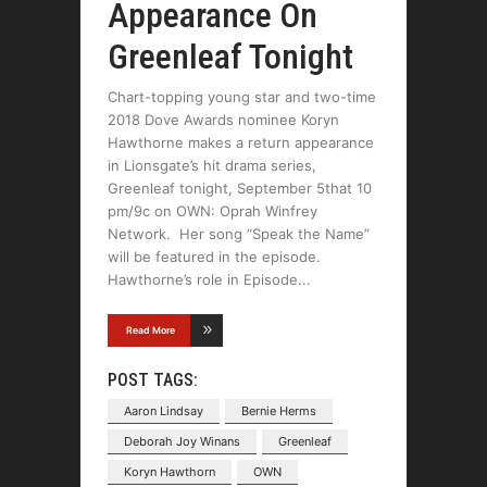
Appearance On
Greenleaf Tonight
Chart-topping young star and two-time
2018 Dove Awards nominee Koryn
Hawthorne makes a return appearance
in Lionsgate’s hit drama series,
Greenleaf tonight, September 5that 10
pm/9c on OWN: Oprah Winfrey
Network. Her song “Speak the Name”
will be featured in the episode.
Hawthorne’s role in Episode
Read More
POST TAGS:
Aaron Lindsay
Bernie Herms
Deborah Joy Winans
Greenleaf
Koryn Hawthorn
OWN