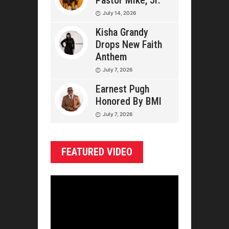
Pastor Mike, Jr.
July 14, 2026
Kisha Grandy
Drops New Faith
Anthem
July 7, 2026
Earnest Pugh
Honored By BMI
July 7, 2026
FEATURED VIDEO