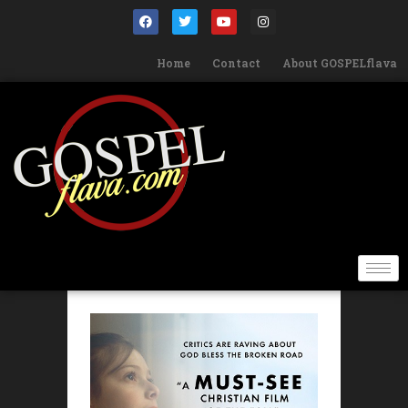
Home
Contact
About GOSPELflava