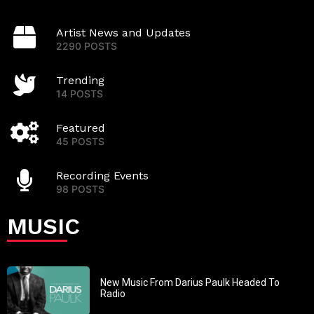
Artist News and Updates
2290 POSTS
Trending
14 POSTS
Featured
45 POSTS
Recording Events
98 POSTS
MUSIC
New Music From Darius Paulk Headed To
Radio