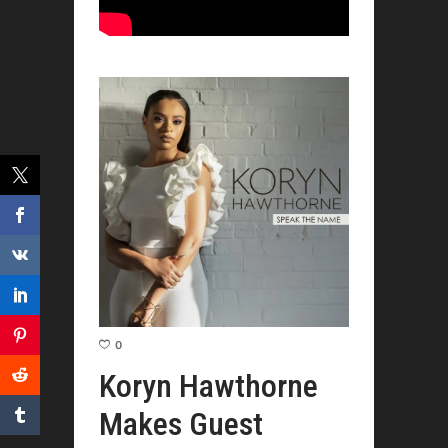
0
Koryn Hawthorne
Makes Guest