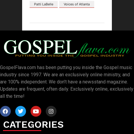
Patti LaBelle
Voices of Atlanta
GospelFlava.com has been putting you inside the Gospel music
industry since 1997. We are an exclusively online ministry, and
are 100% independent. We don’t have a newsstand magazine.
Updates are frequent, often daily. Exclusively online, exclusively
all the time!
CATEGORIES