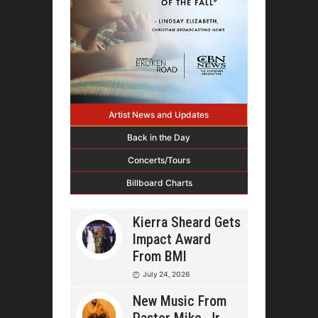
Artist News and Updates
Back in the Day
Concerts/Tours
Billboard Charts
Kierra Sheard Gets
Impact Award
From BMI
July 24, 2026
New Music From