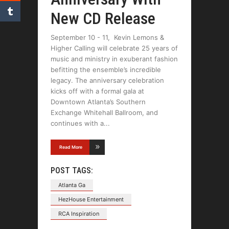
New CD Release
September 10 - 11, Kevin Lemons &
Higher Calling will celebrate 25 years of
music and ministry in exuberant fashion
befitting the ensemble’s incredible
legacy. The anniversary celebration
kicks off with a formal gala at
Downtown Atlanta’s Southern
Exchange Whitehall Ballroom, and
continues with a
Read More
POST TAGS:
Atlanta Ga
HezHouse Entertainment
RCA Inspiration