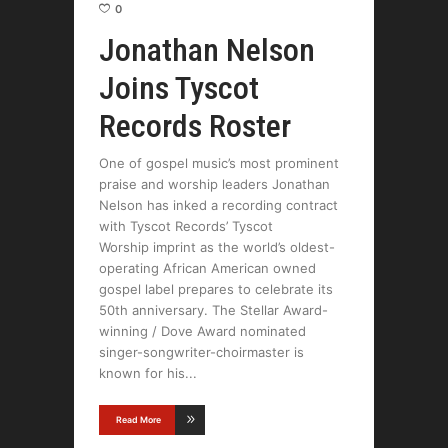
0
Jonathan Nelson
Joins Tyscot
Records Roster
One of gospel music’s most prominent
praise and worship leaders Jonathan
Nelson has inked a recording contract
with Tyscot Records’ Tyscot
Worship imprint as the world’s oldest-
operating African American owned
gospel label prepares to celebrate its
50th anniversary. The Stellar Award-
winning / Dove Award nominated
singer-songwriter-choirmaster is
known for his
Read More