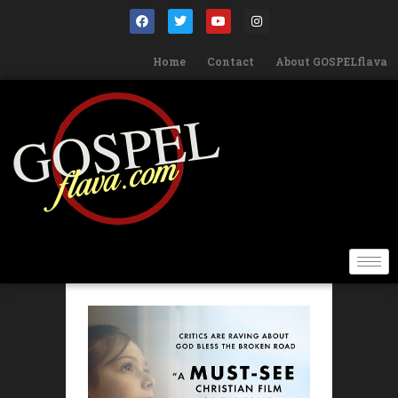
Home
Contact
About GOSPELflava