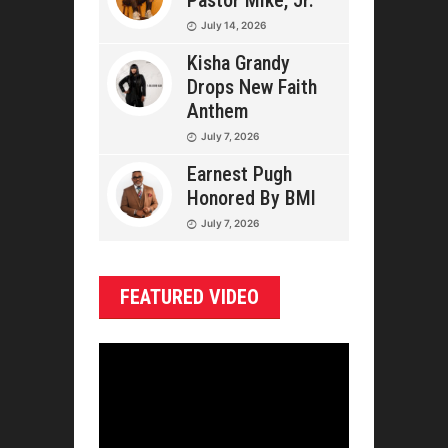
Pastor Mike, Jr.
July 14, 2026
Kisha Grandy
Drops New Faith
Anthem
July 7, 2026
Earnest Pugh
Honored By BMI
July 7, 2026
FEATURED VIDEO