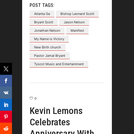
POST TAGS:
Atlanta Ga
Bishop Leonard Scott
Bryant Scott
Jason Nelson
Jonathan Nelson
Manifest
My Name is Victory
New Birth church
Pastor Jamal Bryant
Tyscot Music and Entertainment
0
Kevin Lemons
Celebrates
Anniversary With