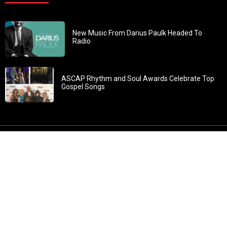
New Music From Darius Paulk Headed To
Radio
ASCAP Rhythm and Soul Awards Celebrate Top
Gospel Songs
John 3:30: “He must increase, but I must decrease” All
content in GOSPELflava.com © copyright 2016. This material
may not be published, broadcast, rewritten or redistributed.
All rights reserved.
Home
Contact
About GOSPELflava