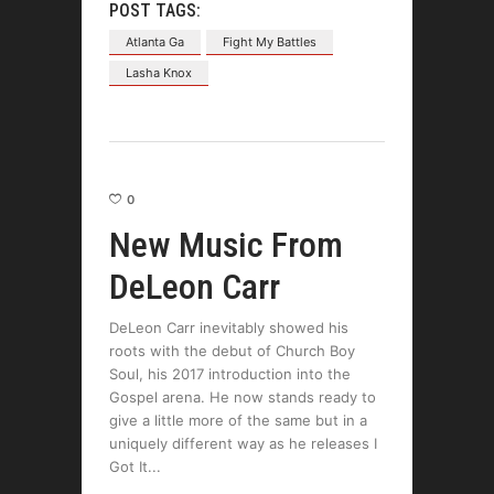
POST TAGS:
Atlanta Ga
Fight My Battles
Lasha Knox
0
New Music From
DeLeon Carr
DeLeon Carr inevitably showed his
roots with the debut of Church Boy
Soul, his 2017 introduction into the
Gospel arena. He now stands ready to
give a little more of the same but in a
uniquely different way as he releases I
Got It