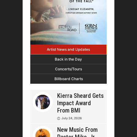
Artist News and Updates
Back in the Day
Concerts/Tours
Billboard Charts
Kierra Sheard Gets
Impact Award
From BMI
July 24, 2026
New Music From