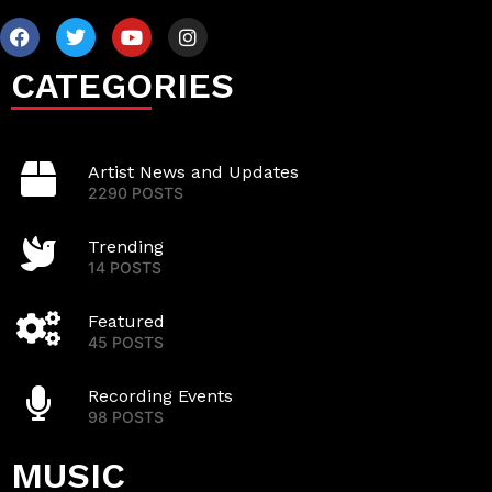
CATEGORIES
Artist News and Updates
2290 POSTS
Trending
14 POSTS
Featured
45 POSTS
Recording Events
98 POSTS
MUSIC