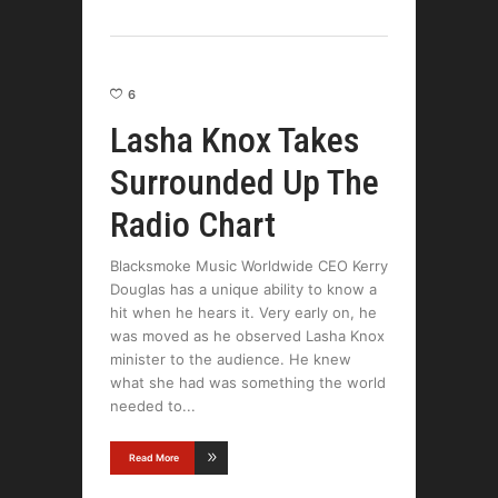
6
Lasha Knox Takes
Surrounded Up The
Radio Chart
Blacksmoke Music Worldwide CEO Kerry
Douglas has a unique ability to know a
hit when he hears it. Very early on, he
was moved as he observed Lasha Knox
minister to the audience. He knew
what she had was something the world
needed to
Read More