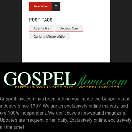
Read More
POST TAGS:
Atlanta Ga
DeLeon Carr
Garland Miche Waller
GospelFlava.com has been putting you inside the Gospel music
industry since 1997. We are an exclusively online ministry, and
are 100% independent. We don’t have a newsstand magazine.
Updates are frequent, often daily. Exclusively online, exclusively
all the time!