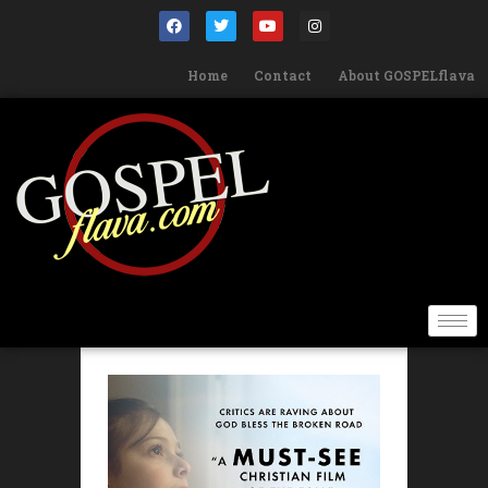
Home
Contact
About GOSPELflava