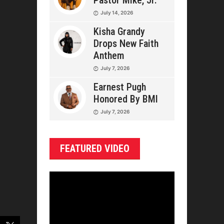
Pastor Mike, Jr.
July 14, 2026
Kisha Grandy
Drops New Faith
Anthem
July 7, 2026
Earnest Pugh
Honored By BMI
July 7, 2026
FEATURED VIDEO