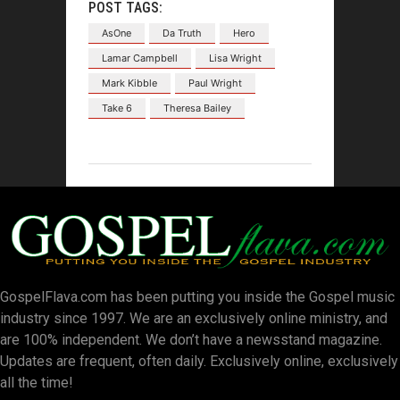
POST TAGS:
AsOne
Da Truth
Hero
Lamar Campbell
Lisa Wright
Mark Kibble
Paul Wright
Take 6
Theresa Bailey
GospelFlava.com has been putting you inside the Gospel music
industry since 1997. We are an exclusively online ministry, and
are 100% independent. We don’t have a newsstand magazine.
Updates are frequent, often daily. Exclusively online, exclusively
all the time!