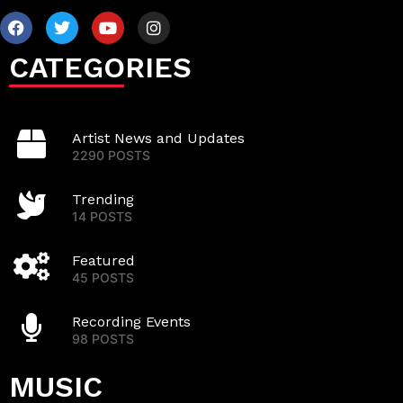
CATEGORIES
Artist News and Updates
2290 POSTS
Trending
14 POSTS
Featured
45 POSTS
Recording Events
98 POSTS
MUSIC