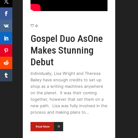
0
Gospel Duo AsOne
Makes Stunning
Debut
Individually, Lisa Wright and Theresa
Bailey have enough credits to set up
shop as a writing machines anywhere
on the planet. It was their coming
together, however that set them on a
new path. Lisa was fully involved in the
process and making plans to
Read More