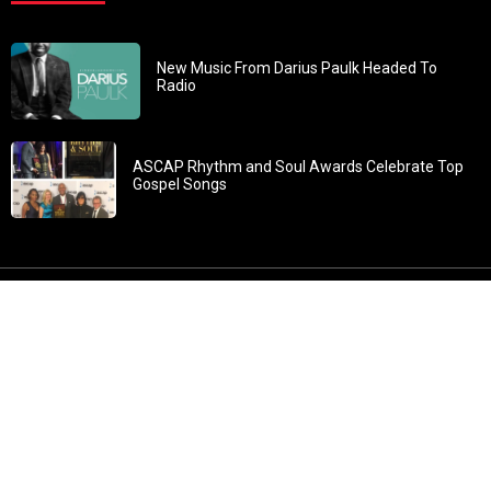
New Music From Darius Paulk Headed To
Radio
ASCAP Rhythm and Soul Awards Celebrate Top
Gospel Songs
John 3:30: “He must increase, but I must decrease” All
content in GOSPELflava.com © copyright 2016. This material
may not be published, broadcast, rewritten or redistributed.
All rights reserved.
Home
Contact
About GOSPELflava