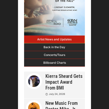
Artist News and Updates
Back in the Day
Concerts/Tours
Billboard Charts
Kierra Sheard Gets
Impact Award
From BMI
July 24, 2026
New Music From