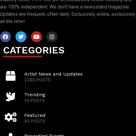
are 100% independent. We don’t have a newsstand magazine.
Updates are frequent, often daily. Exclusively online, exclusively
all the time!
CATEGORIES
Artist News and Updates
2290 POSTS
Trending
14 POSTS
Featured
45 POSTS
Recording Events