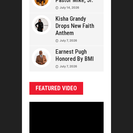
Pastor Mike, Jr.
July 14, 2026
Kisha Grandy
Drops New Faith
Anthem
July 7, 2026
Earnest Pugh
Honored By BMI
July 7, 2026
FEATURED VIDEO