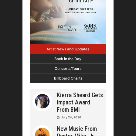
Artist News and Updates
Back in the Day
Concerts/Tours
Billboard Charts
Kierra Sheard Gets
Impact Award
From BMI
July 24, 2026
New Music From