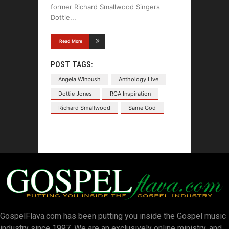
former Richard Smallwood Singers
Dottie
Read More
POST TAGS:
Angela Winbush
Anthology Live
Dottie Jones
RCA Inspiration
Richard Smallwood
Same God
GospelFlava.com has been putting you inside the Gospel music
industry since 1997. We are an exclusively online ministry, and