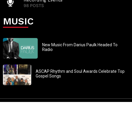
98 POSTS
MUSIC
New Music From Darius Paulk Headed To
Radio
ASCAP Rhythm and Soul Awards Celebrate Top
Gospel Songs
John 3:30: “He must increase, but I must decrease” All
content in GOSPELflava.com © copyright 2016. This material
may not be published, broadcast, rewritten or redistributed.