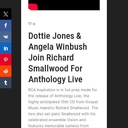
0
Dottie Jones &
Angela Winbush
Join Richard
Smallwood For
Anthology Live
RCA Inspiration is in full prep mode for
the release of Anthology Live, the
highly anticipated 15th CD from Gospel
Music maestro Richard Smallwood The
two disc set pairs Smallwood with his
celebrated ensemble Vision and
features memorable cameos from