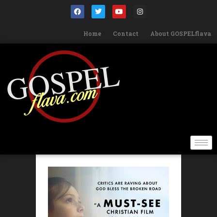
Home
Contact
About GOSPELflava