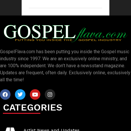
GospelFlava.com has been putting you inside the Gospel music
industry since 1997. We are an exclusively online ministry, and
are 100% independent. We don’t have a newsstand magazine.
Updates are frequent, often daily. Exclusively online, exclusively
all the time!
CATEGORIES
Artist News and Updates