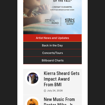
Artist News and Updates
Back in the Day
Concerts/Tours
Billboard Charts
Kierra Sheard Gets
Impact Award
From BMI
July 24, 2026
New Music From