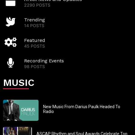
2290 POSTS
Trending
14 POSTS
Featured
45 POSTS
Recording Events
98 POSTS
MUSIC
New Music From Darius Paulk Headed To
Radio
ASCAP Rhythm and Soul Awards Celebrate Top