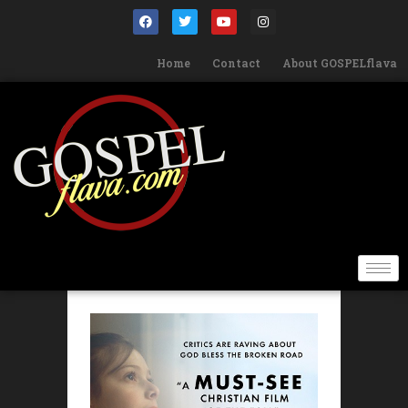
Home
Contact
About GOSPELflava