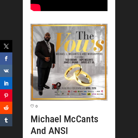
0
Michael McCants
And ANSI