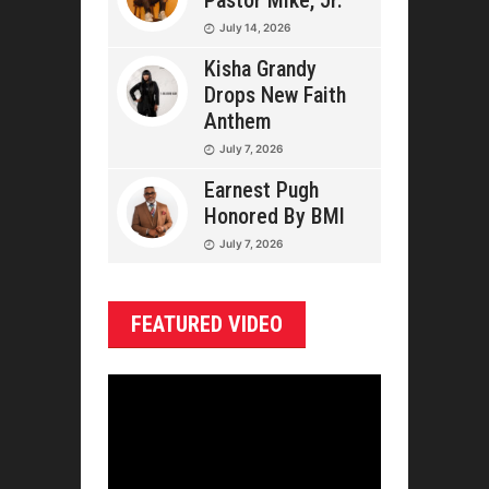
Pastor Mike, Jr.
July 14, 2026
Kisha Grandy
Drops New Faith
Anthem
July 7, 2026
Earnest Pugh
Honored By BMI
July 7, 2026
FEATURED VIDEO