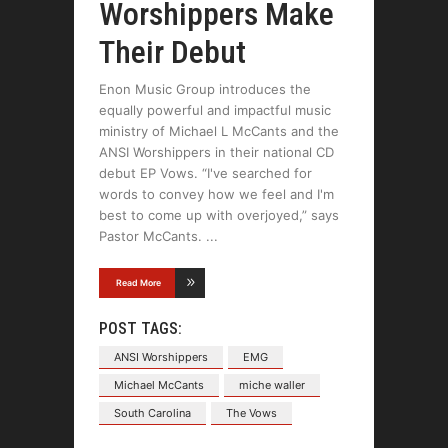
Worshippers Make
Their Debut
Enon Music Group introduces the
equally powerful and impactful music
ministry of Michael L McCants and the
ANSI Worshippers in their national CD
debut EP Vows. “I've searched for
words to convey how we feel and I'm
best to come up with overjoyed,” says
Pastor McCants.
Read More
POST TAGS:
ANSI Worshippers
EMG
Michael McCants
miche waller
South Carolina
The Vows