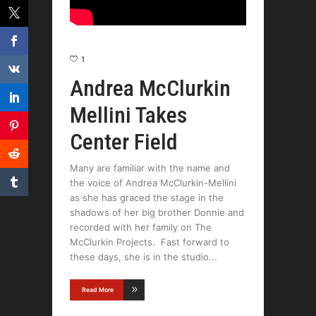
1
Andrea McClurkin
Mellini Takes
Center Field
Many are familiar with the name and
the voice of Andrea McClurkin-Mellini
as she has graced the stage in the
shadows of her big brother Donnie and
recorded with her family on The
McClurkin Projects. Fast forward to
these days, she is in the studio
Read More