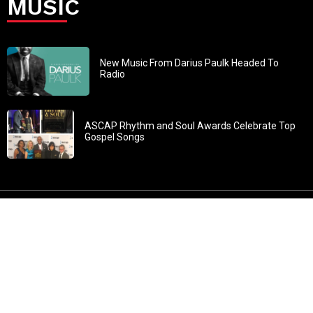
MUSIC
New Music From Darius Paulk Headed To
Radio
ASCAP Rhythm and Soul Awards Celebrate Top
Gospel Songs
John 3:30: “He must increase, but I must decrease” All
content in GOSPELflava.com © copyright 2016. This material
may not be published, broadcast, rewritten or redistributed.
All rights reserved.