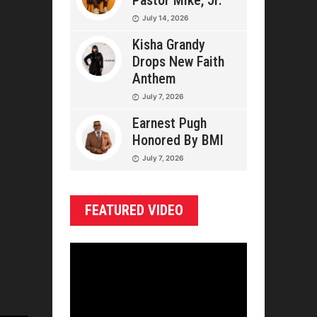
Pastor Mike, Jr.
July 14, 2026
Kisha Grandy
Drops New Faith
Anthem
July 7, 2026
Earnest Pugh
Honored By BMI
July 7, 2026
FEATURED VIDEO