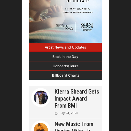
Artist News and Updates
Back in the Day
Concerts/Tours
Billboard Charts
Kierra Sheard Gets
Impact Award
From BMI
July 24, 2026
New Music From