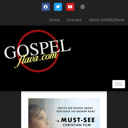
Home
Contact
About GOSPELflava