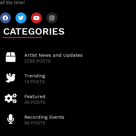
all the time!
CATEGORIES
Artist News and Updates
2290 POSTS
Trending
14 POSTS
Featured
45 POSTS
Recording Events
98 POSTS