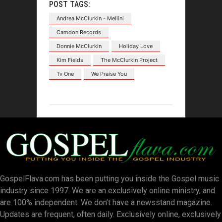
POST TAGS:
Andrea McClurkin - Mellini
Camdon Records
Donnie McClurkin
Holiday Love
Kim Fields
The McClurkin Project
Tv One
We Praise You
GospelFlava.com has been putting you inside the Gospel music
industry since 1997. We are an exclusively online ministry, and
are 100% independent. We don’t have a newsstand magazine.
Updates are frequent, often daily. Exclusively online, exclusively