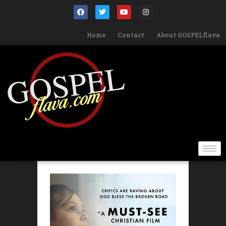
Home
Contact
About GOSPELflava