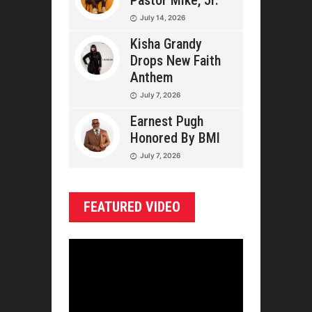
Pastor Mike, Jr.
July 14, 2026
Kisha Grandy
Drops New Faith
Anthem
July 7, 2026
Earnest Pugh
Honored By BMI
July 7, 2026
FEATURED VIDEO