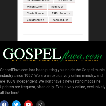
JamesTown Music
JJ Hairston
Minon Sarten
Reminder
Travis Greene
TRIBL Records
you deserve it
Zebulon Ellis
GospelFlava.com has been putting you inside the Gospel music
industry since 1997. We are an exclusively online ministry, and
are 100% independent. We don’t have a newsstand magazine.
Updates are frequent, often daily. Exclusively online, exclusively
all the time!