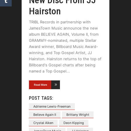
New Disc From JJ
Hairston
TRIBL Records in partnership with
JamesTown Music announce the new
album BELIEVE AGAIN, Volume II, from
GRAMMY-nominated, multiple Stellar
Award winner, Billboard Music Award-
winning, and Top Gospel Artist, JJ
Hairston. Hairston returns to the top of
Billboard's Gospel charts after being
named a Top Gospel
Read More
POST TAGS:
Adrienne Lewis-Freeman
Believe Again II
Brittany Wright
Crystal Aiken
Deon Kipping