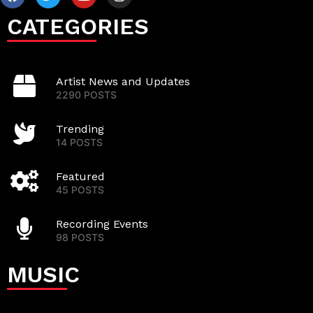
CATEGORIES
Artist News and Updates
2290 POSTS
Trending
14 POSTS
Featured
45 POSTS
Recording Events
98 POSTS
MUSIC