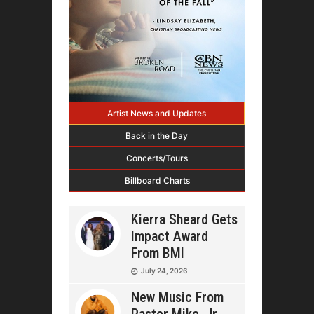
Artist News and Updates
Back in the Day
Concerts/Tours
Billboard Charts
Kierra Sheard Gets
Impact Award
From BMI
July 24, 2026
New Music From