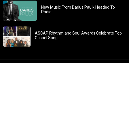
New Music From Darius Paulk Headed To
Radio
ASCAP Rhythm and Soul Awards Celebrate Top
Gospel Songs
John 3:30: “He must increase, but I must decrease” All
content in GOSPELflava.com © copyright 2016. This material
may not be published, broadcast, rewritten or redistributed.
All rights reserved.
Home
Contact
About GOSPELflava