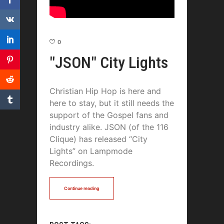
0
"JSON" City Lights
Christian Hip Hop is here and
here to stay, but it still needs the
support of the Gospel fans and
industry alike. JSON (of the 116
Clique) has released “City
Lights” on Lampmode
Recordings.
Continue reading