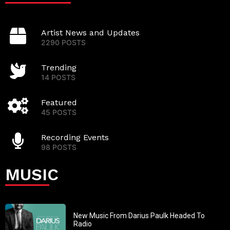
Artist News and Updates
2290 POSTS
Trending
14 POSTS
Featured
45 POSTS
Recording Events
98 POSTS
MUSIC
New Music From Darius Paulk Headed To
Radio