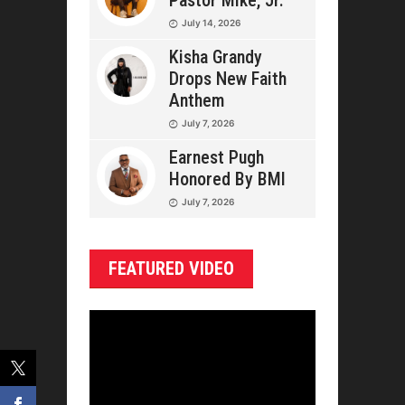
Pastor Mike, Jr.
July 14, 2026
Kisha Grandy
Drops New Faith
Anthem
July 7, 2026
Earnest Pugh
Honored By BMI
July 7, 2026
FEATURED VIDEO