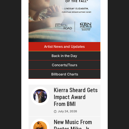
Artist News and Updates
Back in the Day
Concerts/Tours
Billboard Charts
Kierra Sheard Gets
Impact Award
From BMI
July 24, 2026
New Music From