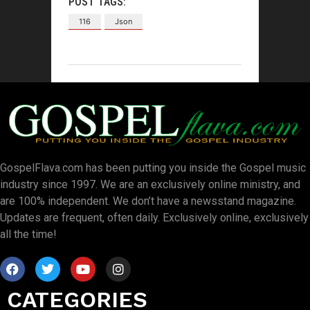
POST TAGS:
116
Json
GospelFlava.com has been putting you inside the Gospel music
industry since 1997. We are an exclusively online ministry, and
are 100% independent. We don’t have a newsstand magazine.
Updates are frequent, often daily. Exclusively online, exclusively
all the time!
CATEGORIES