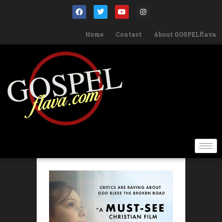
Home
Contact
About GOSPELflava