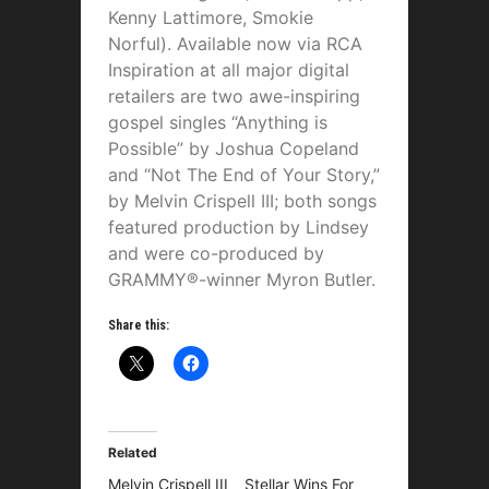
Kenny Lattimore, Smokie
Norful). Available now via RCA
Inspiration at all major digital
retailers are two awe-inspiring
gospel singles “Anything is
Possible” by Joshua Copeland
and “Not The End of Your Story,”
by Melvin Crispell III; both songs
featured production by Lindsey
and were co-produced by
GRAMMY®-winner Myron Butler.
Share this:
Related
Melvin Crispell III
Stellar Wins For