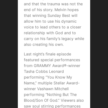
and that the trauma was not the
end of his story. Melvin hopes
that winning Sunday Best will
allow him to use his dynamic
voice to lead others to a closer
relationship with God and to
carry on his family’s legacy while
also creating his own.
Last night’s finale episode
featured special performances
from GRAMMY Award®-winner
Tasha Cobbs Leonard
performing “You Know My
Name,” multiple Stellar Award-
winner Vashawn Mitchell
performing “Nothing But The
Blood/Son Of God.” Viewers also
saw soul stirring performances