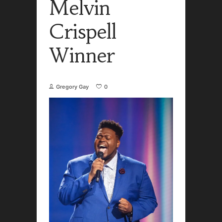
Melvin
Crispell
Winner
Gregory Gay
0