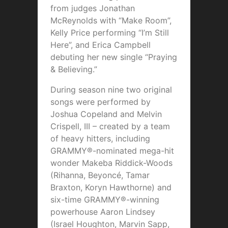
from judges Jonathan
McReynolds with “Make Room”,
Kelly Price performing “I’m Still
Here”, and Erica Campbell
debuting her new single “Praying
& Believing.”
During season nine two original
songs were performed by
Joshua Copeland and Melvin
Crispell, III – created by a team
of heavy hitters, including
GRAMMY®-nominated mega-hit
wonder Makeba Riddick-Woods
(Rihanna, Beyoncé, Tamar
Braxton, Koryn Hawthorne) and
six-time GRAMMY®-winning
powerhouse Aaron Lindsey
(Israel Houghton, Marvin Sapp,