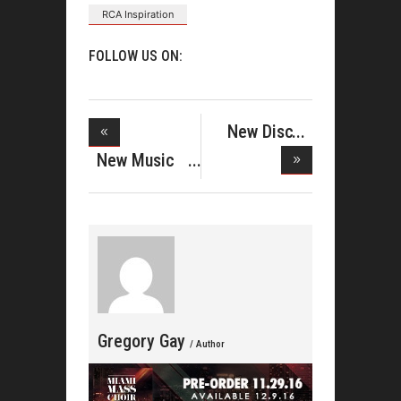
RCA Inspiration
FOLLOW US ON:
New Disc
From Gene
New Music
M
From Erica
Gregory Gay
/ Author