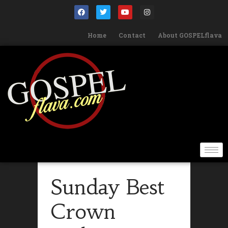
Home
Contact
About GOSPELflava
Sunday Best
Crown