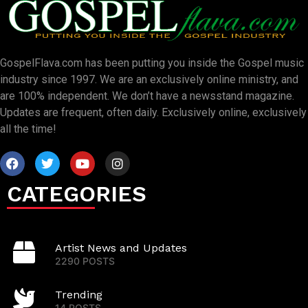
GospelFlava.com has been putting you inside the Gospel music
industry since 1997. We are an exclusively online ministry, and
are 100% independent. We don’t have a newsstand magazine.
Updates are frequent, often daily. Exclusively online, exclusively
all the time!
CATEGORIES
Artist News and Updates
2290 POSTS
Trending
14 POSTS