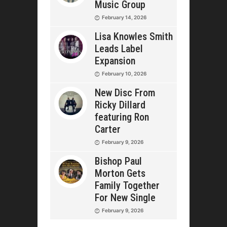
Music Group
February 14, 2026
Lisa Knowles Smith
Leads Label
Expansion
February 10, 2026
New Disc From
Ricky Dillard
featuring Ron
Carter
February 9, 2026
Bishop Paul
Morton Gets
Family Together
For New Single
February 9, 2026