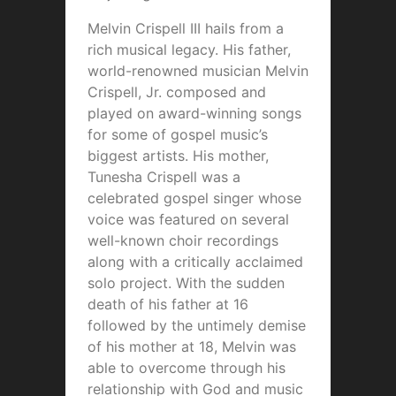
Melvin Crispell III hails from a
rich musical legacy. His father,
world-renowned musician Melvin
Crispell, Jr. composed and
played on award-winning songs
for some of gospel music’s
biggest artists. His mother,
Tunesha Crispell was a
celebrated gospel singer whose
voice was featured on several
well-known choir recordings
along with a critically acclaimed
solo project. With the sudden
death of his father at 16
followed by the untimely demise
of his mother at 18, Melvin was
able to overcome through his
relationship with God and music