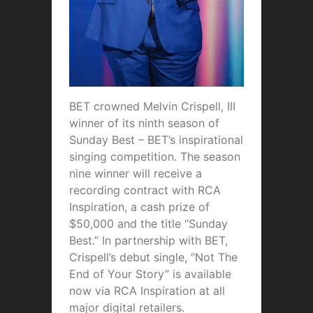
BET crowned Melvin Crispell, III
winner of its ninth season of
Sunday Best – BET’s inspirational
singing competition. The season
nine winner will receive a
recording contract with RCA
Inspiration, a cash prize of
$50,000 and the title “Sunday
Best.” In partnership with BET,
Crispell’s debut single, “Not The
End of Your Story” is available
now via RCA Inspiration at all
major digital retailers.