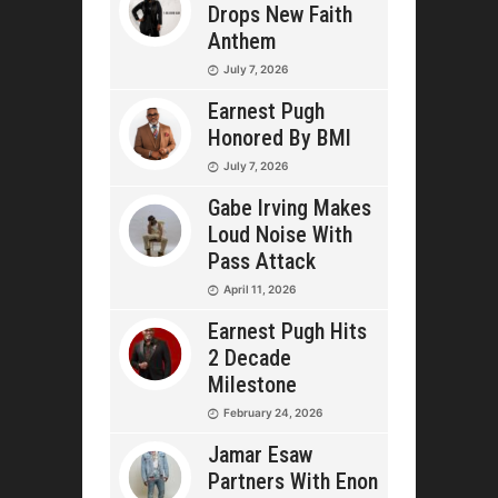
Drops New Faith
Anthem
July 7, 2026
Earnest Pugh
Honored By BMI
July 7, 2026
Gabe Irving Makes
Loud Noise With
Pass Attack
April 11, 2026
Earnest Pugh Hits
2 Decade
Milestone
February 24, 2026
Jamar Esaw
Partners With Enon