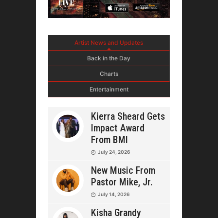
Artist News and Updates
Back in the Day
Charts
Entertainment
Kierra Sheard Gets
Impact Award
From BMI
July 24, 2026
New Music From
Pastor Mike, Jr.
July 14, 2026
Kisha Grandy