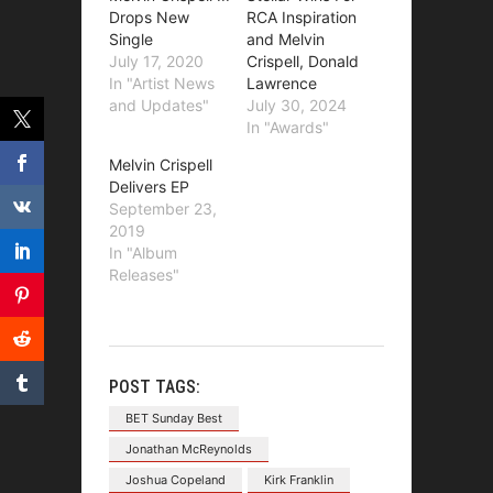
Drops New
RCA Inspiration
Single
and Melvin
July 17, 2020
Crispell, Donald
In "Artist News
Lawrence
and Updates"
July 30, 2024
In "Awards"
Melvin Crispell
Delivers EP
September 23,
2019
In "Album
Releases"
POST TAGS:
BET Sunday Best
Jonathan McReynolds
Joshua Copeland
Kirk Franklin