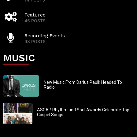
Featured
45 POSTS
Recording Events
98 POSTS
MUSIC
New Music From Darius Paulk Headed To
Radio
ASCAP Rhythm and Soul Awards Celebrate Top
Gospel Songs