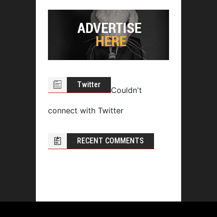
Twitter
Couldn't
connect with Twitter
RECENT COMMENTS