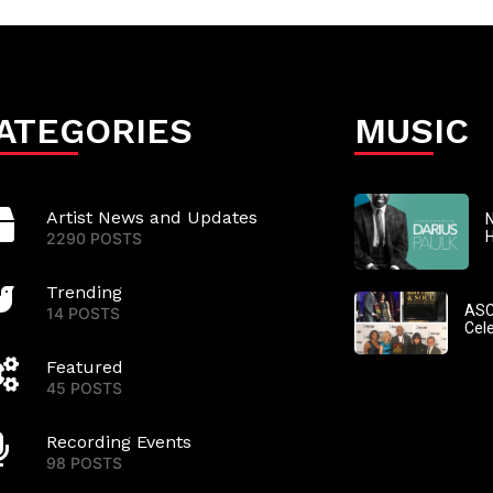
ATEGORIES
MUSIC
Artist News and Updates
N
2290 POSTS
Trending
ASC
14 POSTS
Cel
Featured
45 POSTS
Recording Events
98 POSTS