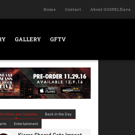
Home
Contact
About GOSPELflava
RY
GALLERY
GFTV
tist News and Updates
Back in the Day
arts
Entertainment