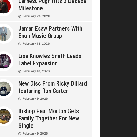
Earnest Pugh Hits 2 Decade
Milestone
February 24, 2026
Jamar Esaw Partners With
Enon Music Group
February 14, 2026
Lisa Knowles Smith Leads
Label Expansion
February 10, 2026
New Disc From Ricky Dillard
featuring Ron Carter
February 9, 2026
Bishop Paul Morton Gets
Family Together For New
Single
February 9, 2026