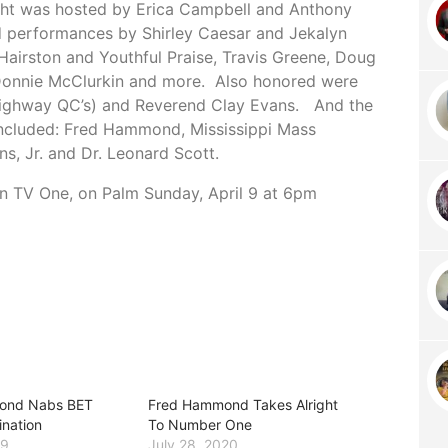
ight was hosted by Erica Campbell and Anthony
 performances by Shirley Caesar and Jekalyn
Hairston and Youthful Praise, Travis Greene, Doug
 Donnie McClurkin and more. Also honored were
Highway QC’s) and Reverend Clay Evans. And the
included: Fred Hammond, Mississippi Mass
s, Jr. and Dr. Leonard Scott.
 on TV One, on Palm
Sunday, April 9 at 6pm
ond Nabs BET
Fred Hammond Takes Alright
nation
To Number One
19
July 28, 2020