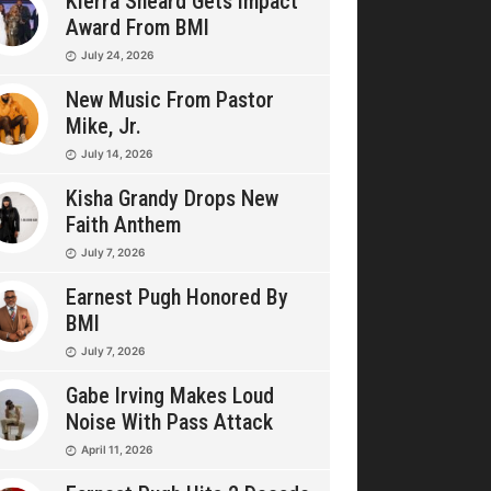
Kierra Sheard Gets Impact
Award From BMI
July 24, 2026
New Music From Pastor
Mike, Jr.
July 14, 2026
Kisha Grandy Drops New
Faith Anthem
July 7, 2026
Earnest Pugh Honored By
BMI
July 7, 2026
Gabe Irving Makes Loud
Noise With Pass Attack
April 11, 2026