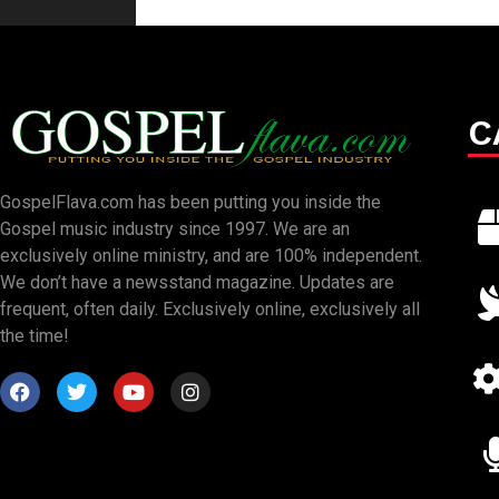
C
GospelFlava.com has been putting you inside the
Gospel music industry since 1997. We are an
exclusively online ministry, and are 100% independent.
We don’t have a newsstand magazine. Updates are
frequent, often daily. Exclusively online, exclusively all
the time!