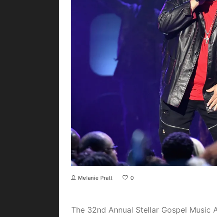
Melanie Pratt
0
The 32nd Annual Stellar Gospel Music 