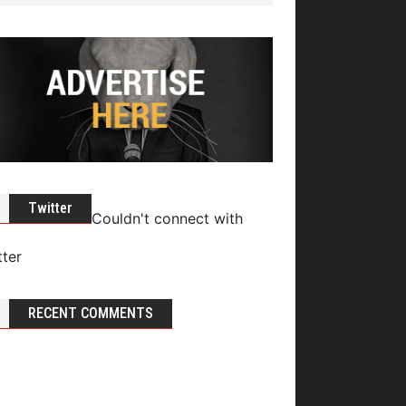
Twitter
Couldn't connect with
tter
RECENT COMMENTS