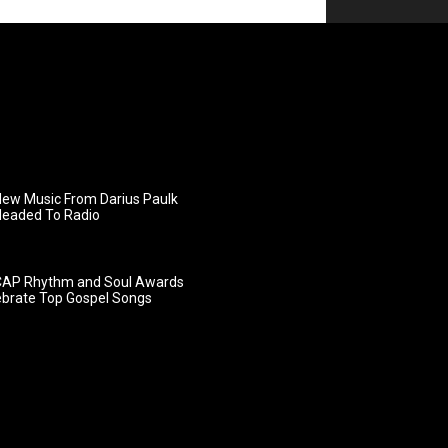
ew Music From Darius Paulk
Headed To Radio
AP Rhythm and Soul Awards
ebrate Top Gospel Songs