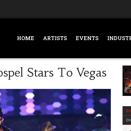
HOME
ARTISTS
EVENTS
INDUST
ospel Stars To Vegas
Ar
Ch