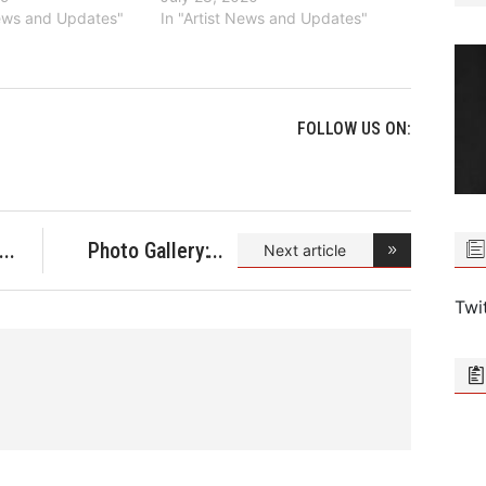
News and Updates"
In "Artist News and Updates"
FOLLOW US ON:
Photo Gallery:
Next article
Stell
Twi