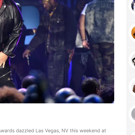
Awards dazzled Las Vegas, NV this weekend at