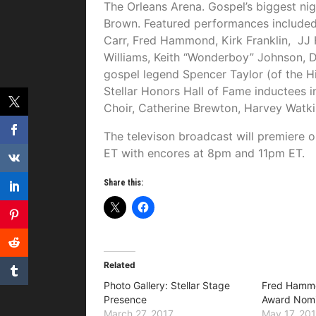
The Orleans Arena. Gospel’s biggest n
Brown. Featured performances included
Carr, Fred Hammond, Kirk Franklin, JJ 
Williams, Keith “Wonderboy” Johnson,
gospel legend Spencer Taylor (of the 
Stellar Honors Hall of Fame inductees 
Choir, Catherine Brewton, Harvey Watkin
The televison broadcast will premiere
ET
with encores at
8pm and 11pm ET
.
Share this:
Related
Photo Gallery: Stellar Stage
Fred Hamm
Presence
Award Nomi
March 27, 2017
May 17, 20