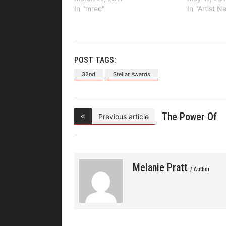
In "mrec"
In "Artist 
POST TAGS:
32nd
Stellar Awards
The Power Of
Previous article
Gospel
Melanie Pratt
/ Author