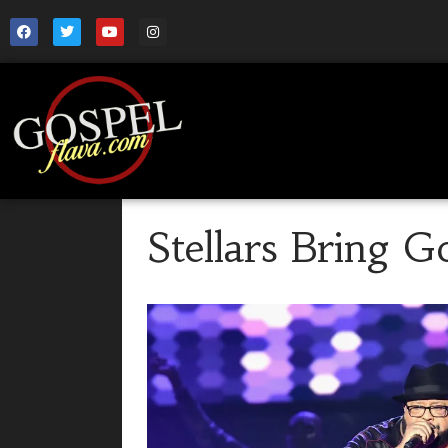
Stellars Bring G