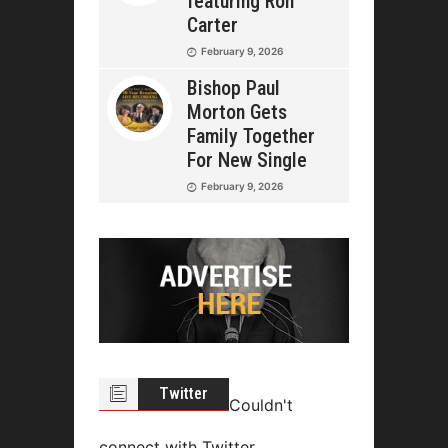
featuring Ron
Carter
February 9, 2026
Bishop Paul
Morton Gets
Family Together
For New Single
February 9, 2026
Twitter
Couldn't
connect with Twitter