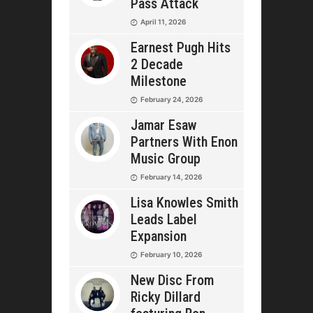
Pass Attack
April 11, 2026
Earnest Pugh Hits
2 Decade
Milestone
February 24, 2026
Jamar Esaw
Partners With Enon
Music Group
February 14, 2026
Lisa Knowles Smith
Leads Label
Expansion
February 10, 2026
New Disc From
Ricky Dillard