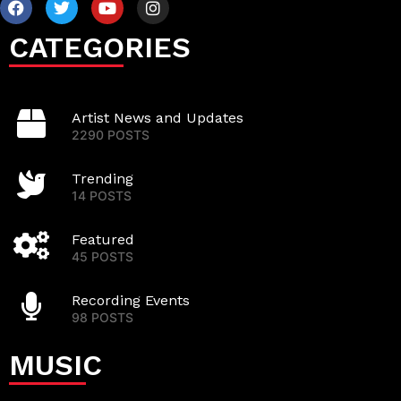
CATEGORIES
Artist News and Updates
2290 POSTS
Trending
14 POSTS
Featured
45 POSTS
Recording Events
98 POSTS
MUSIC