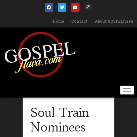
Home
Contact
About GOSPELflava
Soul Train
Nominees