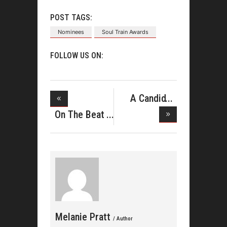
POST TAGS:
Nominees
Soul Train Awards
FOLLOW US ON:
A Candid
Conversatio
On The Beat
With Pas
Melanie Pratt
/ Author