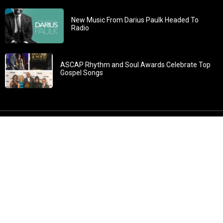
New Music From Darius Paulk Headed To
Radio
ASCAP Rhythm and Soul Awards Celebrate Top
Gospel Songs
John 3:30: “He must increase, but I must decrease” All
content in GOSPELflava.com © copyright 2016. This material
may not be published, broadcast, rewritten or redistributed.
All rights reserved.
Home
Contact
About GOSPELflava