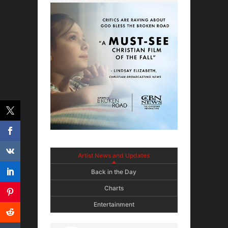
Artist News and Updates
Back in the Day
Charts
Entertainment