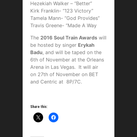
Hezekiah Walker – “Better”
Kirk Franklin- “123 Victory”
Tamela Mann- “God Provides”
Travis Greene- “Made A Way
The
2016 Soul Train Awards
will
be hosted by singer
Erykah
Badu
, and will be taped on the
6th of November at the Orleans
Arena in Las Vegas. It will air
on 27th of November on BET
and Centric at 8P/7C.
Share this: