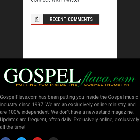
RECENT COMMENTS
GospelFlava.com has been putting you inside the Gospel music
industry since 1997. We are an exclusively online ministry, and
are 100% independent. We don’t have a newsstand magazine.
Updates are frequent, often daily. Exclusively online, exclusively
all the time!