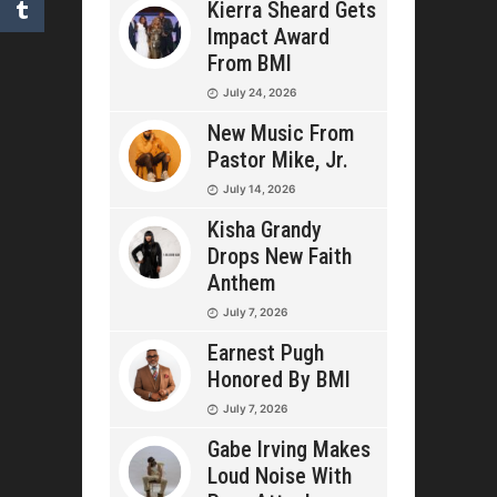
Kierra Sheard Gets
Impact Award
From BMI
July 24, 2026
New Music From
Pastor Mike, Jr.
July 14, 2026
Kisha Grandy
Drops New Faith
Anthem
July 7, 2026
Earnest Pugh
Honored By BMI
July 7, 2026
Gabe Irving Makes
Loud Noise With