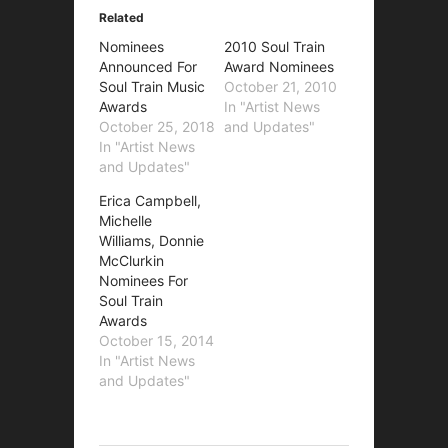
Related
Nominees
2010 Soul Train
Announced For
Award Nominees
Soul Train Music
October 21, 2010
Awards
In "Artist News
October 25, 2018
and Updates"
In "Artist News
and Updates"
Erica Campbell,
Michelle
Williams, Donnie
McClurkin
Nominees For
Soul Train
Awards
October 15, 2014
In "Artist News
and Updates"