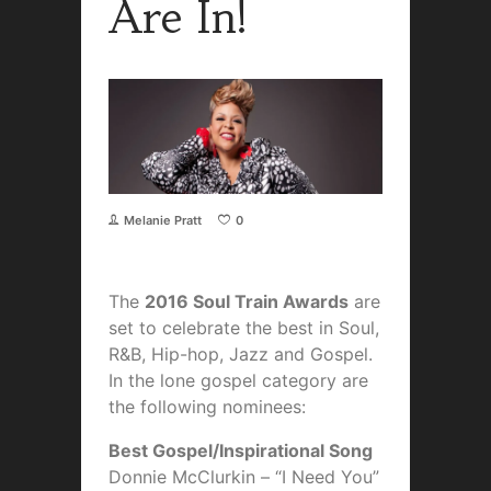
Are In!
Melanie Pratt
0
The
2016 Soul Train Awards
are
set to celebrate the best in Soul,
R&B, Hip-hop, Jazz and Gospel.
In the lone gospel category are
the following nominees:
Best Gospel/Inspirational Song
Donnie McClurkin – “I Need You”