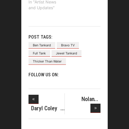
In "Artist News
and Updates"
POST TAGS:
Ben Tankard
Bravo TV
Full Tank
Jewel Tankard
Thicker Than Water
FOLLOW US ON:
Nolan
Williams'
Daryl Coley
and Rich