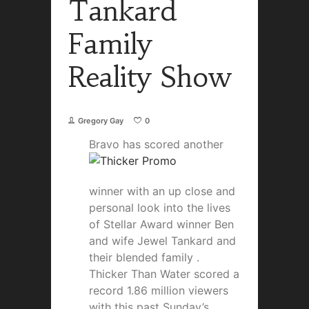
Tankard
Family
Reality Show
Gregory Gay
0
Bravo has scored anot
her
winner with an up close and
personal look into the lives
of Stellar Award winner Ben
and wife Jewel Tankard and
their blended family .
Thicker Than Water scored a
record 1.86 million viewers
with this past Sunday’s