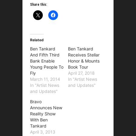
Share this:
Related
Ben Tankard
Ben Tankard
And Fifth Third
Receives Stellar
Bank Enable
Honor & Mounts
Young People To
Book Tour
Fly
April 27, 2018
March 11, 2014
In "Artist News
In "Artist News
and Updates"
and Updates"
Bravo
Announces New
Reality Show
With Ben
Tankard
April 3, 2013