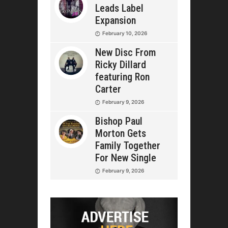
Leads Label
Expansion
February 10, 2026
New Disc From
Ricky Dillard
featuring Ron
Carter
February 9, 2026
Bishop Paul
Morton Gets
Family Together
For New Single
February 9, 2026