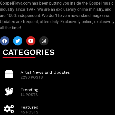
GospelFlava.com has been putting you inside the Gospel music
industry since 1997. We are an exclusively online ministry, and
are 100% independent. We don’t have a newsstand magazine.
Updates are frequent, often daily. Exclusively online, exclusively
all the time!
CATEGORIES
Artist News and Updates
2290 POSTS
Trending
14 POSTS
Featured
45 POSTS