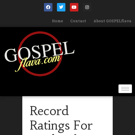
Home
Contact
About GOSPELflava
Record
Ratings For