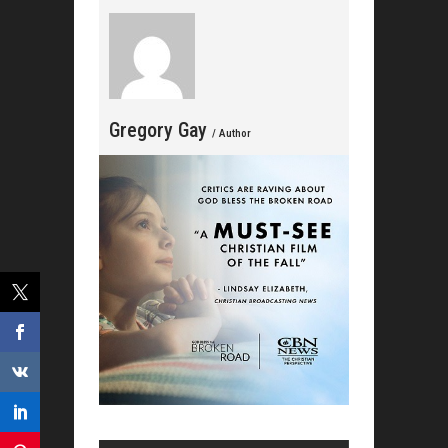
Gregory Gay
/ Author