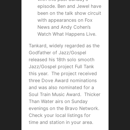
episode. Ben and Jewel have
been on the talk show circuit
with appearances on Fox
News and Andy Cohen’s
Watch What Happens Live.
Tankard, widely regarded as the
Godfather of Jazz/Gospel
released his 18th solo smooth
Jazz/Gospel project Full Tank
this year. The project received
three Dove Award nominations
and was also nominated for a
Soul Train Music Award. Thicker
Than Water airs on Sunday
evenings on the Bravo Network.
Check your local listings for
time and station in your area.