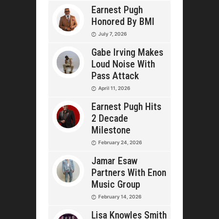
Earnest Pugh
Honored By BMI
July 7, 2026
Gabe Irving Makes
Loud Noise With
Pass Attack
April 11, 2026
Earnest Pugh Hits
2 Decade
Milestone
February 24, 2026
Jamar Esaw
Partners With Enon
Music Group
February 14, 2026
Lisa Knowles Smith