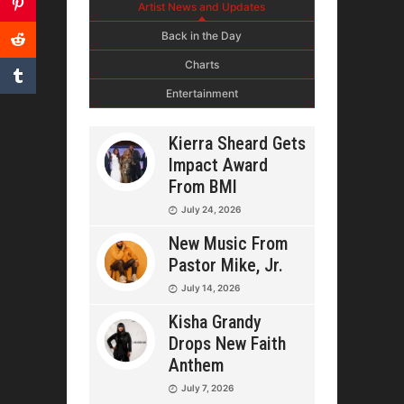
Artist News and Updates
Back in the Day
Charts
Entertainment
Kierra Sheard Gets
Impact Award
From BMI
July 24, 2026
New Music From
Pastor Mike, Jr.
July 14, 2026
Kisha Grandy
Drops New Faith
Anthem
July 7, 2026