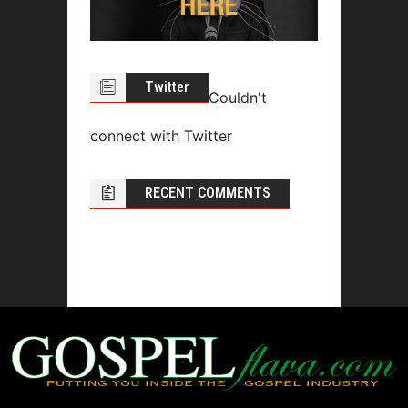
Twitter
Couldn't
connect with Twitter
RECENT COMMENTS