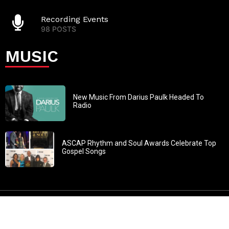
Recording Events
98 POSTS
MUSIC
New Music From Darius Paulk Headed To
Radio
ASCAP Rhythm and Soul Awards Celebrate Top
Gospel Songs
John 3:30: “He must increase, but I must decrease” All