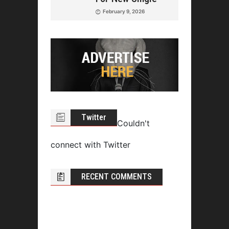
February 9, 2026
Twitter
Couldn't
connect with Twitter
RECENT COMMENTS