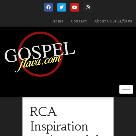
Home
Contact
About GOSPELflava
RCA
Inspiration