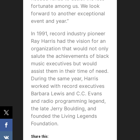
fortunate among us. We look
forward to another exceptional
event and year.”
In 1991, record industry pioneer
Ray Harris had the vision for an
organization that would not only
salute the achievements of black
music executives but would
assist them in their time of need.
During the same year, Harris
worked with record executives
Barbara Lewis and C.C. Evans
and radio programming legend,
the late Jerry Boulding, and
founded the Living Legends
Foundation.
Share this: