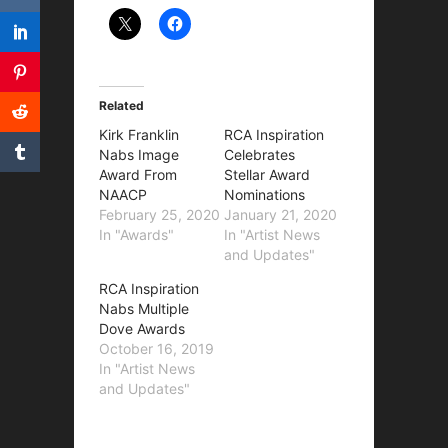
Related
Kirk Franklin
RCA Inspiration
Nabs Image
Celebrates
Award From
Stellar Award
NAACP
Nominations
February 25, 2020
January 21, 2020
In "Awards"
In "Artist News
and Updates"
RCA Inspiration
Nabs Multiple
Dove Awards
October 16, 2019
In "Artist News
and Updates"