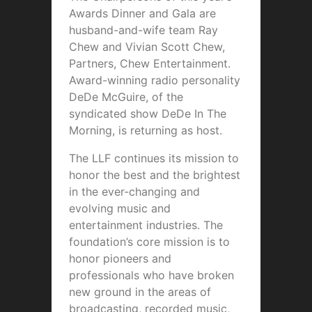
Awards Dinner and Gala are
husband-and-wife team Ray
Chew and Vivian Scott Chew,
Partners, Chew Entertainment.
Award-winning radio personality
DeDe McGuire, of the
syndicated show DeDe In The
Morning, is returning as host.
The LLF continues its mission to
honor the best and the brightest
in the ever-changing and
evolving music and
entertainment industries. The
foundation’s core mission is to
honor pioneers and
professionals who have broken
new ground in the areas of
broadcasting, recorded music,