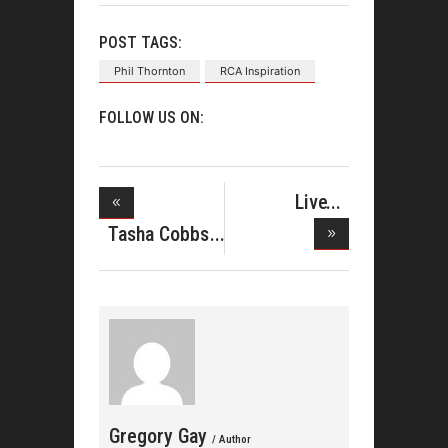
POST TAGS:
Phil Thornton
RCA Inspiration
FOLLOW US ON:
Live
Recording
Tasha Cobbs
For E
Leonard
Gregory Gay
/ Author