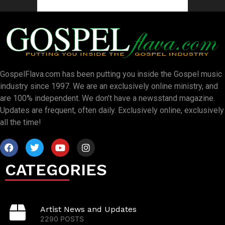
GospelFlava.com has been putting you inside the Gospel music
industry since 1997. We are an exclusively online ministry, and
are 100% independent. We don’t have a newsstand magazine.
Updates are frequent, often daily. Exclusively online, exclusively
all the time!
CATEGORIES
Artist News and Updates
2290 POSTS