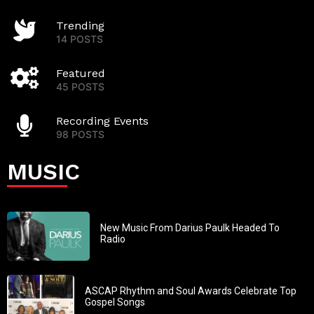
Trending
14 POSTS
Featured
45 POSTS
Recording Events
98 POSTS
MUSIC
New Music From Darius Paulk Headed To
Radio
ASCAP Rhythm and Soul Awards Celebrate Top
Gospel Songs