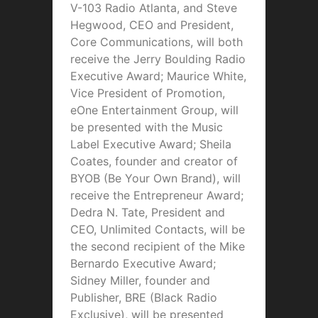
V-103 Radio Atlanta, and Steve
Hegwood, CEO and President,
Core Communications, will both
receive the Jerry Boulding Radio
Executive Award; Maurice White,
Vice President of Promotion,
eOne Entertainment Group, will
be presented with the Music
Label Executive Award; Sheila
Coates, founder and creator of
BYOB (Be Your Own Brand), will
receive the Entrepreneur Award;
Dedra N. Tate, President and
CEO, Unlimited Contacts, will be
the second recipient of the Mike
Bernardo Executive Award;
Sidney Miller, founder and
Publisher, BRE (Black Radio
Exclusive), will be presented