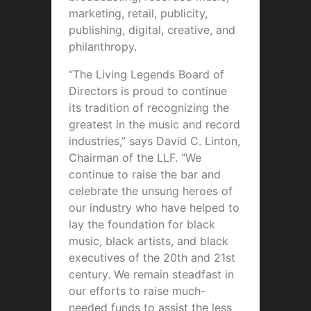
marketing, retail, publicity,
publishing, digital, creative, and
philanthropy.
“The Living Legends Board of
Directors is proud to continue
its tradition of recognizing the
greatest in the music and record
industries,” says David C. Linton,
Chairman of the LLF. “We
continue to raise the bar and
celebrate the unsung heroes of
our industry who have helped to
lay the foundation for black
music, black artists, and black
executives of the 20th and 21st
century. We remain steadfast in
our efforts to raise much-
needed funds to assist the less