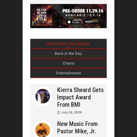
Artist News and Updates
Back in the Day
Charts
Entertainment
Kierra Sheard Gets
Impact Award
From BMI
July 24, 2026
New Music From
Pastor Mike, Jr.