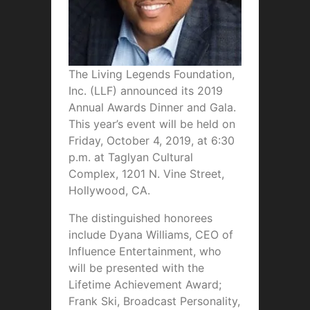
The Living Legends Foundation,
Inc. (LLF) announced its 2019
Annual Awards Dinner and Gala.
This year’s event will be held on
Friday, October 4, 2019, at 6:30
p.m. at Taglyan Cultural
Complex, 1201 N. Vine Street,
Hollywood, CA.
The distinguished honorees
include Dyana Williams, CEO of
Influence Entertainment, who
will be presented with the
Lifetime Achievement Award;
Frank Ski, Broadcast Personality,