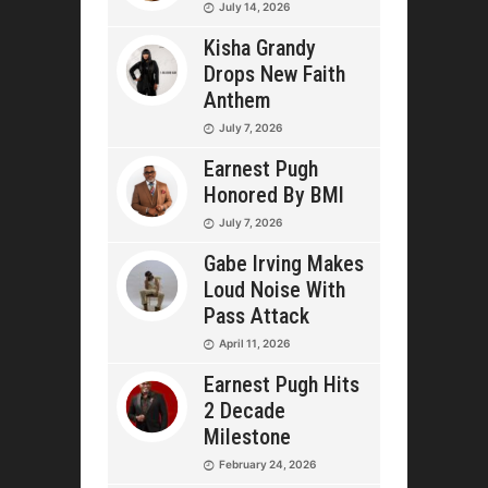
July 14, 2026
Kisha Grandy
Drops New Faith
Anthem
July 7, 2026
Earnest Pugh
Honored By BMI
July 7, 2026
Gabe Irving Makes
Loud Noise With
Pass Attack
April 11, 2026
Earnest Pugh Hits
2 Decade
Milestone
February 24, 2026