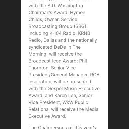
with the A.D. Washington
Chairman’s Award; Hymen
Childs, Owner, Service
Broadcasting Group (SBG),
including K-104 Radio, KRNB
Radio, Dallas and the nationally
syndicated DeDe In The
Morning, will receive the
Broadcast Icon Award; Phil
Thornton, Senior Vice
President/General Manager, RCA
Inspiration, will be presented
with the Gospel Music Executive
Award; and Karen Lee, Senior
Vice President, W&W Public
Relations, will receive the Media
Executive Award.
The Chairpersons of this year’s