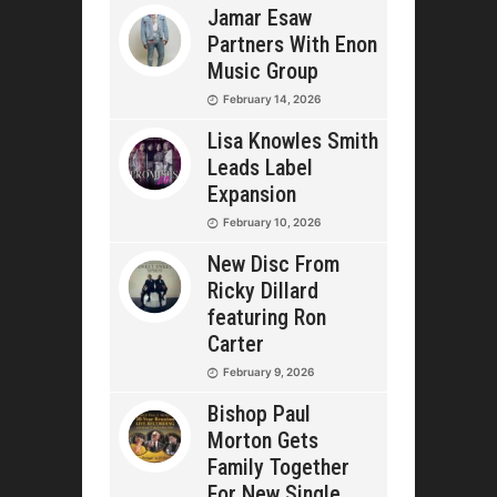
Jamar Esaw
Partners With Enon
Music Group
February 14, 2026
Lisa Knowles Smith
Leads Label
Expansion
February 10, 2026
New Disc From
Ricky Dillard
featuring Ron
Carter
February 9, 2026
Bishop Paul
Morton Gets
Family Together
For New Single