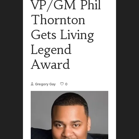
VP/GM Phil
Thornton
Gets Living
Legend
Award
Gregory Gay
0