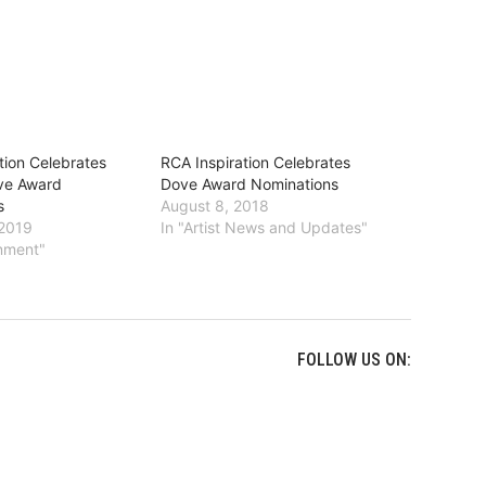
tion Celebrates
RCA Inspiration Celebrates
ove Award
Dove Award Nominations
s
August 8, 2018
 2019
In "Artist News and Updates"
inment"
FOLLOW US ON: