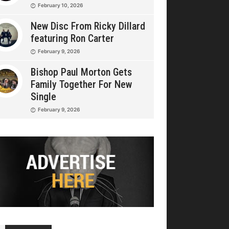
February 10, 2026
New Disc From Ricky Dillard
featuring Ron Carter
February 9, 2026
Bishop Paul Morton Gets
Family Together For New
Single
February 9, 2026