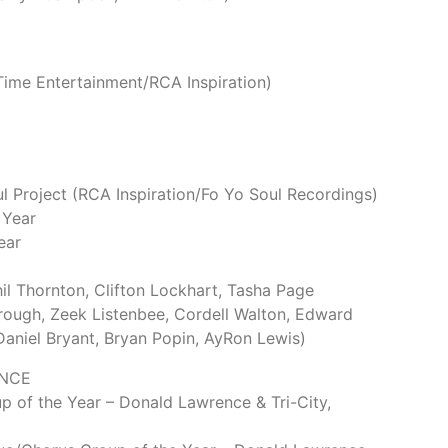
ime Entertainment/RCA Inspiration)
Project (RCA Inspiration/Fo Yo Soul Recordings)
 Year
ear
Phil Thornton, Clifton Lockhart, Tasha Page
rough, Zeek Listenbee, Cordell Walton, Edward
 Daniel Bryant, Bryan Popin, AyRon Lewis)
NCE
 of the Year – Donald Lawrence & Tri-City,