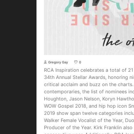
Gregory Gay
0
RCA Inspiration celebrates a total of 2
34th Annual Stellar Awards, honoring ni
critical acclaim and buzz on the charts.
contemporaries, the list of nominees i
Houghton, Jason Nelson, Koryn Hawthor
WOW Gospel 2018, and hip hop icon Sno
2019 show span twelve categories inclu
Walker Female Vocalist of the Year, Du
Producer of the Year. Kirk Franklin als