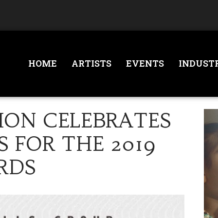
HOME
ARTISTS
EVENTS
INDUST
TION CELEBRATES
 FOR THE 2019
RDS