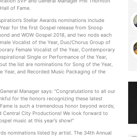
spiration SVP and General Manager Phil Thornton
 Hall of Fame.
piration’s Stellar Awards nominations include
Year for the first Gospel release from Snoop
mmond and WOW Gospel 2018, and two nods each
emale Vocalist of the Year, Duo/Chorus Group of
porary Female Vocalist of the Year, Contemporary
spirational Single or Performance of the Year,
ut the list are nominations for Song of the Year,
e Year, and Recorded Music Packaging of the
General Manager says: “Congratulations to all our
kful for the honors recognizing these latest
of Fame is such a tremendous honor beyond words;
 Central City Productions! We look forward to
spel music at this year’s show!”
rds nominations listed by artist. The 34th Annual