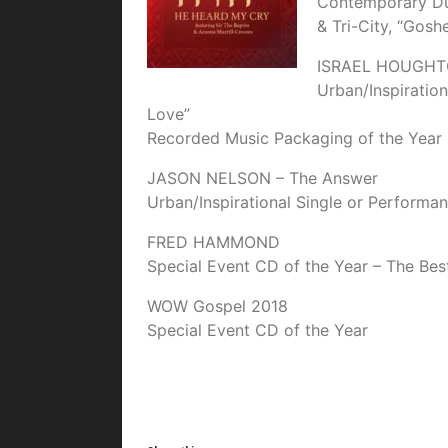
Contemporary Du
& Tri-City, “Gos
ISRAEL HOUGHTO
Urban/Inspiration
Love”
Recorded Music Packaging of the Year
JASON NELSON – The Answer
Urban/Inspirational Single or Performan
FRED HAMMOND
Special Event CD of the Year – The Be
WOW Gospel 2018
Special Event CD of the Year