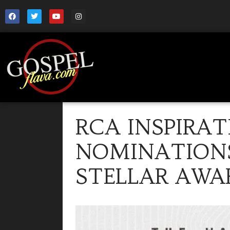
RCA INSPIRA
NOMINATIONS
STELLAR AWA