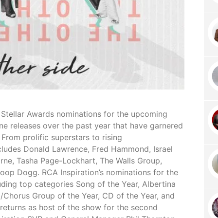
1 Stellar Awards nominations for the upcoming
ne releases over the past year that have garnered
 From prolific superstars to rising
ncludes Donald Lawrence, Fred Hammond, Israel
ne, Tasha Page-Lockhart, The Walls Group,
op Dogg. RCA Inspiration’s nominations for the
ding top categories Song of the Year, Albertina
o/Chorus Group of the Year, CD of the Year, and
o returns as host of the show for the second