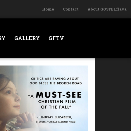
Home
Contact
About GOSPELflava
RY
GALLERY
GFTV