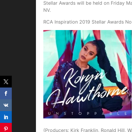
Stellar Awards will be held on Friday M
NV.
RCA Inspiration 2019 Stellar Awards No
(Producers: Kirk Franklin, Ronald Hill, 