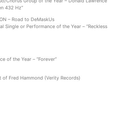
o/Chorus Group of the Year – Donald Lawrence
hen 432 Hz”
N – Road to DeMaskUs
al Single or Performance of the Year – “Reckless
ce of the Year – “Forever”
st of Fred Hammond (Verity Records)