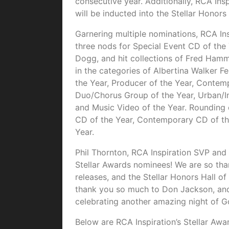
consecutive year. Additionally, RCA In
will be inducted into the Stellar Honors
Garnering multiple nominations, RCA Ins
three nods for Special Event CD of the 
Dogg, and hit collections of Fred Ha
in the categories of Albertina Walker F
the Year, Producer of the Year, Contem
Duo/Chorus Group of the Year, Urban/In
and Music Video of the Year. Rounding o
CD of the Year, Contemporary CD of th
Year.
Phil Thornton, RCA Inspiration SVP and 
Stellar Awards nominees! We are so than
releases, and the Stellar Honors Hall 
thank you so much to Don Jackson, and
celebrating another amazing night of Go
Below are RCA Inspiration’s Stellar Awa