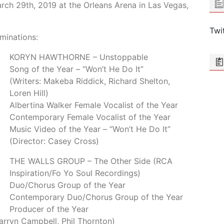
arch 29th, 2019 at the Orleans Arena in Las Vegas,
Twi
minations:
KORYN HAWTHORNE – Unstoppable
Song of the Year – “Won’t He Do It”
(Writers: Makeba Riddick, Richard Shelton,
Loren Hill)
Albertina Walker Female Vocalist of the Year
Contemporary Female Vocalist of the Year
Music Video of the Year – “Won’t He Do It”
(Director: Casey Cross)
THE WALLS GROUP – The Other Side (RCA
Inspiration/Fo Yo Soul Recordings)
Duo/Chorus Group of the Year
Contemporary Duo/Chorus Group of the Year
Producer of the Year
Warryn Campbell, Phil Thornton)