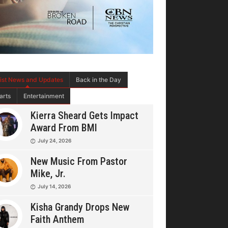
tist News and Updates
Back in the Day
arts
Entertainment
Kierra Sheard Gets Impact
Award From BMI
July 24, 2026
New Music From Pastor
Mike, Jr.
July 14, 2026
Kisha Grandy Drops New
Faith Anthem