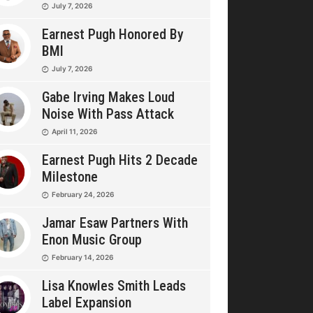
July 7, 2026
Earnest Pugh Honored By
BMI
July 7, 2026
Gabe Irving Makes Loud
Noise With Pass Attack
April 11, 2026
Earnest Pugh Hits 2 Decade
Milestone
February 24, 2026
Jamar Esaw Partners With
Enon Music Group
February 14, 2026
Lisa Knowles Smith Leads
Label Expansion