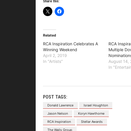
Share this:
Related
RCA Inspiration Celebrates A
RCA Inspira
Winning Weekend
Multiple D
April 2, 2019
Nomination
In "Artists"
August 14,
In "Enterta
POST TAGS:
Donald Lawrence
Israel Houghton
Jason Nelson
Koryn Hawthorne
RCA Inspiration
Stellar Awards
The Walls Group