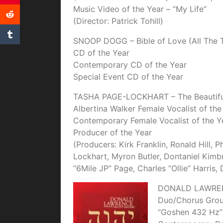
Music Video of the Year – “My Life”
(Director: Patrick Tohill)
SNOOP DOGG – Bible of Love (All The T
CD of the Year
Contemporary CD of the Year
Special Event CD of the Year
TASHA PAGE-LOCKHART – The Beautiful 
Albertina Walker Female Vocalist of the
Contemporary Female Vocalist of the Y
Producer of the Year
(Producers: Kirk Franklin, Ronald Hill, 
Lockhart, Myron Butler, Dontaniel Kimb
“6Mile JP” Page, Charles “Ollie” Harris,
DONALD LAWRE
Duo/Chorus Group
“Goshen 432 Hz”