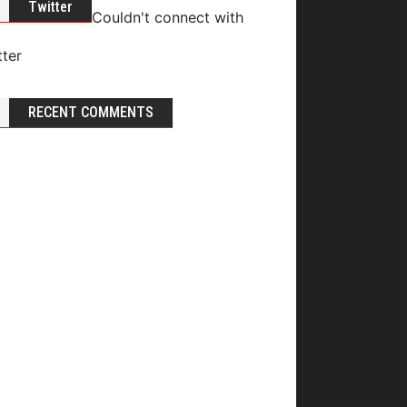
Twitter
Couldn't connect with
tter
RECENT COMMENTS