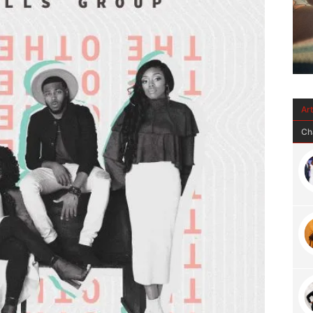
Ar
Ch