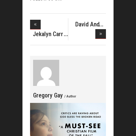
David And
Tamela Man
Jekalyn Carr
Celebra
Gregory Gay
/ Author