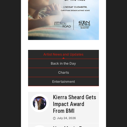
Artist News and Updates
Back in the Day
Charts
Entertainment
Kierra Sheard Gets
Impact Award
From BMI
July 24, 2026