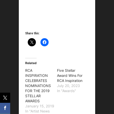
Share this:
Related
RCA
Five Stellar
INSPIRATION
Award Wins For
CELEBRATES
RCA Inspiration
NOMINATIONS
July 20, 2023
FOR THE 2019
In "Awards"
STELLAR
AWARDS
January 15, 2019
In "Artist News