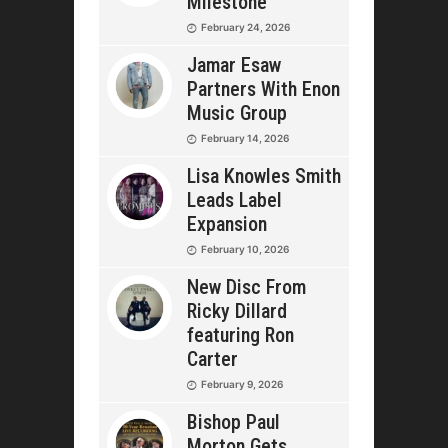
Milestone
February 24, 2026
Jamar Esaw
Partners With Enon
Music Group
February 14, 2026
Lisa Knowles Smith
Leads Label
Expansion
February 10, 2026
New Disc From
Ricky Dillard
featuring Ron
Carter
February 9, 2026
Bishop Paul
Morton Gets