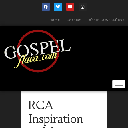
Home
Contact
About GOSPELflava
RCA
Inspiration