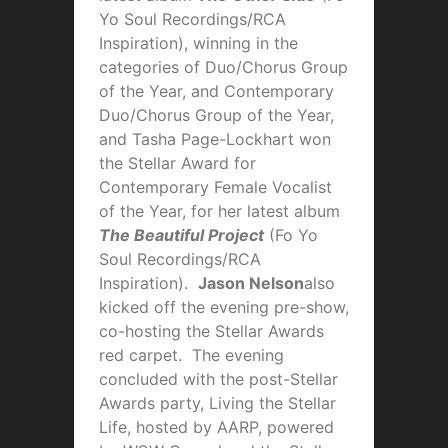
Yo Soul Recordings/RCA
Inspiration), winning in the
categories of Duo/Chorus Group
of the Year, and Contemporary
Duo/Chorus Group of the Year,
and Tasha Page-Lockhart won
the Stellar Award for
Contemporary Female Vocalist
of the Year, for her latest album
The Beautiful Project
(Fo Yo
Soul Recordings/RCA
Inspiration).
Jason Nelson
also
kicked off the evening pre-show,
co-hosting the Stellar Awards
red carpet. The evening
concluded with the post-Stellar
Awards party, Living the Stellar
Life, hosted by AARP, powered