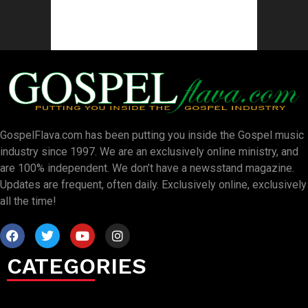
GospelFlava.com has been putting you inside the Gospel music
industry since 1997. We are an exclusively online ministry, and
are 100% independent. We don’t have a newsstand magazine.
Updates are frequent, often daily. Exclusively online, exclusively
all the time!
CATEGORIES