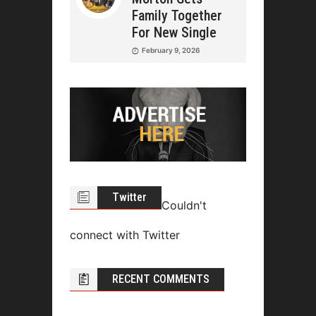
Family Together
For New Single
February 9, 2026
Twitter
Couldn't
connect with Twitter
RECENT COMMENTS