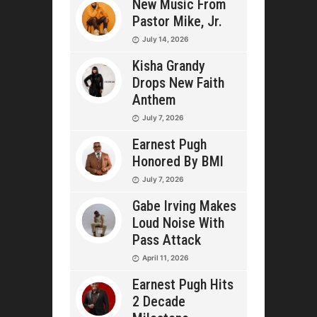
New Music From
Pastor Mike, Jr.
July 14, 2026
Kisha Grandy
Drops New Faith
Anthem
July 7, 2026
Earnest Pugh
Honored By BMI
July 7, 2026
Gabe Irving Makes
Loud Noise With
Pass Attack
April 11, 2026
Earnest Pugh Hits
2 Decade