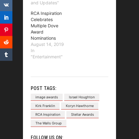
and Updates"
RCA Inspiration
Celebrates
Multiple Dove
Award
Nominations
August 14, 2019
In
"Entertainment"
POST TAGS:
image awards
Israel Houghton
Kirk Franklin
Koryn Hawthorne
RCA Inspiration
Stellar Awards
The Walls Group
FOLLOW US ON: