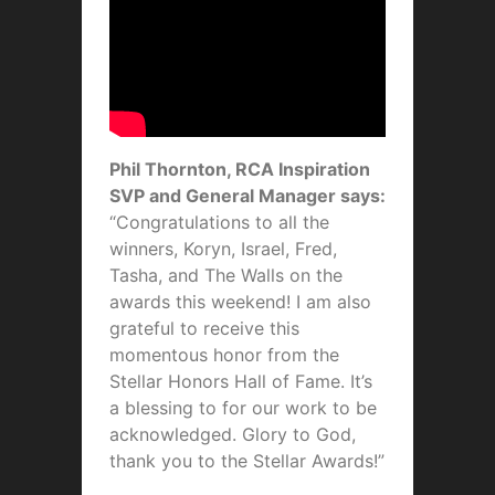
Phil Thornton, RCA Inspiration
SVP and General Manager says:
“Congratulations to all the
winners, Koryn, Israel, Fred,
Tasha, and The Walls on the
awards this weekend! I am also
grateful to receive this
momentous honor from the
Stellar Honors Hall of Fame. It’s
a blessing to for our work to be
acknowledged. Glory to God,
thank you to the Stellar Awards!”