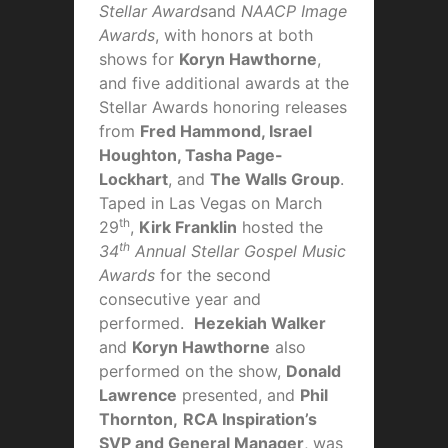
Stellar Awards
and
NAACP Image
Awards
, with honors at both
shows for
Koryn Hawthorne
,
and five additional awards at the
Stellar Awards honoring releases
from
Fred Hammond, Israel
Houghton, Tasha Page-
Lockhart
, and
The Walls Group
.
Taped in Las Vegas on March
th
29
,
Kirk Franklin
hosted the
th
34
Annual Stellar Gospel Music
Awards
for the second
consecutive year and
performed.
Hezekiah Walker
and
Koryn Hawthorne
also
performed on the show,
Donald
Lawrence
presented, and
Phil
Thornton,
RCA Inspiration’s
SVP and General Manager
, was