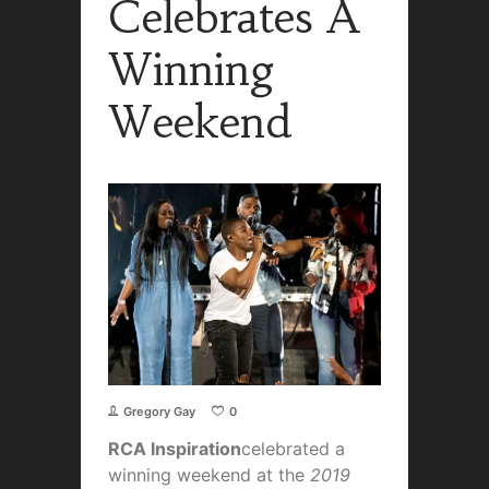
Celebrates A
Winning
Weekend
Gregory Gay
0
RCA Inspiration
celebrated a
winning weekend at the
2019