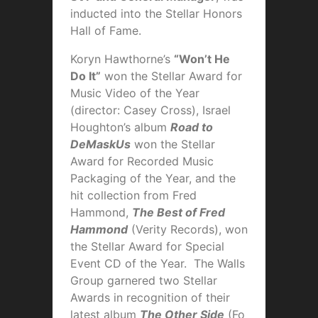
inducted into the Stellar Honors
Hall of Fame.
Koryn Hawthorne’s
“Won’t He
Do It”
won the Stellar Award for
Music Video of the Year
(director: Casey Cross), Israel
Houghton’s album
Road to
DeMaskUs
won the Stellar
Award for Recorded Music
Packaging of the Year, and the
hit collection from Fred
Hammond,
The Best of Fred
Hammond
(Verity Records), won
the Stellar Award for Special
Event CD of the Year. The Walls
Group garnered two Stellar
Awards in recognition of their
latest album
The Other Side
(Fo