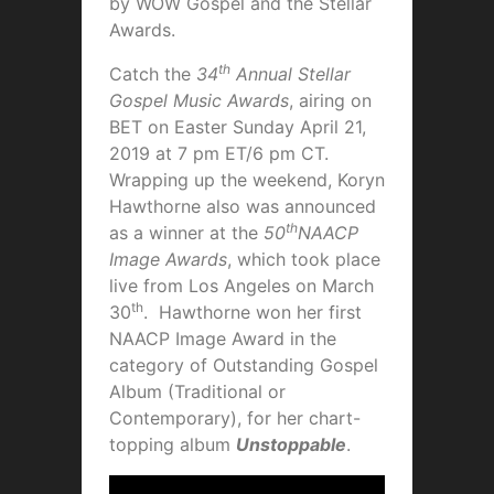
by WOW Gospel and the Stellar
Awards.
th
Catch the
34
Annual Stellar
Gospel Music Awards
, airing on
BET on Easter Sunday April 21,
2019 at 7 pm ET/6 pm CT.
Wrapping up the weekend, Koryn
Hawthorne also was announced
th
as a winner at the
50
NAACP
Image Awards
, which took place
live from Los Angeles on March
th
30
. Hawthorne won her first
NAACP Image Award in the
category of Outstanding Gospel
Album (Traditional or
Contemporary), for her chart-
topping album
Unstoppable
.