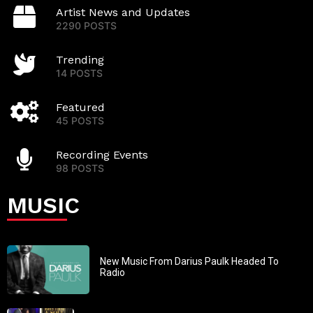
Artist News and Updates
2290 POSTS
Trending
14 POSTS
Featured
45 POSTS
Recording Events
98 POSTS
MUSIC
New Music From Darius Paulk Headed To
Radio