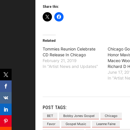
Share this:
Related
Tommies Reunion Celebrate
Chicago Go
CD Release In Chicago
Honor Mavis
February 21, 2019
Maceo Wood
In "Artist News and Updates"
Richard D 
June 17, 20
In "Artist 
POST TAGS:
BET
Bobby Jones Gospel
Chicago
Favor
Gospel Music
Leanne Faine