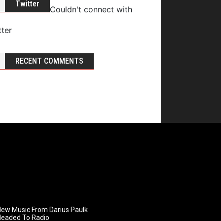
Twitter
Couldn't connect with
tter
RECENT COMMENTS
ew Music From Darius Paulk
Headed To Radio