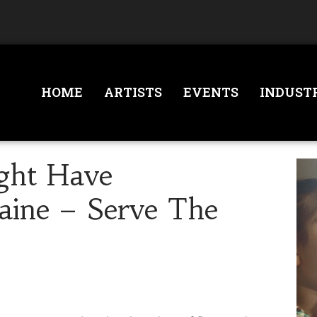
HOME
ARTISTS
EVENTS
INDUST
ght Have
aine – Serve The