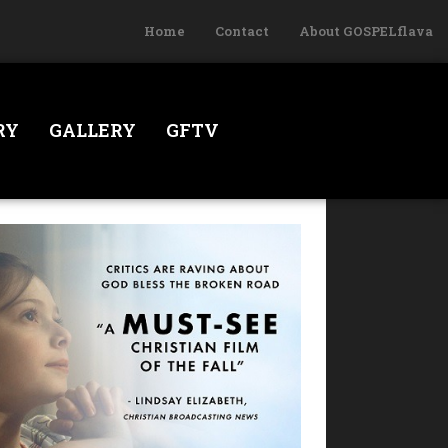
Home
Contact
About GOSPELflava
RY
GALLERY
GFTV