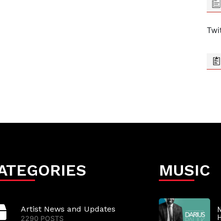
Twi
ATEGORIES
MUSIC
Artist News and Updates
N
2290 POSTS