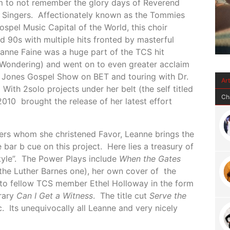
um to not remember the glory days of Reverend
Singers. Affectionately known as the Tommies
Gospel Music Capital of the World, this choir
 90s with multiple hits fronted by masterful
eanne Faine was a huge part of the TCS hit
Wondering) and went on to even greater acclaim
 Jones Gospel Show on BET and touring with Dr.
Ar
ith 2solo projects under her belt (the self titled
Ch
010 brought the release of her latest effort
ers whom she christened Favor, Leanne brings the
he bar b cue on this project. Here lies a treasury of
tyle”. The Power Plays include
When the Gates
the Luther Barnes one), her own cover of the
e to fellow TCS member Ethel Holloway in the form
rary
Can I Get a Witness
. The title cut
Serve the
. Its unequivocally all Leanne and very nicely