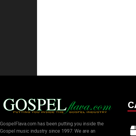
C
GospelFlava.com has been putting you inside the
Gospel music industry since 1997. We are an