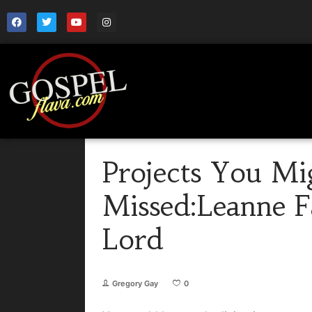
Projects You Mi
Missed:Leanne F
Lord
Gregory Gay
0