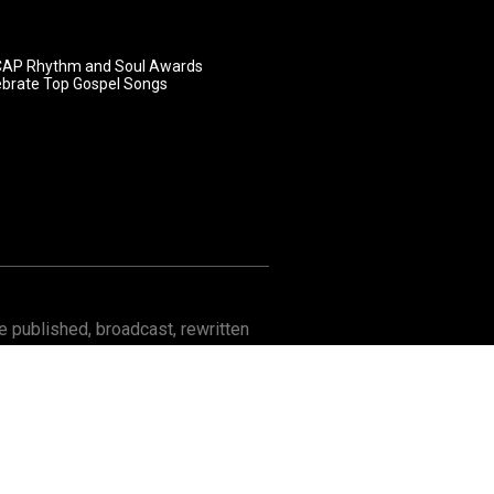
AP Rhythm and Soul Awards
ebrate Top Gospel Songs
 published, broadcast, rewritten
Contact
About GOSPELflava