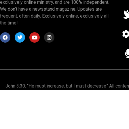
exclusively online ministry, and are 100% independent.
We don’t have a newsstand magazine. Updates are
frequent, often daily. Exclusively online, exclusively all
the time!
John 3:30: “He must increase, but I must decrease” All conte