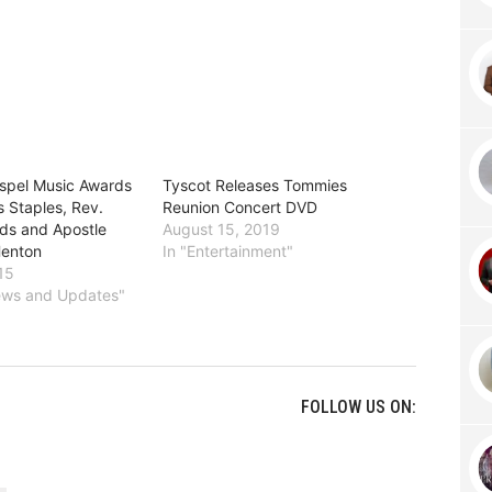
spel Music Awards
Tyscot Releases Tommies
 Staples, Rev.
Reunion Concert DVD
s and Apostle
August 15, 2019
Henton
In "Entertainment"
15
News and Updates"
FOLLOW US ON: