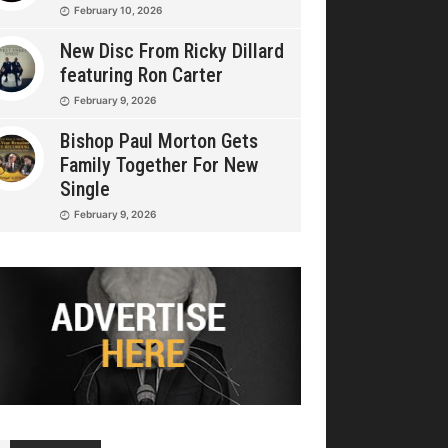
February 10, 2026
New Disc From Ricky Dillard
featuring Ron Carter
February 9, 2026
Bishop Paul Morton Gets
Family Together For New
Single
February 9, 2026