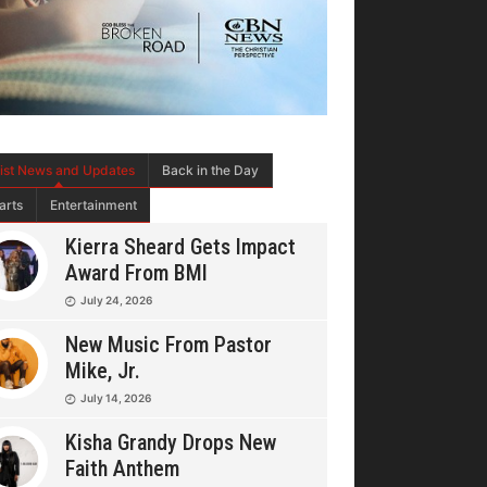
tist News and Updates
Back in the Day
arts
Entertainment
Kierra Sheard Gets Impact
Award From BMI
July 24, 2026
New Music From Pastor
Mike, Jr.
July 14, 2026
Kisha Grandy Drops New
Faith Anthem