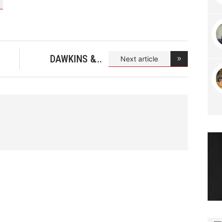
DAWKINS &
Next article
DAWKIN