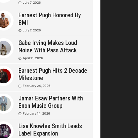
July 7, 2026
Earnest Pugh Honored By
BMI
July 7, 2026
Gabe Irving Makes Loud
Noise With Pass Attack
April 11, 2026
Earnest Pugh Hits 2 Decade
Milestone
February 24, 2026
Jamar Esaw Partners With
Enon Music Group
February 14, 2026
Lisa Knowles Smith Leads
Label Expansion