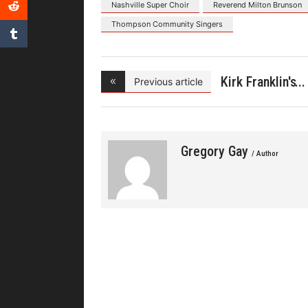
Nashville Super Choir
Reverend Milton Brunson
Thompson Community Singers
Kirk Franklin's
Previous article
Gregory Gay
/ Author