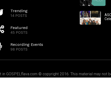
Trending
ASC
14 POSTS
Cel
Featured
45 POSTS
Recording Events
98 POSTS
nt in GOSPELflava.com © copyright 2016. This material may not be
or redistributed. All rights reserved.
Home