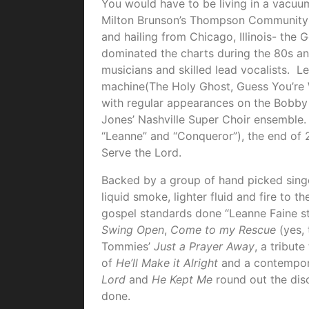
You would have to be living in a vacu
Milton Brunson’s Thompson Community 
and hailing from Chicago, Illinois- the 
dominated the charts during the 80s and
musicians and skilled lead vocalists. L
machine(The Holy Ghost, Guess You’re 
with regular appearances on the Bobby
Jones’ Nashville Super Choir ensemble. W
“Leanne” and “Conqueror”), the end of 2
Serve the Lord.
Backed by a group of hand picked sing
liquid smoke, lighter fluid and fire to t
gospel standards done “Leanne Faine s
Swing Open
,
Come to my Rescue
(yes, 
Tommies’
Just a Prayer Away
, a tribut
of
He’ll Make it Alright
and a contempo
Lord
and
He Kept Me
round out the disc
done.