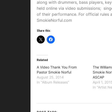
along with drummers, bass players, keyb
held online via video submissions; sin
of their performance. For official rule
SmokieNorful.com
Share this:
Related
A Video Thank You From
The William
Pastor Smokie Norful
Smokie Nor
August 25, 2014
ASCAP
In "Album Releases"
April 1, 201
In "Artist 