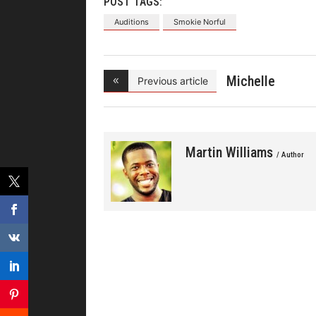
POST TAGS:
Auditions
Smokie Norful
Michelle
Previous article
Williams In
Martin Williams
/ Author