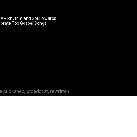
AP Rhythm and Soul Awards
ebrate Top Gospel Songs
 published, broadcast, rewritten
Contact
About GOSPELflava