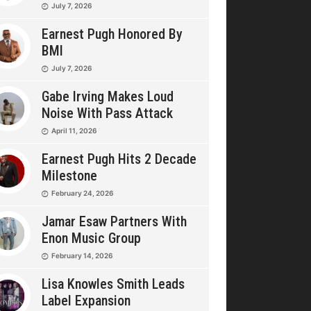
July 7, 2026
Earnest Pugh Honored By
BMI
July 7, 2026
Gabe Irving Makes Loud
Noise With Pass Attack
April 11, 2026
Earnest Pugh Hits 2 Decade
Milestone
February 24, 2026
Jamar Esaw Partners With
Enon Music Group
February 14, 2026
Lisa Knowles Smith Leads
Label Expansion