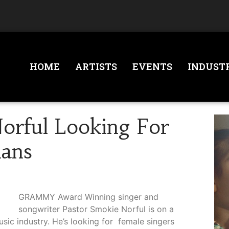
HOME
ARTISTS
EVENTS
INDUST
orful Looking For
ians
GRAMMY Award Winning singer and
songwriter Pastor Smokie Norful is on a
music industry. He’s looking for female singers