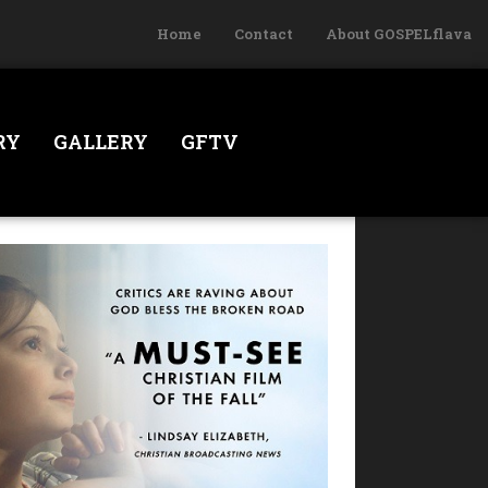
Home
Contact
About GOSPELflava
RY
GALLERY
GFTV