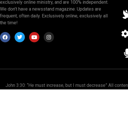
exclusively online ministry, and are 100% independent.
We don’t have a newsstand magazine. Updates are
frequent, often daily. Exclusively online, exclusively all
the time!
John 3:30: “He must increase, but I must decrease” All conte