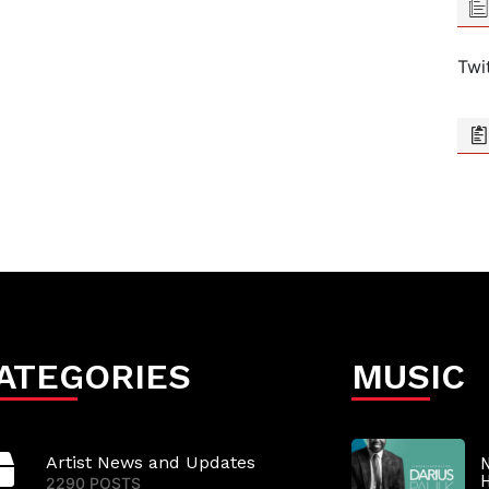
Twi
ATEGORIES
MUSIC
Artist News and Updates
N
2290 POSTS