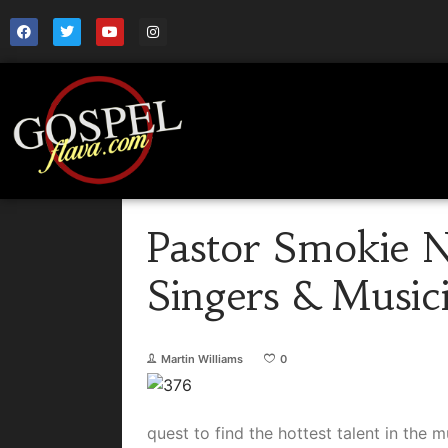
Pastor Smokie N
Singers & Music
Martin Williams
0
quest to find the hottest talent in the 