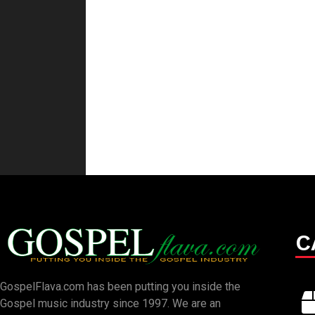
C
GospelFlava.com has been putting you inside the
Gospel music industry since 1997. We are an