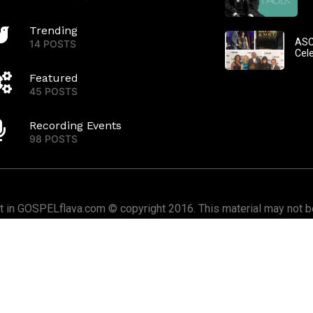
Trending
ASC
14 POSTS
Cel
Featured
45 POSTS
Recording Events
98 POSTS
nt in GOSPELflava.com © copyright 2016. This material may not be
or redistributed. All rights reserved.
Home