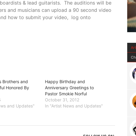
oardists & lead guitarists.
The auditions will be
gers and musicians can upload a 90 second video
s and how to submit your video, log onto
Ar
Ch
s Brothers and
Happy Birthday and
ful Honored By
Anniversary Greetings to
Pastor Smokie Norful
5
October 31, 2012
News and Updates"
In "Artist News and Updates"