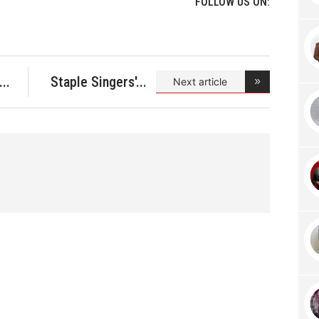
FOLLOW US ON:
Staple Singers'
Next article