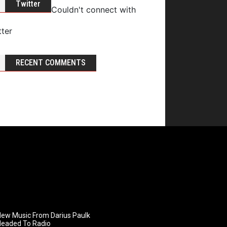
Twitter
Couldn't connect with
tter
RECENT COMMENTS
ew Music From Darius Paulk
Headed To Radio