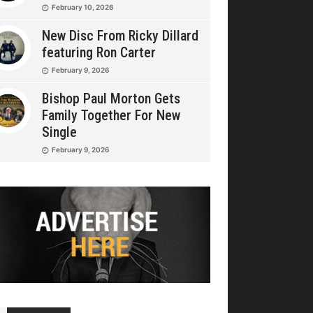
February 10, 2026
New Disc From Ricky Dillard
featuring Ron Carter
February 9, 2026
Bishop Paul Morton Gets
Family Together For New
Single
February 9, 2026