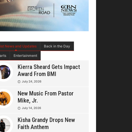
tist News and Updates
Back in the Day
arts
Entertainment
Kierra Sheard Gets Impact
Award From BMI
July 24, 2026
New Music From Pastor
Mike, Jr.
July 14, 2026
Kisha Grandy Drops New
Faith Anthem