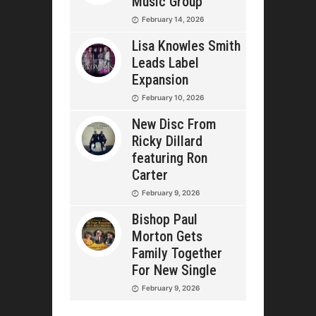
Music Group
February 14, 2026
Lisa Knowles Smith
Leads Label
Expansion
February 10, 2026
New Disc From
Ricky Dillard
featuring Ron
Carter
February 9, 2026
Bishop Paul
Morton Gets
Family Together
For New Single
February 9, 2026