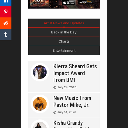
Artist News and Updates
Back in the Day
Charts
Entertainment
Kierra Sheard Gets
Impact Award
From BMI
July 24, 2026
New Music From
Pastor Mike, Jr.
July 14, 2026
Kisha Grandy