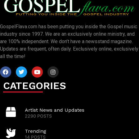
GospelFlava.com has been putting you inside the Gospel music
industry since 1997. We are an exclusively online ministry, and
are 100% independent. We don’t have a newsstand magazine.
Updates are frequent, often daily. Exclusively online, exclusively
all the time!
CATEGORIES
Artist News and Updates
2290 POSTS
Trending
14 POSTS