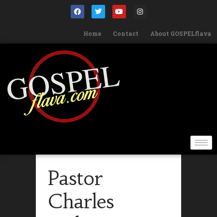
Home
Contact
About GOSPELflava
Pastor
Charles