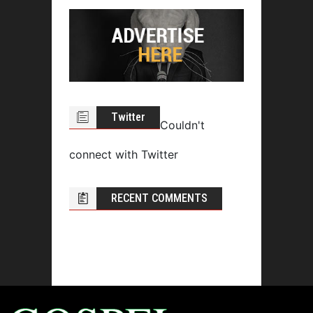
Twitter
Couldn't
connect with Twitter
RECENT COMMENTS