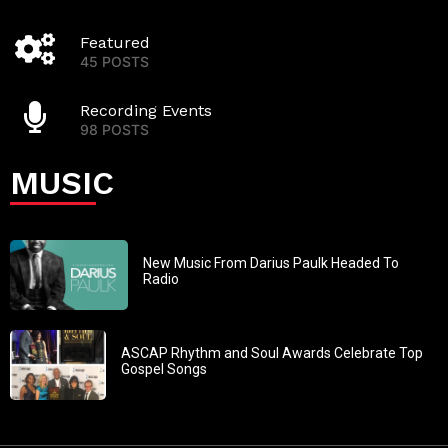
Featured
45 POSTS
Recording Events
98 POSTS
MUSIC
New Music From Darius Paulk Headed To
Radio
ASCAP Rhythm and Soul Awards Celebrate Top
Gospel Songs