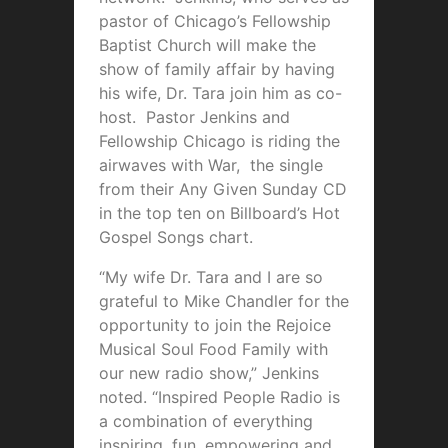
pastor of Chicago’s Fellowship
Baptist Church will make the
show of family affair by having
his wife, Dr. Tara join him as co-
host. Pastor Jenkins and
Fellowship Chicago is riding the
airwaves with War, the single
from their Any Given Sunday CD
in the top ten on Billboard’s Hot
Gospel Songs chart.
“My wife Dr. Tara and I are so
grateful to Mike Chandler for the
opportunity to join the Rejoice
Musical Soul Food Family with
our new radio show,” Jenkins
noted. “Inspired People Radio is
a combination of everything
inspiring, fun, empowering and