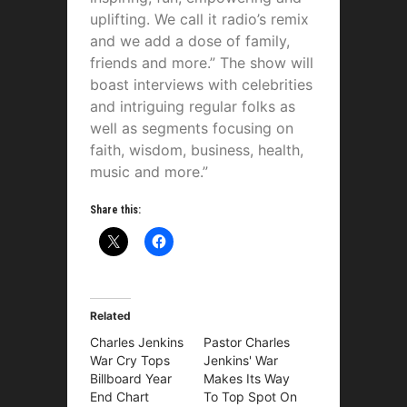
uplifting. We call it radio’s remix
and we add a dose of family,
friends and more.” The show will
boast interviews with celebrities
and intriguing regular folks as
well as segments focusing on
faith, wisdom, business, health,
music and more.”
Share this:
Related
Charles Jenkins
Pastor Charles
War Cry Tops
Jenkins' War
Billboard Year
Makes Its Way
End Chart
To Top Spot On