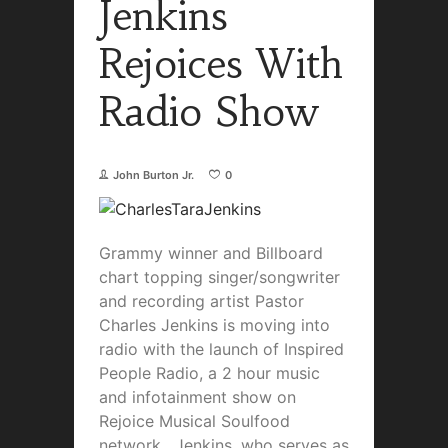
Jenkins
Rejoices With
Radio Show
John Burton Jr.
0
Grammy winner and Billboard
chart topping singer/songwriter
and recording artist Pastor
Charles Jenkins is moving into
radio with the launch of Inspired
People Radio, a 2 hour music
and infotainment show on
Rejoice Musical Soulfood
network. Jenkins, who serves as