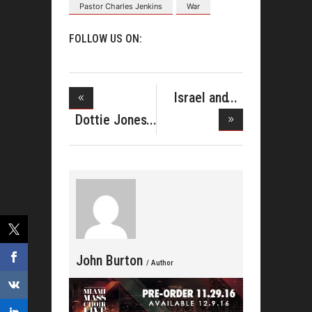
Pastor Charles Jenkins
War
FOLLOW US ON:
Israel and
New Breed
Dottie Jones
& A
John Burton
/ Author