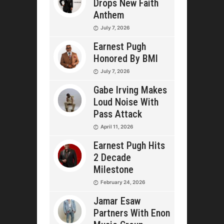
Drops New Faith
Anthem
July 7, 2026
Earnest Pugh
Honored By BMI
July 7, 2026
Gabe Irving Makes
Loud Noise With
Pass Attack
April 11, 2026
Earnest Pugh Hits
2 Decade
Milestone
February 24, 2026
Jamar Esaw
Partners With Enon