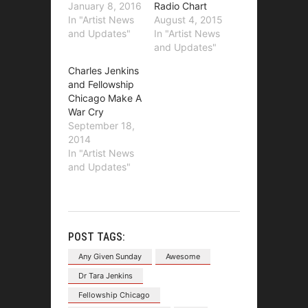
January 8, 2016
Radio Chart
In "Artist News
August 4, 2015
and Updates"
In "Artist News
and Updates"
Charles Jenkins
and Fellowship
Chicago Make A
War Cry
September 18,
2014
In "Artist News
and Updates"
POST TAGS:
Any Given Sunday
Awesome
Dr Tara Jenkins
Fellowship Chicago