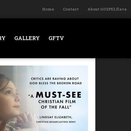
Home
Contact
About GOSPELflava
RY
GALLERY
GFTV