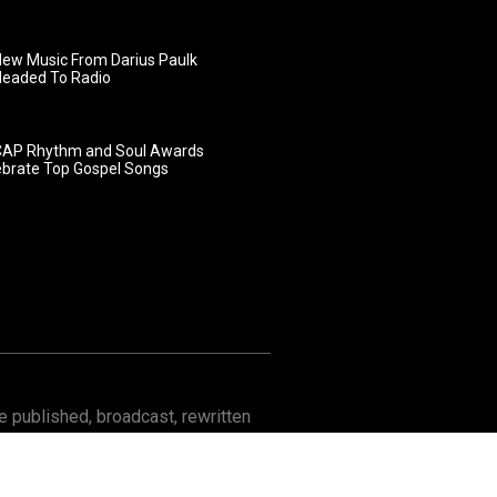
ew Music From Darius Paulk
Headed To Radio
AP Rhythm and Soul Awards
ebrate Top Gospel Songs
 published, broadcast, rewritten