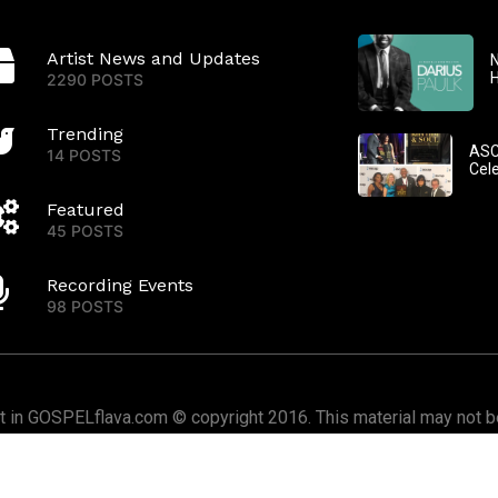
Artist News and Updates
N
2290 POSTS
Trending
ASC
14 POSTS
Cel
Featured
45 POSTS
Recording Events
98 POSTS
nt in GOSPELflava.com © copyright 2016. This material may not be
or redistributed. All rights reserved.