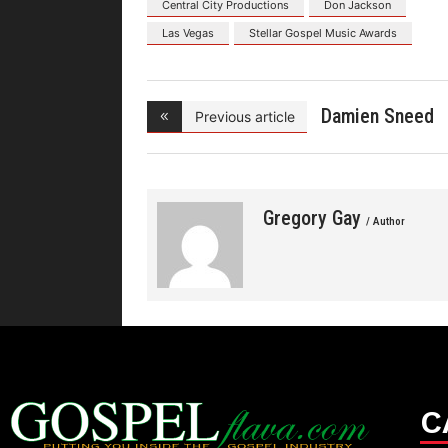
Central City Productions
Don Jackson
Las Vegas
Stellar Gospel Music Awards
Damien Sneed
Previous article
Celebra
Gregory Gay
/ Author
C