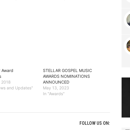
r Award
STELLAR GOSPEL MUSIC
s
AWARDS NOMINATIONS
, 2018
ANNOUNCED
News and Updates"
May 13, 2023
In "Awards"
FOLLOW US ON: