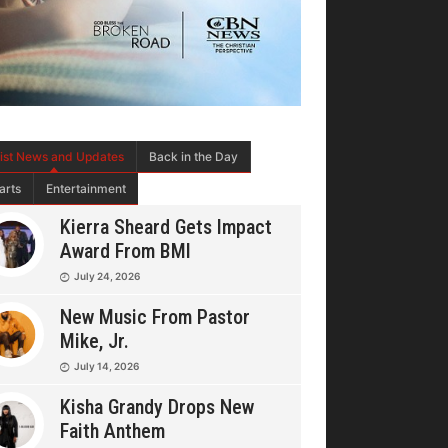
tist News and Updates
Back in the Day
arts
Entertainment
Kierra Sheard Gets Impact
Award From BMI
July 24, 2026
New Music From Pastor
Mike, Jr.
July 14, 2026
Kisha Grandy Drops New
Faith Anthem