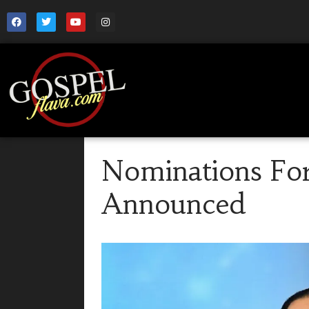
Nominations For
Announced