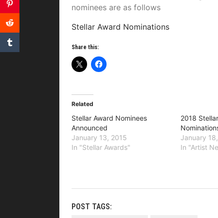
nominees are as follows
Stellar Award Nominations
Share this:
Related
Stellar Award Nominees
2018 Stella
Announced
Nomination
January 13, 2015
January 18
In "Stellar Awards"
In "Artist 
POST TAGS: