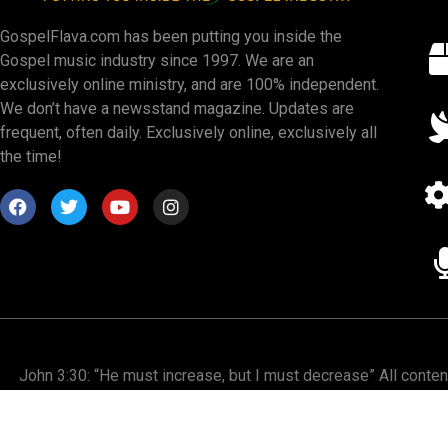
GospelFlava.com has been putting you inside the
Gospel music industry since 1997. We are an
exclusively online ministry, and are 100% independent.
We don’t have a newsstand magazine. Updates are
frequent, often daily. Exclusively online, exclusively all
the time!
John 3:30: “He must increase, but I must decrease” All conte