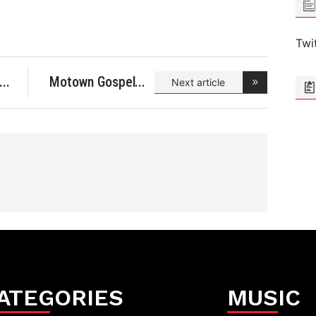
Twi
Motown Gospel
Next article
Celebr
ATEGORIES
MUSIC