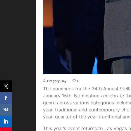
Gregory Gay
0
The nominees for the 34th Annual Stel
January 15th. Nominations celebrate th
genre across various categories includ
year, traditional and contemporary choi
year, quartet of the year traditional 
This year’s event returns to Las Vegas 