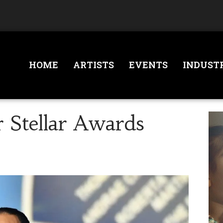
HOME
ARTISTS
EVENTS
INDUST
 Stellar Awards