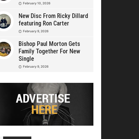
February 10, 2026
New Disc From Ricky Dillard
featuring Ron Carter
February 9, 2026
Bishop Paul Morton Gets
Family Together For New
Single
February 9, 2026