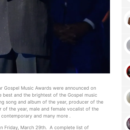
lar Gospel Music Awards were announced on
e best and the brightest of the Gospel music
ing song and album of the year, producer of the
r of the year, male and female vocalist of the
and contemporary and many more .
on Friday, March 29th. A complete list of