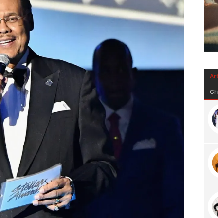
Ar
Ch