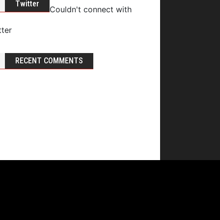
Twitter
Couldn't connect with
tter
RECENT COMMENTS