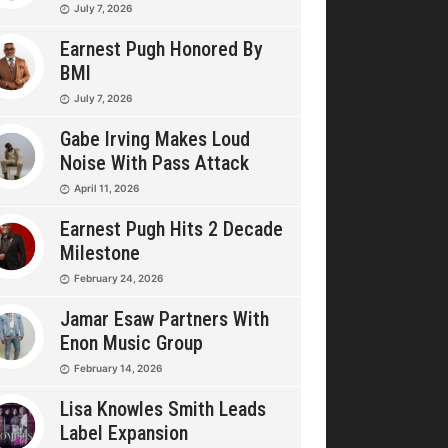
July 7, 2026
Earnest Pugh Honored By
BMI
July 7, 2026
Gabe Irving Makes Loud
Noise With Pass Attack
April 11, 2026
Earnest Pugh Hits 2 Decade
Milestone
February 24, 2026
Jamar Esaw Partners With
Enon Music Group
February 14, 2026
Lisa Knowles Smith Leads
Label Expansion