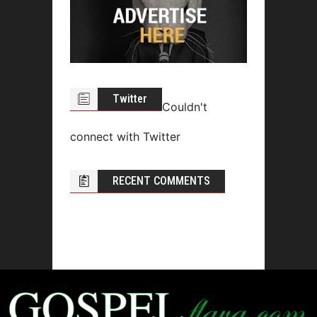
Twitter
Couldn't
connect with Twitter
RECENT COMMENTS