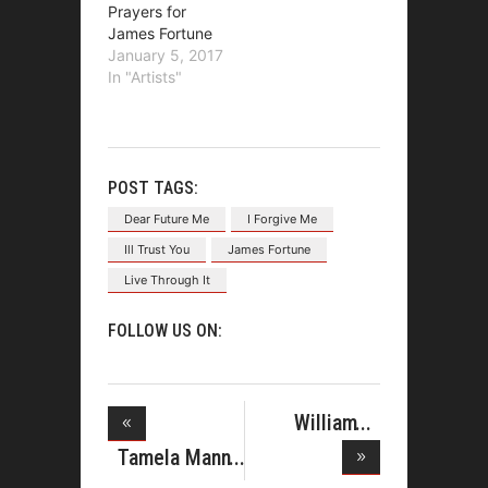
Prayers for
James Fortune
January 5, 2017
In "Artists"
POST TAGS:
Dear Future Me
I Forgive Me
Ill Trust You
James Fortune
Live Through It
FOLLOW US ON:
William
McDowell
Tamela Mann