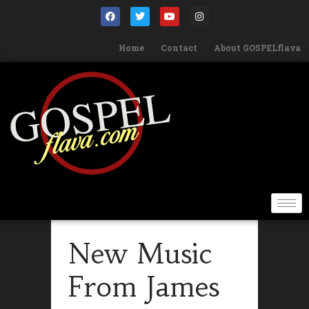
Home
Contact
About GOSPELflava
New Music
From James