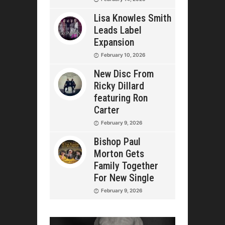
Lisa Knowles Smith
Leads Label
Expansion
February 10, 2026
New Disc From
Ricky Dillard
featuring Ron
Carter
February 9, 2026
Bishop Paul
Morton Gets
Family Together
For New Single
February 9, 2026