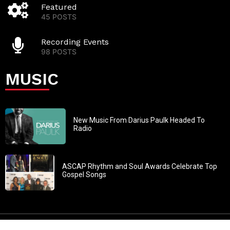
Featured
45 POSTS
Recording Events
98 POSTS
MUSIC
New Music From Darius Paulk Headed To
Radio
ASCAP Rhythm and Soul Awards Celebrate Top
Gospel Songs