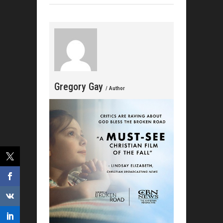
Gat
Celebrat
Gregory Gay
/ Author