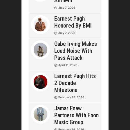
Anthem
July 7, 2026
Earnest Pugh
Honored By BMI
July 7, 2026
Gabe Irving Makes
Loud Noise With
Pass Attack
April 11, 2026
Earnest Pugh Hits
2 Decade
Milestone
February 24, 2026
Jamar Esaw
Partners With Enon
Music Group
February 14, 2026