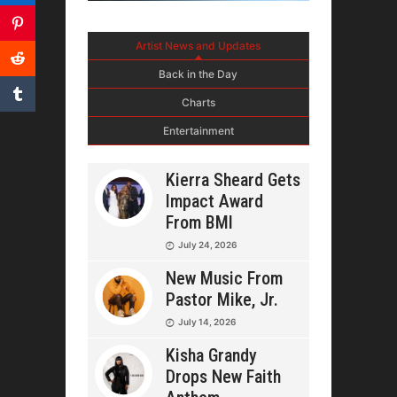
Artist News and Updates
Back in the Day
Charts
Entertainment
Kierra Sheard Gets
Impact Award
From BMI
July 24, 2026
New Music From
Pastor Mike, Jr.
July 14, 2026
Kisha Grandy
Drops New Faith