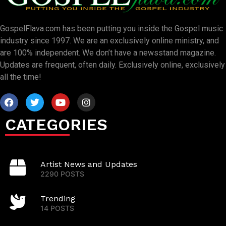
GospelFlava.com has been putting you inside the Gospel music
industry since 1997. We are an exclusively online ministry, and
are 100% independent. We don’t have a newsstand magazine.
Updates are frequent, often daily. Exclusively online, exclusively
all the time!
CATEGORIES
Artist News and Updates
2290 POSTS
Trending
14 POSTS