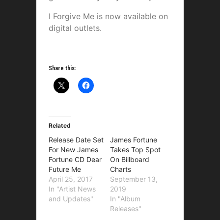
I Forgive Me is now available on
digital outlets.
Share this:
Related
Release Date Set
James Fortune
For New James
Takes Top Spot
Fortune CD Dear
On Billboard
Future Me
Charts
April 25, 2017
September 13,
In "Artist News
2019
and Updates"
In "Album
Releases"