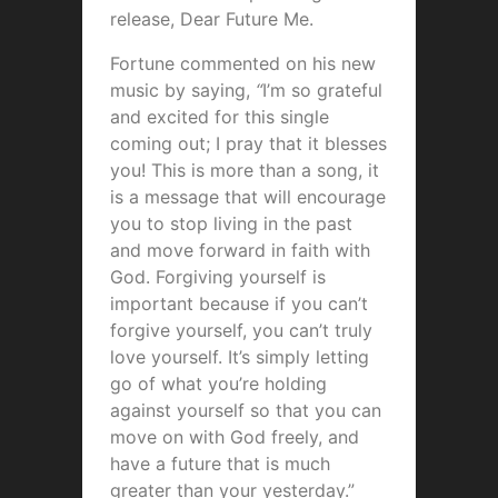
release, Dear Future Me.
Fortune commented on his new
music by saying,
“
I’m so grateful
and excited for this single
coming out; I pray that it blesses
you! This is more than a song, it
is a message that will encourage
you to stop living in the past
and move forward in faith with
God. Forgiving yourself is
important because if you can’t
forgive yourself, you can’t truly
love yourself. It’s simply letting
go of what you’re holding
against yourself so that you can
move on with God freely, and
have a future that is much
greater than your yesterday.”