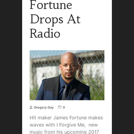
Fortune
Drops At
Radio
Gregory Gay
0
Hit maker James Fortune makes
waves with I Forgive Me, new
music from his upcoming 2017