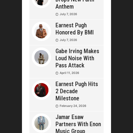
Anthem
July 7, 2026
Earnest Pugh
Honored By BMI
July 7, 2026
Gabe Irving Makes
Loud Noise With
Pass Attack
April 11, 2026
Earnest Pugh Hits
2 Decade
Milestone
February 24, 2026
Jamar Esaw
Partners With Enon
Music Group