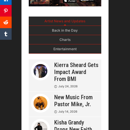
Artist News and Updates
Back in the Day
Charts
Entertainment
Kierra Sheard Gets
Impact Award
From BMI
July 24, 2026
New Music From
Pastor Mike, Jr.
July 14, 2026
Kisha Grandy
Drops New Faith