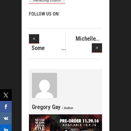
Perfecting Church
FOLLOW US ON:
Michelle
Williams, I
Some
Highlights
Of W
Gregory Gay
/ Author