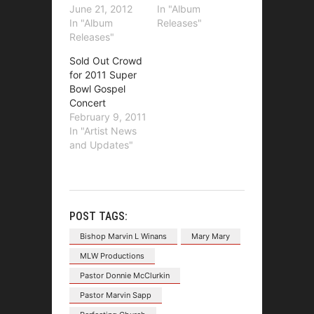
June 21, 2012
In "Album
In "Album
Releases"
Releases"
Sold Out Crowd
for 2011 Super
Bowl Gospel
Concert
February 9, 2011
In "Artist News
and Updates"
POST TAGS:
Bishop Marvin L Winans
Mary Mary
MLW Productions
Pastor Donnie McClurkin
Pastor Marvin Sapp