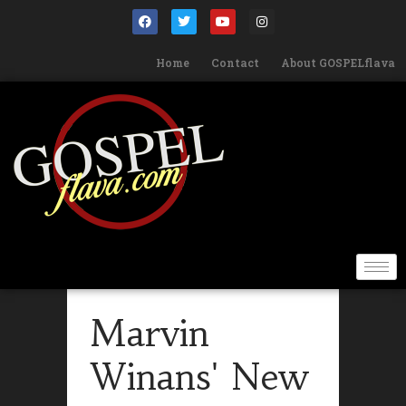
Home
Contact
About GOSPELflava
Marvin
Winans' New