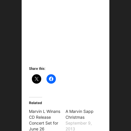
Share this:
Related
Marvin L Winans
A Marvin Sapp
CD Release
Christmas
Concert Set for
September 9,
June 26
2013