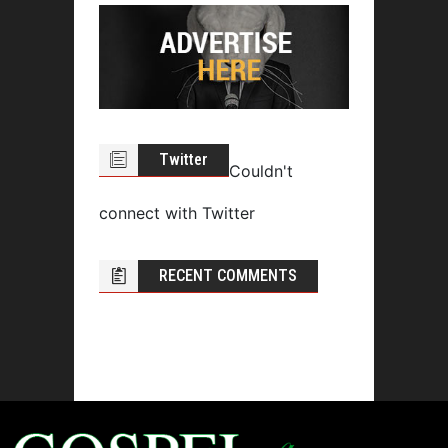
Twitter
Couldn't
connect with Twitter
RECENT COMMENTS