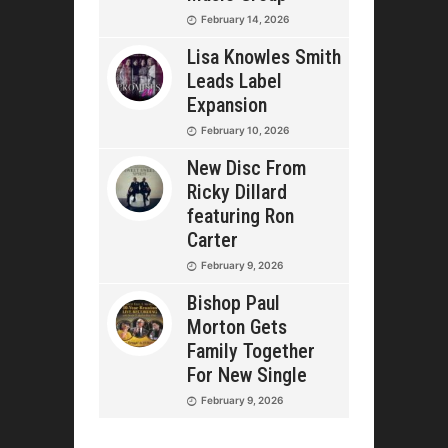
February 14, 2026
Lisa Knowles Smith
Leads Label
Expansion
February 10, 2026
New Disc From
Ricky Dillard
featuring Ron
Carter
February 9, 2026
Bishop Paul
Morton Gets
Family Together
For New Single
February 9, 2026