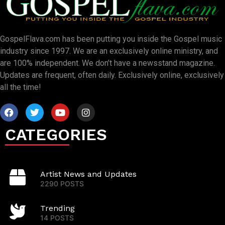
GospelFlava.com has been putting you inside the Gospel music
industry since 1997. We are an exclusively online ministry, and
are 100% independent. We don’t have a newsstand magazine.
Updates are frequent, often daily. Exclusively online, exclusively
all the time!
CATEGORIES
Artist News and Updates
2290 POSTS
Trending
14 POSTS