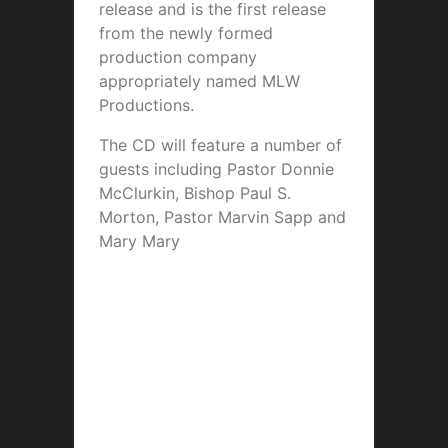
release and is the first release
from the newly formed
production company
appropriately named MLW
Productions.
The CD will feature a number of
guests including Pastor Donnie
McClurkin, Bishop Paul S.
Morton, Pastor Marvin Sapp and
Mary Mary