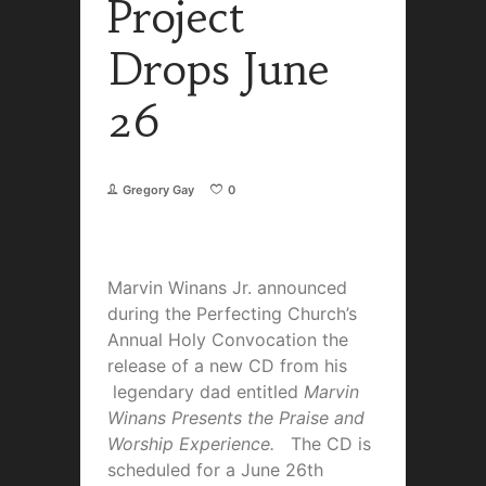
Project
Drops June
26
Gregory Gay
0
Marvin Winans Jr. announced
during the Perfecting Church’s
Annual Holy Convocation the
release of a new CD from his
legendary dad entitled
Marvin
Winans Presents the Praise and
Worship Experience.
The CD is
scheduled for a June 26th