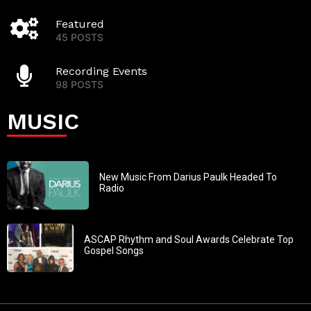
Featured
45 POSTS
Recording Events
98 POSTS
MUSIC
New Music From Darius Paulk Headed To
Radio
ASCAP Rhythm and Soul Awards Celebrate Top
Gospel Songs