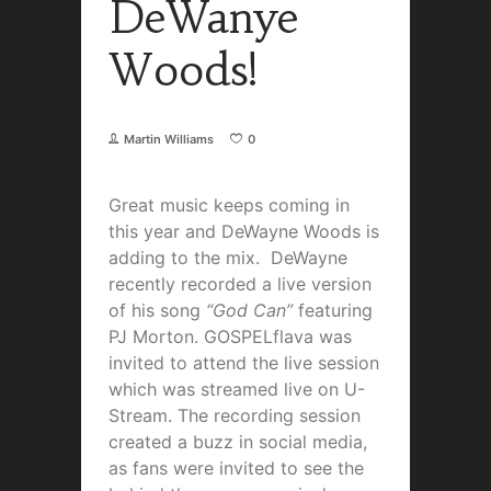
DeWanye
Woods!
Martin Williams
0
Great music keeps coming in
this year and DeWayne Woods is
adding to the mix. DeWayne
recently recorded a live version
of his song
“God Can”
featuring
PJ Morton. GOSPELflava was
invited to attend the live session
which was streamed live on U-
Stream. The recording session
created a buzz in social media,
as fans were invited to see the