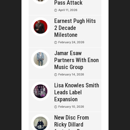
Pass Attack
April 11, 2026
Earnest Pugh Hits
2 Decade
Milestone
February 24, 2026
Jamar Esaw
Partners With Enon
Music Group
February 14, 2026
Lisa Knowles Smith
Leads Label
Expansion
February 10, 2026
New Disc From
Ricky Dillard