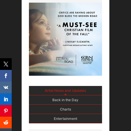
Artist News and Updates
Back in the Day
Charts
Entertainment