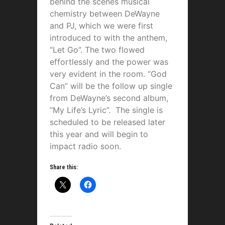
behind the scenes musical
chemistry between DeWayne
and PJ, which we were first
introduced to with the anthem,
“Let Go”. The two flowed
effortlessly and the power was
very evident in the room. “God
Can” will be the follow up single
from DeWayne’s second album,
“My Life’s Lyric”. The single is
scheduled to be released later
this year and will begin to
impact radio soon.
Share this: