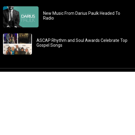
New Music From Darius Paulk Headed To
Radio
ASCAP Rhythm and Soul Awards Celebrate Top
Gospel Songs
John 3:30: “He must increase, but I must decrease” All
content in GOSPELflava.com © copyright 2016. This material
may not be published, broadcast, rewritten or redistributed.
All rights reserved.
Home
Contact
About GOSPELflava