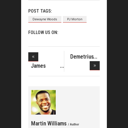
POST TAGS:
Dewayne Woods
PJ Morton
FOLLOW US ON:
Demetrius
West &#038
James
Fortune's
Martin Williams
/ Author