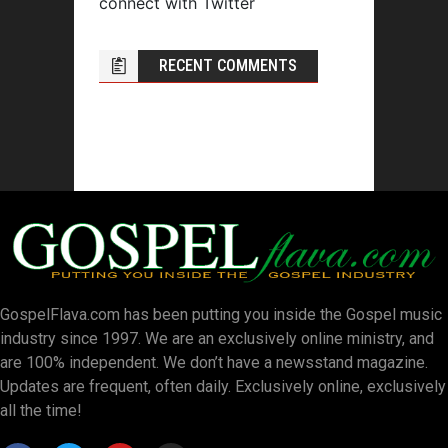
connect with Twitter
RECENT COMMENTS
GospelFlava.com has been putting you inside the Gospel music
industry since 1997. We are an exclusively online ministry, and
are 100% independent. We don’t have a newsstand magazine.
Updates are frequent, often daily. Exclusively online, exclusively
all the time!