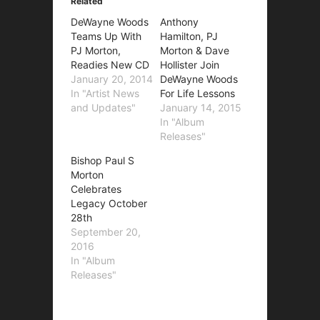
Related
DeWayne Woods
Anthony
Teams Up With
Hamilton, PJ
PJ Morton,
Morton & Dave
Readies New CD
Hollister Join
January 20, 2014
DeWayne Woods
In "Artist News
For Life Lessons
and Updates"
January 14, 2015
In "Album
Releases"
Bishop Paul S
Morton
Celebrates
Legacy October
28th
September 20,
2016
In "Album
Releases"