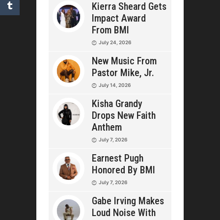
Kierra Sheard Gets
Impact Award
From BMI
July 24, 2026
New Music From
Pastor Mike, Jr.
July 14, 2026
Kisha Grandy
Drops New Faith
Anthem
July 7, 2026
Earnest Pugh
Honored By BMI
July 7, 2026
Gabe Irving Makes
Loud Noise With