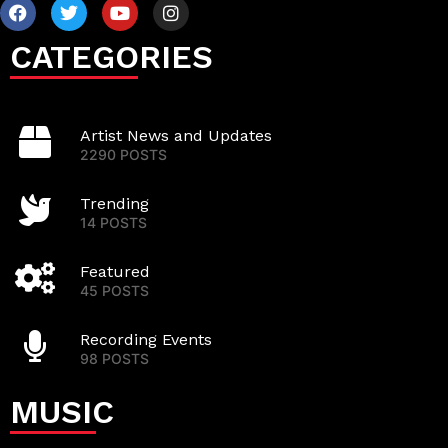
CATEGORIES
Artist News and Updates
2290 POSTS
Trending
14 POSTS
Featured
45 POSTS
Recording Events
98 POSTS
MUSIC