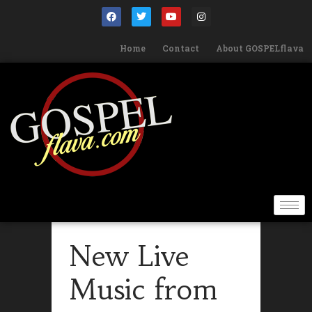
Home
Contact
About GOSPELflava
New Live
Music from