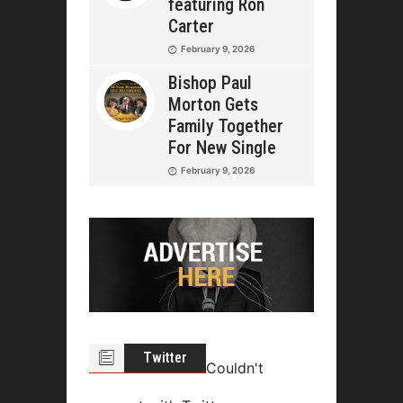
featuring Ron
Carter
February 9, 2026
Bishop Paul
Morton Gets
Family Together
For New Single
February 9, 2026
Twitter
Couldn't