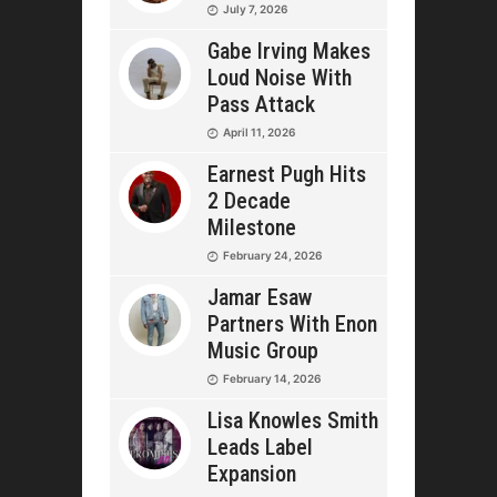
July 7, 2026
Gabe Irving Makes
Loud Noise With
Pass Attack
April 11, 2026
Earnest Pugh Hits
2 Decade
Milestone
February 24, 2026
Jamar Esaw
Partners With Enon
Music Group
February 14, 2026
Lisa Knowles Smith
Leads Label
Expansion