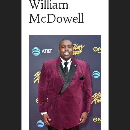
William
McDowell