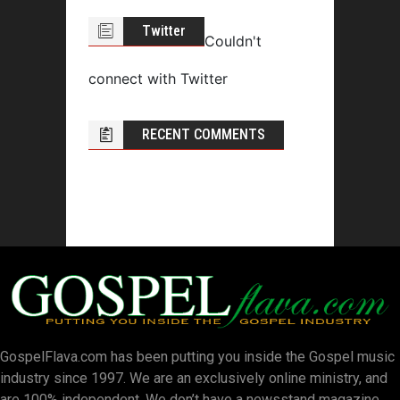
Twitter
Couldn't
connect with Twitter
RECENT COMMENTS
GospelFlava.com has been putting you inside the Gospel music
industry since 1997. We are an exclusively online ministry, and
are 100% independent. We don’t have a newsstand magazine.