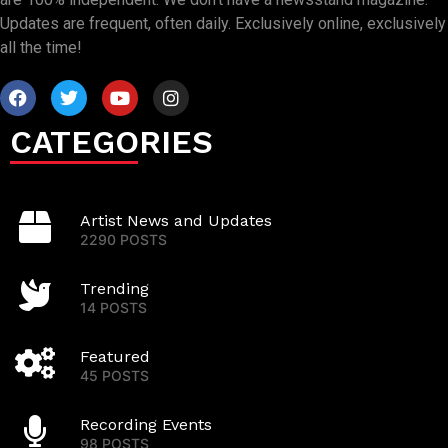
Updates are frequent, often daily. Exclusively online, exclusively
all the time!
CATEGORIES
Artist News and Updates
2290 POSTS
Trending
14 POSTS
Featured
45 POSTS
Recording Events
98 POSTS