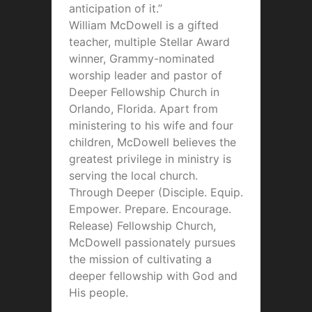
anticipation of it.”
William McDowell is a gifted
teacher, multiple Stellar Award
winner, Grammy-nominated
worship leader and pastor of
Deeper Fellowship Church in
Orlando, Florida. Apart from
ministering to his wife and four
children, McDowell believes the
greatest privilege in ministry is
serving the local church.
Through Deeper (Disciple. Equip.
Empower. Prepare. Encourage.
Release) Fellowship Church,
McDowell passionately pursues
the mission of cultivating a
deeper fellowship with God and
His people.