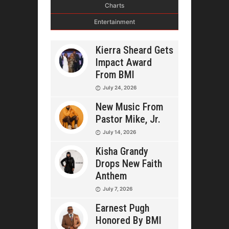
Charts
Entertainment
Kierra Sheard Gets
Impact Award
From BMI
July 24, 2026
New Music From
Pastor Mike, Jr.
July 14, 2026
Kisha Grandy
Drops New Faith
Anthem
July 7, 2026
Earnest Pugh
Honored By BMI