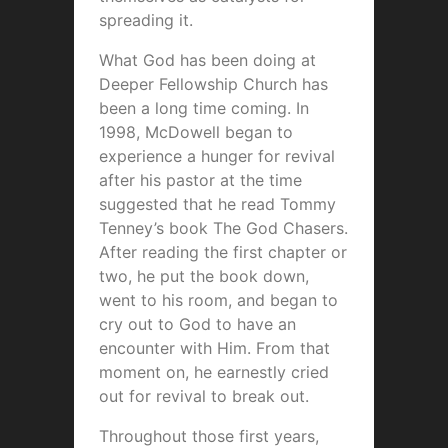
spreading it.
What God has been doing at
Deeper Fellowship Church has
been a long time coming. In
1998, McDowell began to
experience a hunger for revival
after his pastor at the time
suggested that he read Tommy
Tenney’s book The God Chasers.
After reading the first chapter or
two, he put the book down,
went to his room, and began to
cry out to God to have an
encounter with Him. From that
moment on, he earnestly cried
out for revival to break out.
Throughout those first years,