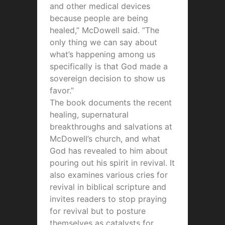
and other medical devices
because people are being
healed,” McDowell said. “The
only thing we can say about
what’s happening among us
specifically is that God made a
sovereign decision to show us
favor.”
The book documents the recent
healing, supernatural
breakthroughs and salvations at
McDowell’s church, and what
God has revealed to him about
pouring out his spirit in revival. It
also examines various cries for
revival in biblical scripture and
invites readers to stop praying
for revival but to posture
themselves as catalysts for