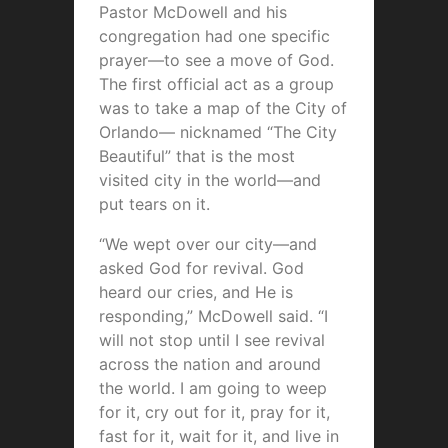
Pastor McDowell and his
congregation had one specific
prayer—to see a move of God.
The first official act as a group
was to take a map of the City of
Orlando— nicknamed “The City
Beautiful” that is the most
visited city in the world—and
put tears on it.
“We wept over our city—and
asked God for revival. God
heard our cries, and He is
responding,” McDowell said. “I
will not stop until I see revival
across the nation and around
the world. I am going to weep
for it, cry out for it, pray for it,
fast for it, wait for it, and live in