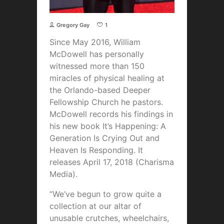
Gregory Gay
1
Since May 2016, William
McDowell has personally
witnessed more than 150
miracles of physical healing at
the Orlando-based Deeper
Fellowship Church he pastors.
McDowell records his findings in
his new book It’s Happening: A
Generation Is Crying Out and
Heaven Is Responding. It
releases April 17, 2018 (Charisma
Media).
“We’ve begun to grow quite a
collection at our altar of
unusable crutches, wheelchairs,