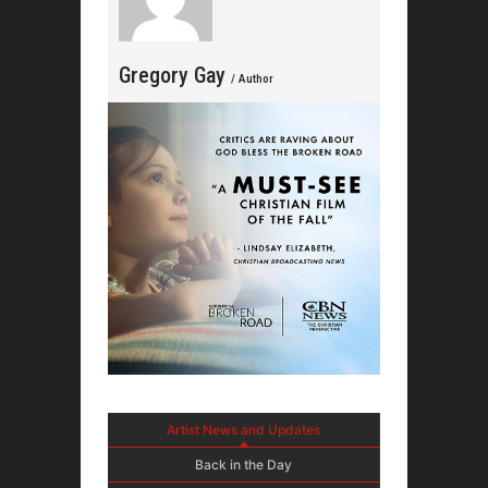
Gregory Gay
/ Author
Artist News and Updates
Back in the Day