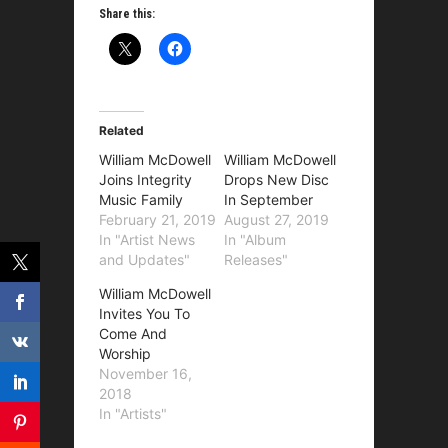
Share this:
Related
William McDowell
William McDowell
Joins Integrity
Drops New Disc
Music Family
In September
February 21, 2019
August 27, 2019
In "Artist News
In "Album
and Updates"
Releases"
William McDowell
Invites You To
Come And
Worship
November 16,
2018
In "Artists"