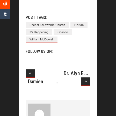
POST TAGS:
Deeper Fellowship Church
Florida
It’s Happening
Orlando
William McDowell
FOLLOW US ON:
Dr. Alyn E.
Waller A
Damien
Sneed
Announc