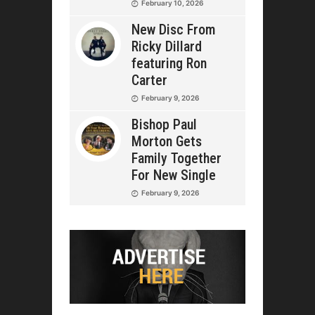
February 10, 2026
New Disc From
Ricky Dillard
featuring Ron
Carter
February 9, 2026
Bishop Paul
Morton Gets
Family Together
For New Single
February 9, 2026