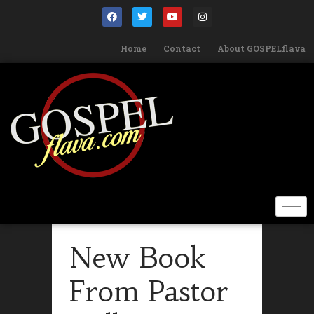
Home
Contact
About GOSPELflava
New Book
From Pastor