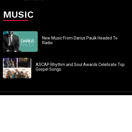
MUSIC
New Music From Darius Paulk Headed To
Radio
ASCAP Rhythm and Soul Awards Celebrate Top
Gospel Songs
John 3:30: “He must increase, but I must decrease” All
content in GOSPELflava.com © copyright 2016. This material
may not be published, broadcast, rewritten or redistributed.
All rights reserved.