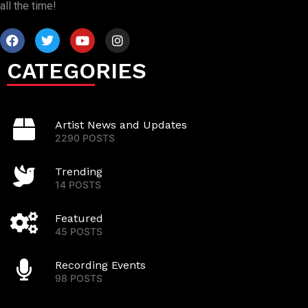
all the time!
CATEGORIES
Artist News and Updates
2290 POSTS
Trending
14 POSTS
Featured
45 POSTS
Recording Events
98 POSTS