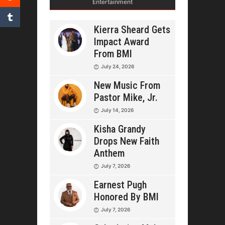
Entertainment
Kierra Sheard Gets
Impact Award
From BMI
July 24, 2026
New Music From
Pastor Mike, Jr.
July 14, 2026
Kisha Grandy
Drops New Faith
Anthem
July 7, 2026
Earnest Pugh
Honored By BMI
July 7, 2026