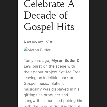
Celebrate A
Decade of
Gospel Hits
Gregory Gay
0
Ten years ago,
Myron Butler &
Levi
burst on the scene with
their debut project Set Me Free,
leaving an indelible mark on
Gospel music. Butler’s
musicality was displayed in his
giftings as producer and
songwriter flourished pairing him
with the likes of Smokie Norful,