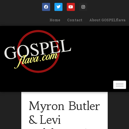
Home
Contact
About GOSPELflava
Myron Butler
& Levi