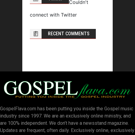
Couldn't
connect with Twitter
RECENT COMMENTS
GospelFlava.com has been putting you inside the Gospel music
industry since 1997. We are an exclusively online ministry, and
are 100% independent. We don’t have a newsstand magazine.
Updates are frequent, often daily. Exclusively online, exclusively