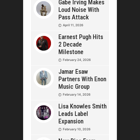
Gabe Irving Makes
Loud Noise With
Pass Attack
April 11, 2026
Earnest Pugh Hits
2 Decade
Milestone
February 24, 2026
Jamar Esaw
Partners With Enon
Music Group
February 14, 2026
Lisa Knowles Smith
Leads Label
Expansion
February 10, 2026