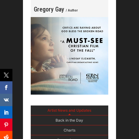
Gregory Gay
/ Author
Artist News and Updates
Back in the Day
Charts