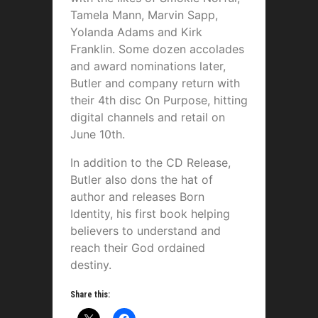
Tamela Mann, Marvin Sapp,
Yolanda Adams and Kirk
Franklin. Some dozen accolades
and award nominations later,
Butler and company return with
their 4th disc On Purpose, hitting
digital channels and retail on
June 10th.
In addition to the CD Release,
Butler also dons the hat of
author and releases Born
Identity, his first book helping
believers to understand and
reach their God ordained
destiny.
Share this: