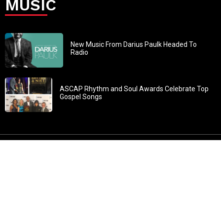
MUSIC
New Music From Darius Paulk Headed To
Radio
ASCAP Rhythm and Soul Awards Celebrate Top
Gospel Songs
John 3:30: “He must increase, but I must decrease” All
content in GOSPELflava.com © copyright 2016. This material
may not be published, broadcast, rewritten or redistributed.
All rights reserved.