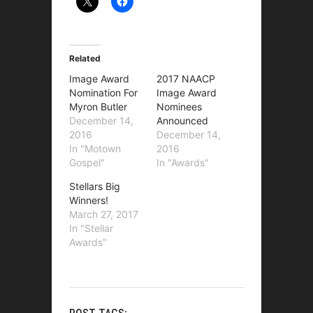
Related
Image Award
2017 NAACP
Nomination For
Image Award
Myron Butler
Nominees
December 14,
Announced
2016
December 14,
In "Motown
2016
Gospel"
In "Awards"
Stellars Big
Winners!
March 27, 2017
In "Stellar
Awards"