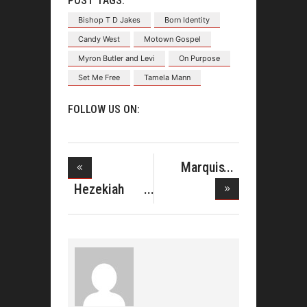
POST TAGS:
Bishop T D Jakes
Born Identity
Candy West
Motown Gospel
Myron Butler and Levi
On Purpose
Set Me Free
Tamela Mann
FOLLOW US ON:
Marquis
Boone
Hezekiah
Enterp
Walker Prep