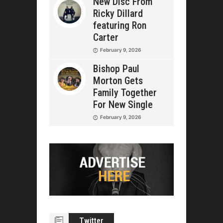
New Disc From
Ricky Dillard
featuring Ron
Carter
February 9, 2026
Bishop Paul
Morton Gets
Family Together
For New Single
February 9, 2026
Twitter