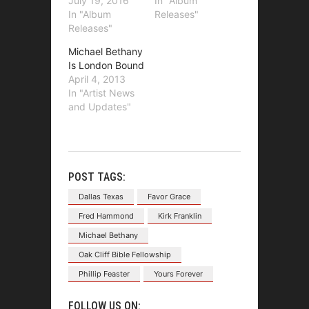
July 19, 2016
In "Album
In "Album
Releases"
Releases"
Michael Bethany
Is London Bound
April 4, 2013
In "Artist News
and Updates"
POST TAGS:
Dallas Texas
Favor Grace
Fred Hammond
Kirk Franklin
Michael Bethany
Oak Cliff Bible Fellowship
Phillip Feaster
Yours Forever
FOLLOW US ON: