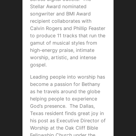
Stellar Award nominated
songwriter and BMI Award
recipient collaborates with
Calvin Rogers and Phillip Feaster
to produce 11 tracks that run the
gamut of musical styles from
high-energy praise, intimate
worship, artistic, and intense
gospel.
Leading people into worship has
become a passion for Bethany
as he travels around the globe
helping people to experience
God’s presence. The Dallas,
Texas resident finds great joy in
his post as Executive Director of
Worship at the Oak Cliff Bible
Fellowship Church under the