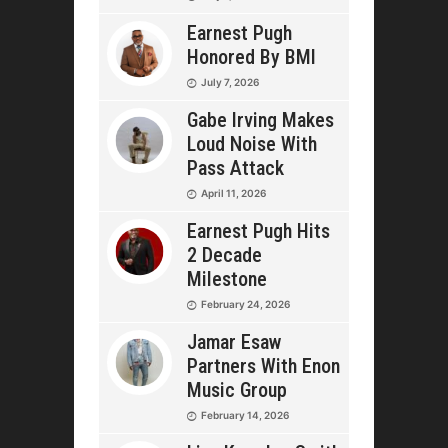
Earnest Pugh
Honored By BMI
July 7, 2026
Gabe Irving Makes
Loud Noise With
Pass Attack
April 11, 2026
Earnest Pugh Hits
2 Decade
Milestone
February 24, 2026
Jamar Esaw
Partners With Enon
Music Group
February 14, 2026