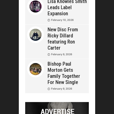
Lisa Knowles Smith
Leads Label
Expansion
February 10, 2026
New Disc From
Ricky Dillard
featuring Ron
Carter
February 9, 2026
Bishop Paul
Morton Gets
Family Together
For New Single
February 9, 2026