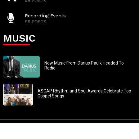
45 POSTS
Recording Events
98 POSTS
MUSIC
New Music From Darius Paulk Headed To
Radio
ASCAP Rhythm and Soul Awards Celebrate Top
Gospel Songs
John 3:30: “He must increase, but I must decrease” All