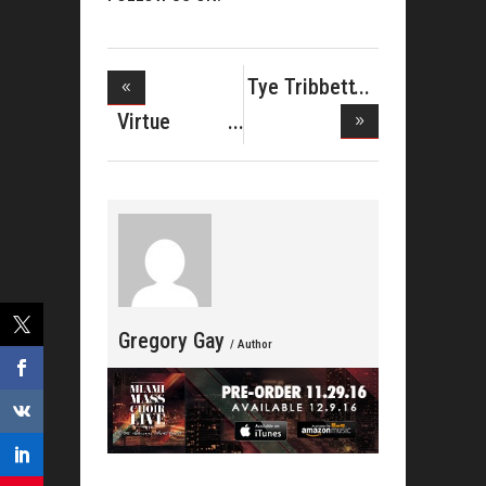
Tye Tribbett
Reunite
Virtue
Releases
Lyri
Gregory Gay
/ Author