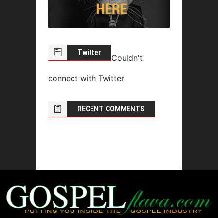
Twitter
Couldn't
connect with Twitter
RECENT COMMENTS