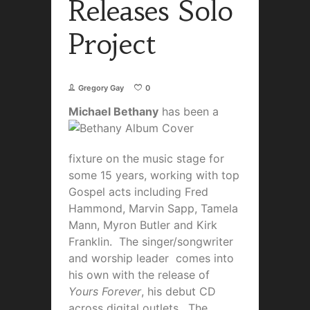
Releases Solo
Project
Gregory Gay
0
Michael Bethany
has been a
fixture on the music stage for
some 15 years, working with top
Gospel acts including Fred
Hammond, Marvin Sapp, Tamela
Mann, Myron Butler and Kirk
Franklin. The singer/songwriter
and worship leader comes into
his own with the release of
Yours Forever
, his debut CD
across digital outlets. The