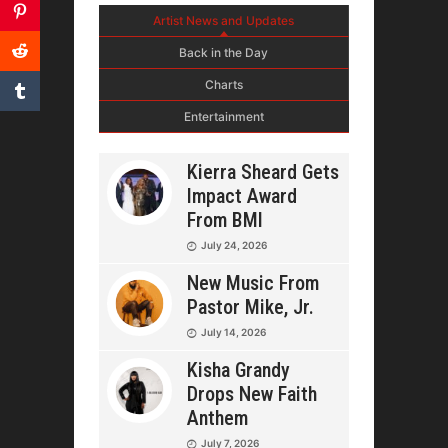
Artist News and Updates
Back in the Day
Charts
Entertainment
Kierra Sheard Gets
Impact Award
From BMI
July 24, 2026
New Music From
Pastor Mike, Jr.
July 14, 2026
Kisha Grandy
Drops New Faith
Anthem
July 7, 2026