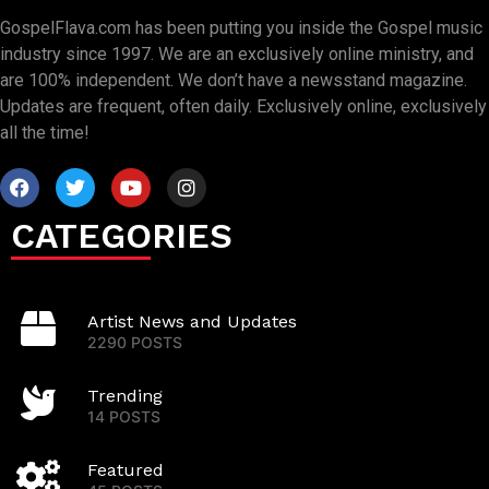
GospelFlava.com has been putting you inside the Gospel music
industry since 1997. We are an exclusively online ministry, and
are 100% independent. We don’t have a newsstand magazine.
Updates are frequent, often daily. Exclusively online, exclusively
all the time!
CATEGORIES
Artist News and Updates
2290 POSTS
Trending
14 POSTS
Featured