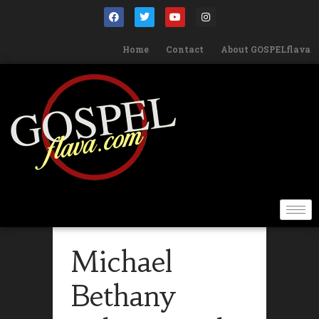
Home
Contact
About GOSPELflava
Michael
Bethany