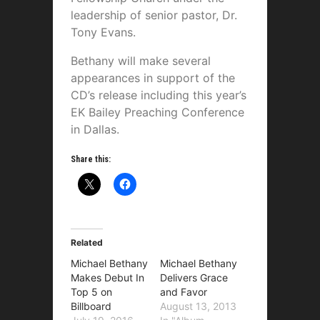
leadership of senior pastor, Dr.
Tony Evans.
Bethany will make several
appearances in support of the
CD’s release including this year’s
EK Bailey Preaching Conference
in Dallas.
Share this:
Related
Michael Bethany
Michael Bethany
Makes Debut In
Delivers Grace
Top 5 on
and Favor
Billboard
August 13, 2013