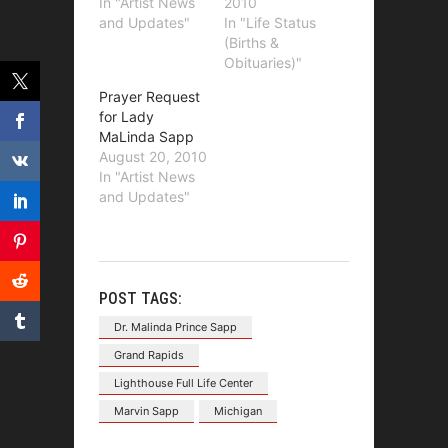
In "Artist News
2010
and Updates"
In "Life Status
(Births &
Obituaries)"
Prayer Request
for Lady
MaLinda Sapp
August 20, 2010
In "Artist News
and Updates"
POST TAGS:
Dr. Malinda Prince Sapp
Grand Rapids
Lighthouse Full Life Center
Marvin Sapp
Michigan