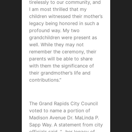
tirelessly to our community, and
I am most thrilled that my
children witnessed their mother’s
legacy being honored in such a
profound way. My two
grandchildren were present as
well. While they may not
remember the ceremony, their
parents will be able to share
with them the significance of
their grandmother’s life and
contributions.”
The Grand Rapids City Council
voted to name a portion of
Madison Avenue
Dr. MaLinda P.
Sapp Way
. A statement from city
officials said, “…her legacy of