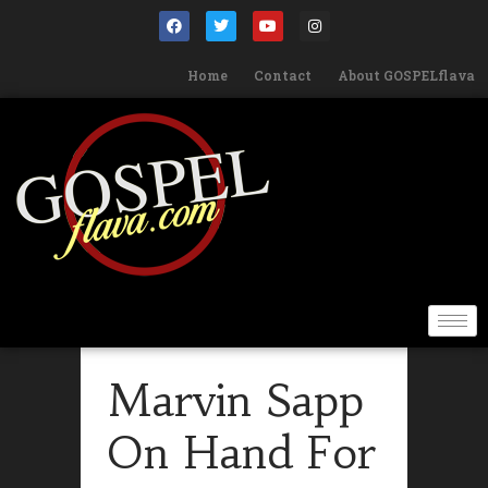
Home
Contact
About GOSPELflava
Marvin Sapp
On Hand For