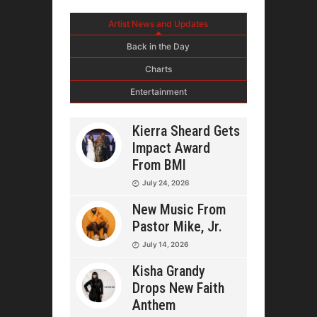
Artist News and Updates
Back in the Day
Charts
Entertainment
Kierra Sheard Gets
Impact Award
From BMI
July 24, 2026
New Music From
Pastor Mike, Jr.
July 14, 2026
Kisha Grandy
Drops New Faith
Anthem