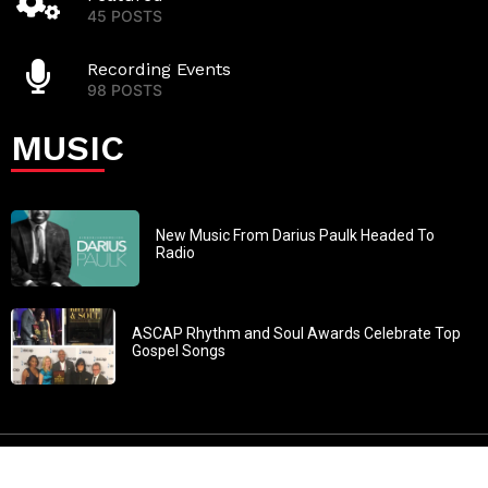
45 POSTS
Recording Events
98 POSTS
MUSIC
New Music From Darius Paulk Headed To
Radio
ASCAP Rhythm and Soul Awards Celebrate Top
Gospel Songs