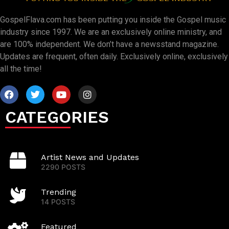
GospelFlava.com has been putting you inside the Gospel music
industry since 1997. We are an exclusively online ministry, and
are 100% independent. We don’t have a newsstand magazine.
Updates are frequent, often daily. Exclusively online, exclusively
all the time!
CATEGORIES
Artist News and Updates
2290 POSTS
Trending
14 POSTS
Featured