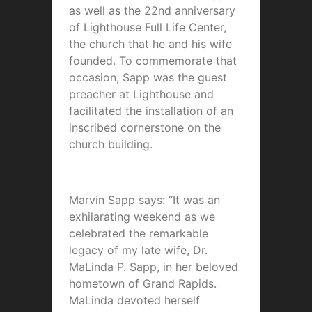
as well as the 22nd anniversary
of Lighthouse Full Life Center,
the church that he and his wife
founded. To commemorate that
occasion, Sapp was the guest
preacher at Lighthouse and
facilitated the installation of an
inscribed cornerstone on the
church building.
Marvin Sapp says: “It was an
exhilarating weekend as we
celebrated the remarkable
legacy of my late wife, Dr.
MaLinda P. Sapp, in her beloved
hometown of Grand Rapids.
MaLinda devoted herself