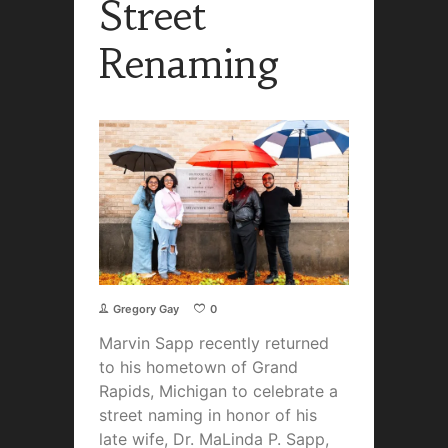
Street
Renaming
Gregory Gay
0
Marvin Sapp recently returned
to his hometown of Grand
Rapids, Michigan to celebrate a
street naming
in honor of his
late wife, Dr. MaLinda P. Sapp,