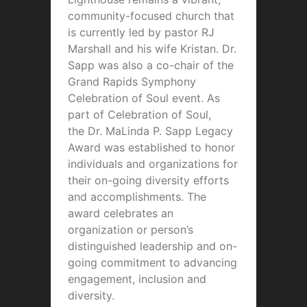
community-focused church that
is currently led by pastor RJ
Marshall and his wife Kristan. Dr.
Sapp was also a co-chair of the
Grand Rapids Symphony
Celebration of Soul event. As
part of Celebration of Soul,
the
Dr. MaLinda P. Sapp Legacy
Award
was established to honor
individuals and organizations for
their on-going diversity efforts
and accomplishments. The
award celebrates an
organization or person’s
distinguished leadership and on-
going commitment to advancing
engagement, inclusion and
diversity.