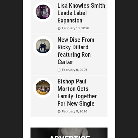
Lisa Knowles Smith
Leads Label
Expansion
February 10, 2026
New Disc From
Ricky Dillard
featuring Ron
Carter
February 9, 2026
Bishop Paul
Morton Gets
Family Together
For New Single
February 9, 2026