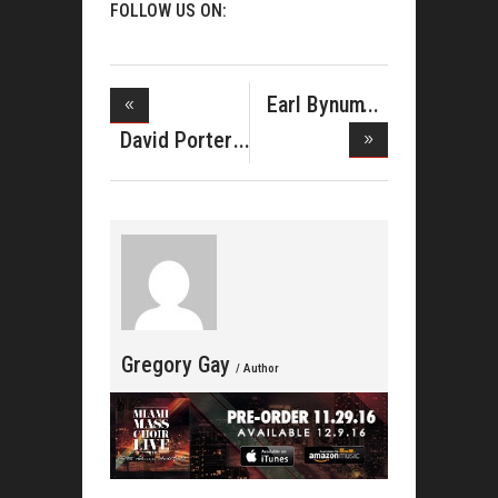
FOLLOW US ON:
Earl Bynum
Pens Devo
David Porter
Tells o
Gregory Gay
/ Author