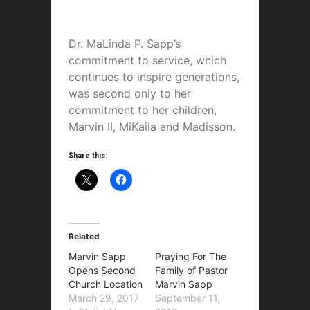
Dr. MaLinda P. Sapp’s
commitment to service, which
continues to inspire generations,
was second only to her
commitment to her children,
Marvin II, MiKaila and Madisson.
Share this:
Related
Marvin Sapp
Praying For The
Opens Second
Family of Pastor
Church Location
Marvin Sapp
March 29, 2017
September 11,