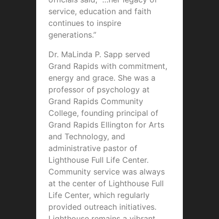
service, education and faith
continues to inspire
generations.”
Dr. MaLinda P. Sapp served
Grand Rapids with commitment,
energy and grace. She was a
professor of psychology at
Grand Rapids Community
College, founding principal of
Grand Rapids Ellington for Arts
and Technology, and
administrative pastor of
Lighthouse Full Life Center.
Community service was always
at the center of Lighthouse Full
Life Center, which regularly
provided outreach initiatives.
Lighthouse remains a vibrant,