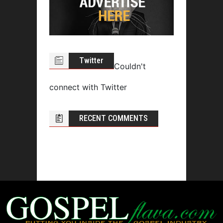
Twitter
Couldn't
connect with Twitter
RECENT COMMENTS