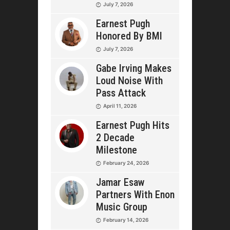
July 7, 2026
Earnest Pugh
Honored By BMI
July 7, 2026
Gabe Irving Makes
Loud Noise With
Pass Attack
April 11, 2026
Earnest Pugh Hits
2 Decade
Milestone
February 24, 2026
Jamar Esaw
Partners With Enon
Music Group
February 14, 2026