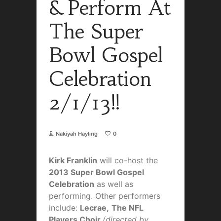
& Perform At
The Super
Bowl Gospel
Celebration
2/1/13!!
Nakiyah Hayling
0
Kirk Franklin
will co-host the
2013 Super Bowl Gospel
Celebration
as well as
performing. Other performers
include:
Lecrae,
The NFL
Players Choir
(directed by