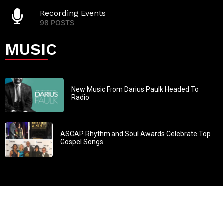
Recording Events
98 POSTS
MUSIC
New Music From Darius Paulk Headed To
Radio
ASCAP Rhythm and Soul Awards Celebrate Top
Gospel Songs
John 3:30: “He must increase, but I must decrease” All
content in GOSPELflava.com © copyright 2016. This material