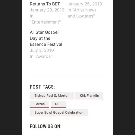
Returns To BET
January 25, 2019
January 23, 2019
In "Artist News
In
and Updates"
"Entertainment"
All Star Gospel
Day at the
Essence Festival
July 2, 2010
In "Awards"
POST TAGS:
Bishop Paul S. Morton
Kirk Franklin
Lecrae
NFL
Super Bowl Gospel Celebration
FOLLOW US ON: