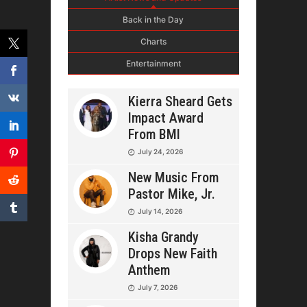
Back in the Day
Charts
Entertainment
Kierra Sheard Gets
Impact Award
From BMI
July 24, 2026
New Music From
Pastor Mike, Jr.
July 14, 2026
Kisha Grandy
Drops New Faith
Anthem
July 7, 2026