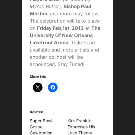
Myron Butler)
,
Bishop Paul
Morton
, and more may follow.
The celebration will take place
on
Friday Feb,1st, 2013
at
The
University Of New Orleans
Lakefront Arena
. Tickets are
available and more artists and
another co-host will be
announced. Stay Tuned!
Share this:
Related
Super Bowl
Kirk Franklin
Gospel
Expresses His
Celebration
Love Theory