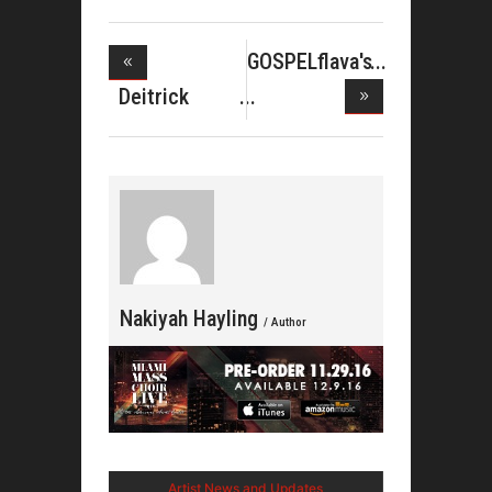
GOSPELflava's
M
Deitrick
Haddon&#039
Nakiyah Hayling
/ Author
Artist News and Updates