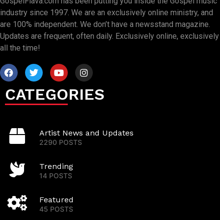
GospelFlava.com has been putting you inside the Gospel music
industry since 1997. We are an exclusively online ministry, and
are 100% independent. We don’t have a newsstand magazine.
Updates are frequent, often daily. Exclusively online, exclusively
all the time!
CATEGORIES
Artist News and Updates
2290 POSTS
Trending
14 POSTS
Featured
45 POSTS