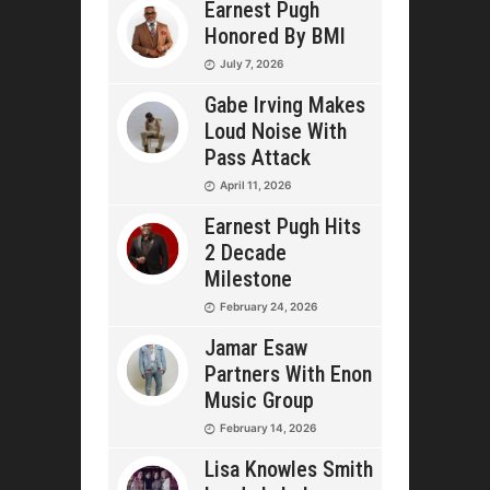
Earnest Pugh
Honored By BMI
July 7, 2026
Gabe Irving Makes
Loud Noise With
Pass Attack
April 11, 2026
Earnest Pugh Hits
2 Decade
Milestone
February 24, 2026
Jamar Esaw
Partners With Enon
Music Group
February 14, 2026
Lisa Knowles Smith