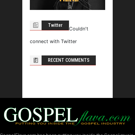
Twitter
Couldn't
connect with Twitter
RECENT COMMENTS