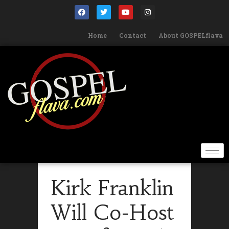
Home
Contact
About GOSPELflava
Kirk Franklin
Will Co-Host