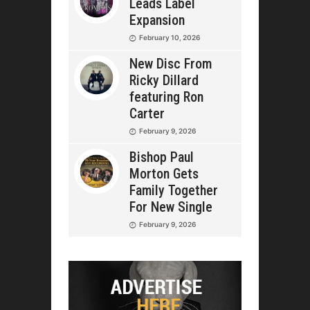
Leads Label
Expansion
February 10, 2026
New Disc From
Ricky Dillard
featuring Ron
Carter
February 9, 2026
Bishop Paul
Morton Gets
Family Together
For New Single
February 9, 2026