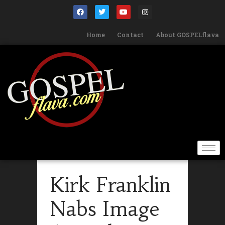
Home
Contact
About GOSPELflava
Kirk Franklin
Nabs Image