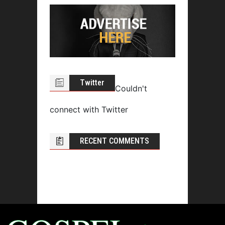
Twitter
Couldn't
connect with Twitter
RECENT COMMENTS