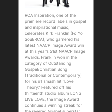
RCA Inspiration, one of the
premiere record labels in gospel
and inspirational music,
celebrates Kirk Franklin (Fo Yo
Soul/RCA), who garnered his
latest NAACP Image Award win
at this year’s 51st NAACP Image
Awards. Franklin won in the
category of Outstanding
Gospel/Christian Song
(Traditional or Contemporary)
for his #1 smash hit “Love
Theory.” Featured off his
thirteenth studio album LONG
LIVE LOVE, the Image Award
continues a winning streak for
the revered Gospel superstar,