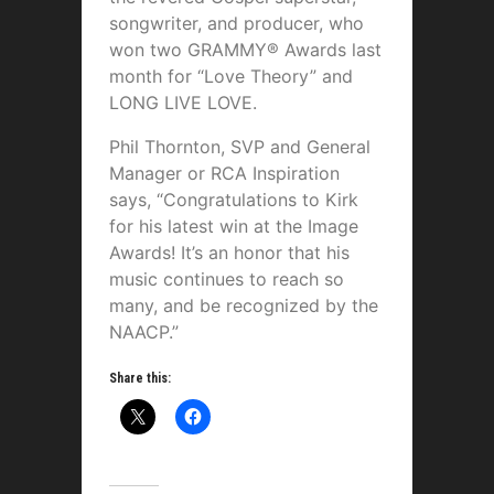
songwriter, and producer, who
won two GRAMMY® Awards last
month for “Love Theory” and
LONG LIVE LOVE.
Phil Thornton, SVP and General
Manager or RCA Inspiration
says, “Congratulations to Kirk
for his latest win at the Image
Awards! It’s an honor that his
music continues to reach so
many, and be recognized by the
NAACP.”
Share this: