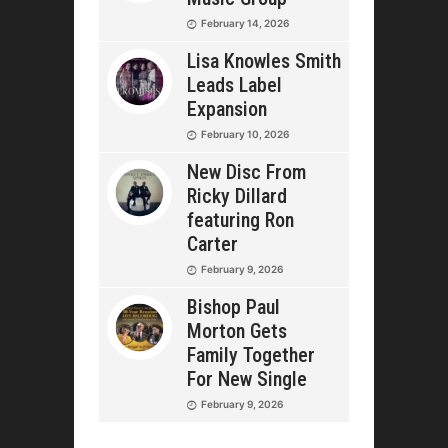
February 14, 2026
Lisa Knowles Smith
Leads Label
Expansion
February 10, 2026
New Disc From
Ricky Dillard
featuring Ron
Carter
February 9, 2026
Bishop Paul
Morton Gets
Family Together
For New Single
February 9, 2026