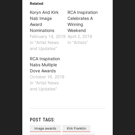
Related
Koryn And Kirk
RCA Inspiration
Nab Image
Celebrates A
Award
Winning
Nominations
Weekend
February 14, 2019
April 2, 2019
In "Artist News
In "Artists"
and Updates"
RCA Inspiration
Nabs Multiple
Dove Awards
October 16, 2019
In "Artist News
and Updates"
POST TAGS:
image awards
Kirk Franklin