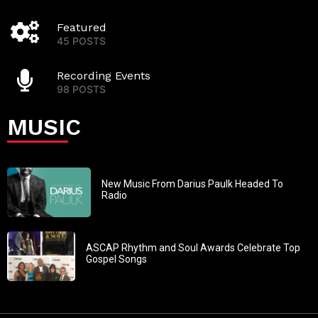
Featured
45 POSTS
Recording Events
98 POSTS
MUSIC
New Music From Darius Paulk Headed To
Radio
ASCAP Rhythm and Soul Awards Celebrate Top
Gospel Songs