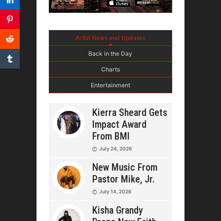
Artist News and Updates
Back in the Day
Charts
Entertainment
Kierra Sheard Gets
Impact Award
From BMI
July 24, 2026
New Music From
Pastor Mike, Jr.
July 14, 2026
Kisha Grandy