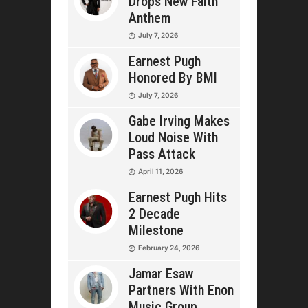
Drops New Faith
Anthem
July 7, 2026
Earnest Pugh
Honored By BMI
July 7, 2026
Gabe Irving Makes
Loud Noise With
Pass Attack
April 11, 2026
Earnest Pugh Hits
2 Decade
Milestone
February 24, 2026
Jamar Esaw
Partners With Enon
Music Group