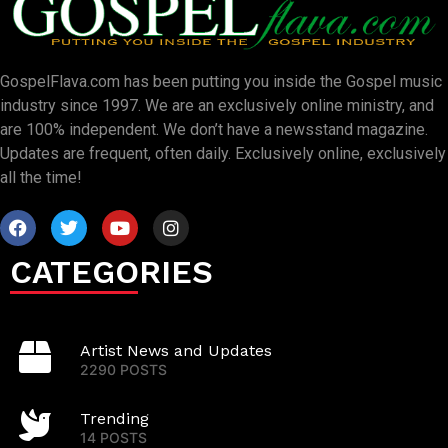
GospelFlava.com has been putting you inside the Gospel music
industry since 1997. We are an exclusively online ministry, and
are 100% independent. We don’t have a newsstand magazine.
Updates are frequent, often daily. Exclusively online, exclusively
all the time!
CATEGORIES
Artist News and Updates
2290 POSTS
Trending
14 POSTS