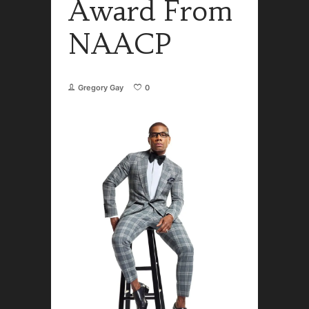
Award From
NAACP
Gregory Gay
0