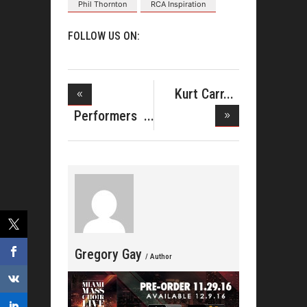
Phil Thornton
RCA Inspiration
FOLLOW US ON:
Kurt Carr
Releases B
Performers
Announced
Gregory Gay
/ Author