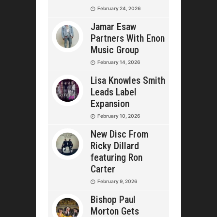
February 24, 2026
Jamar Esaw
Partners With Enon
Music Group
February 14, 2026
Lisa Knowles Smith
Leads Label
Expansion
February 10, 2026
New Disc From
Ricky Dillard
featuring Ron
Carter
February 9, 2026
Bishop Paul
Morton Gets