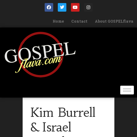
Home
Contact
About GOSPELflava
Kim Burrell
& Israel