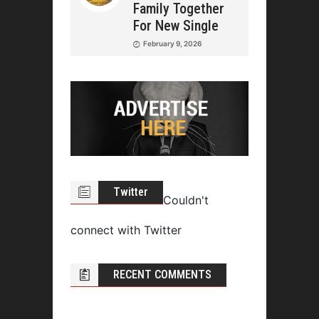
Family Together
For New Single
February 9, 2026
Twitter
Couldn't
connect with Twitter
RECENT COMMENTS