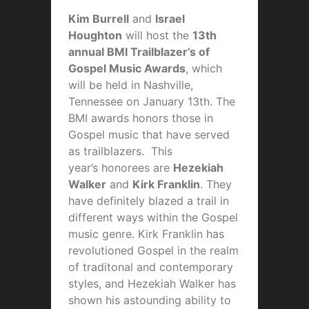
Kim Burrell
and
Israel
Houghton
will host the
13th
annual BMI Trailblazer’s of
Gospel Music Awards
, which
will be held in Nashville,
Tennessee on January 13th. The
BMI awards honors those in
Gospel music that have served
as trailblazers. This
year’s honorees are
Hezekiah
Walker
and
Kirk Franklin
. They
have definitely blazed a trail in
different ways within the Gospel
music genre. Kirk Franklin has
revolutioned Gospel in the realm
of traditonal and contemporary
styles, and Hezekiah Walker has
shown his astounding ability to