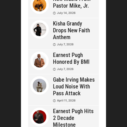
Pastor Mike, Jr.
July 14, 2026
Kisha Grandy
Drops New Faith
Anthem
July 7, 2026
Earnest Pugh
Honored By BMI
July 7, 2026
Gabe Irving Makes
Loud Noise With
Pass Attack
April 11, 2026
Earnest Pugh Hits
2 Decade
Milestone