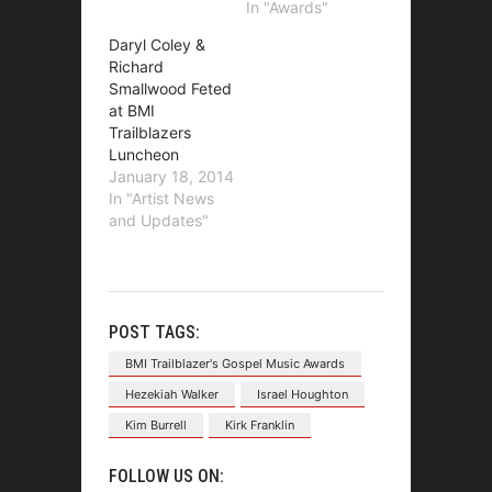
In "Awards"
Daryl Coley &
Richard
Smallwood Feted
at BMI
Trailblazers
Luncheon
January 18, 2014
In "Artist News
and Updates"
POST TAGS:
BMI Trailblazer's Gospel Music Awards
Hezekiah Walker
Israel Houghton
Kim Burrell
Kirk Franklin
FOLLOW US ON: