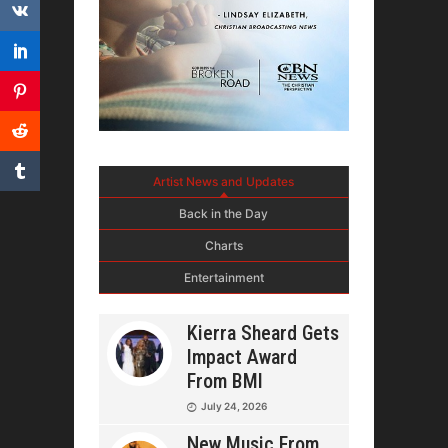
Artist News and Updates
Back in the Day
Charts
Entertainment
Kierra Sheard Gets
Impact Award
From BMI
July 24, 2026
New Music From