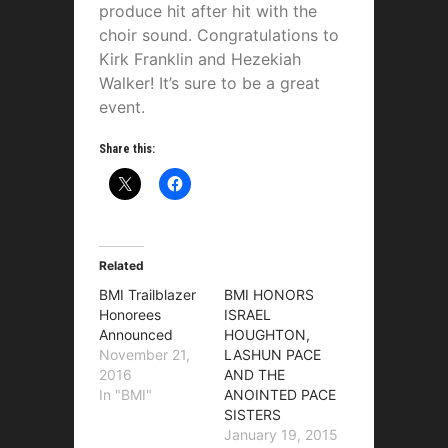
produce hit after hit with the
choir sound. Congratulations to
Kirk Franklin and Hezekiah
Walker! It’s sure to be a great
event.
Share this:
Related
BMI Trailblazer
BMI HONORS
Honorees
ISRAEL
Announced
HOUGHTON,
November 21,
LASHUN PACE
2016
AND THE
In "BMI"
ANOINTED PACE
SISTERS
January 19, 2015