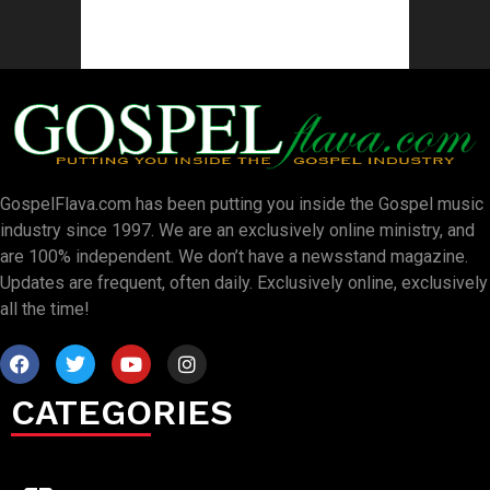
GospelFlava.com has been putting you inside the Gospel music
industry since 1997. We are an exclusively online ministry, and
are 100% independent. We don’t have a newsstand magazine.
Updates are frequent, often daily. Exclusively online, exclusively
all the time!
CATEGORIES