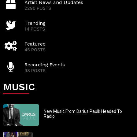
Artist News and Updates
2290 POSTS
Trending
14 POSTS
Featured
45 POSTS
Recording Events
98 POSTS
MUSIC
New Music From Darius Paulk Headed To
Radio