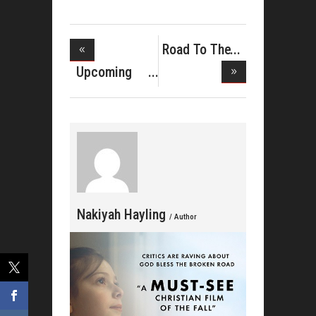
Road To The
Stellars
Upcoming
Motion Pict
Nakiyah Hayling
/ Author