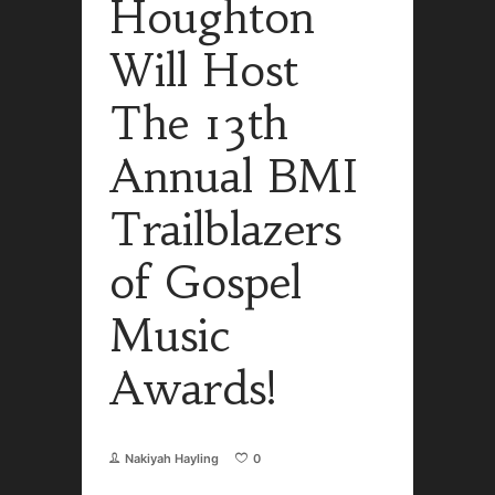
Houghton
Will Host
The 13th
Annual BMI
Trailblazers
of Gospel
Music
Awards!
Nakiyah Hayling
0