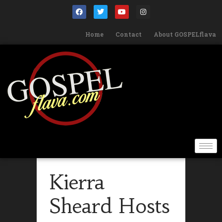
Home
Contact
About GOSPELflava
Kierra
Sheard Hosts