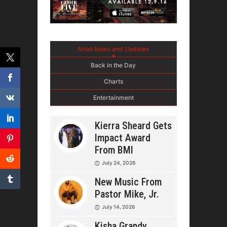
Artist News and Updates
Back in the Day
Charts
Entertainment
Kierra Sheard Gets
Impact Award
From BMI
July 24, 2026
New Music From
Pastor Mike, Jr.
July 14, 2026
Kisha Grandy