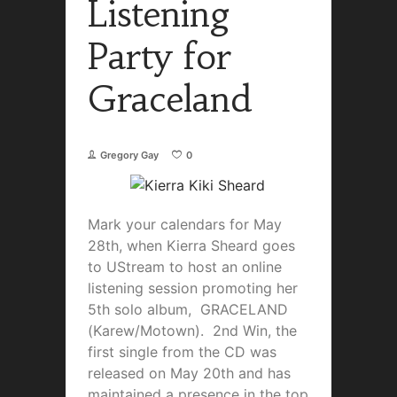
Listening
Party for
Graceland
Gregory Gay
0
Mark your calendars for May
28th, when Kierra Sheard goes
to UStream to host an online
listening session promoting her
5th solo album, GRACELAND
(Karew/Motown). 2nd Win, the
first single from the CD was
released on May 20th and has
maintained a presence in the top