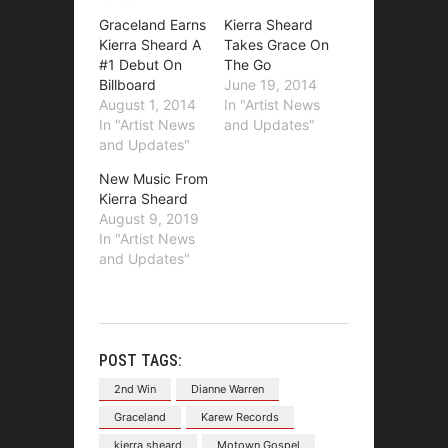
Graceland Earns
Kierra Sheard
Kierra Sheard A
Takes Grace On
#1 Debut On
The Go
Billboard
June 19, 2014
August 1, 2014
In "Artist News
In "Artist News
and Updates"
and Updates"
New Music From
Kierra Sheard
August 9, 2019
In "Artist News
and Updates"
POST TAGS:
2nd Win
Dianne Warren
Graceland
Karew Records
kierra sheard
Motown Gospel