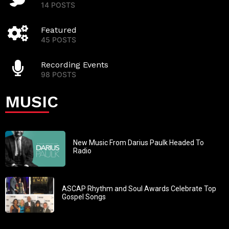
14 POSTS
Featured
45 POSTS
Recording Events
98 POSTS
MUSIC
New Music From Darius Paulk Headed To
Radio
ASCAP Rhythm and Soul Awards Celebrate Top
Gospel Songs