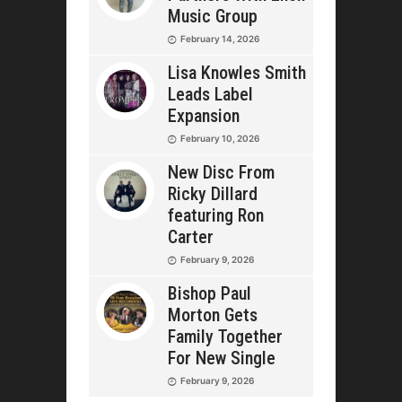
Music Group
February 14, 2026
Lisa Knowles Smith
Leads Label
Expansion
February 10, 2026
New Disc From
Ricky Dillard
featuring Ron
Carter
February 9, 2026
Bishop Paul
Morton Gets
Family Together
For New Single
February 9, 2026