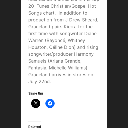
20 iTunes Christian/Gospel Hot
Songs chart. In addition to
production from J Drew Sheard,
Graceland pairs Kierra for the
first time with songwriter Diane
Warren (Beyoncé, Whitney
Houston, Céline Dion) and rising
songwriter/producer Harmony
Samuels (Ariana Grande,
Fantasia, Michelle Williams).
Graceland arrives in stores on
July 22nd.
Share this:
Related