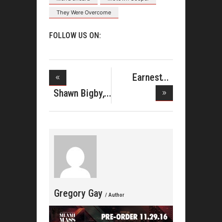
They Were Overcome
FOLLOW US ON:
Earnest
Pugh Issues
Shawn Bigby,
A Voice
Gregory Gay
/ Author