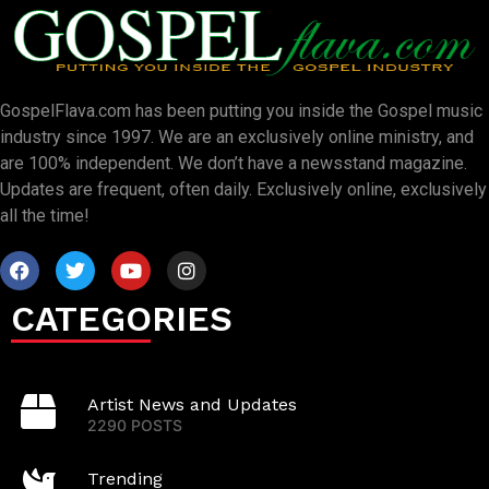
GospelFlava.com has been putting you inside the Gospel music
industry since 1997. We are an exclusively online ministry, and
are 100% independent. We don’t have a newsstand magazine.
Updates are frequent, often daily. Exclusively online, exclusively
all the time!
CATEGORIES
Artist News and Updates
2290 POSTS
Trending