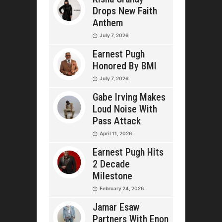
Drops New Faith
Anthem
July 7, 2026
Earnest Pugh
Honored By BMI
July 7, 2026
Gabe Irving Makes
Loud Noise With
Pass Attack
April 11, 2026
Earnest Pugh Hits
2 Decade
Milestone
February 24, 2026
Jamar Esaw
Partners With Enon