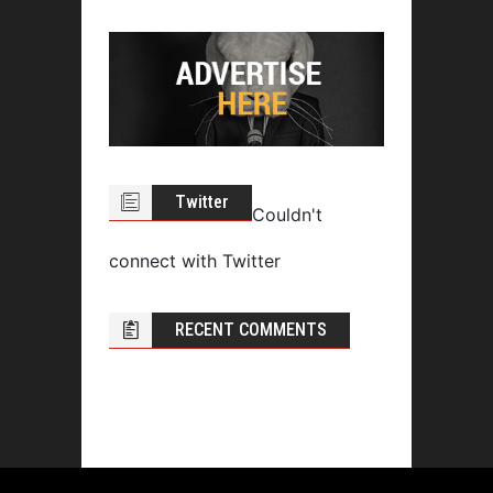
Twitter
Couldn't
connect with Twitter
RECENT COMMENTS