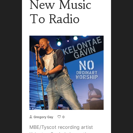
New Music
To Radio
Gregory Gay
0
MBE/Tyscot recording artist