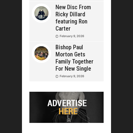
New Disc From
Ricky Dillard
featuring Ron
Carter
February 9, 2026
Bishop Paul
Morton Gets
Family Together
For New Single
February 9, 2026