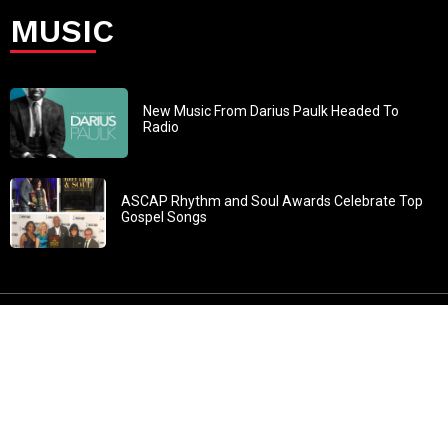
MUSIC
New Music From Darius Paulk Headed To
Radio
ASCAP Rhythm and Soul Awards Celebrate Top
Gospel Songs
John 3:30: “He must increase, but I must decrease” All
content in GOSPELflava.com © copyright 2016. This material
may not be published, broadcast, rewritten or redistributed.
All rights reserved.