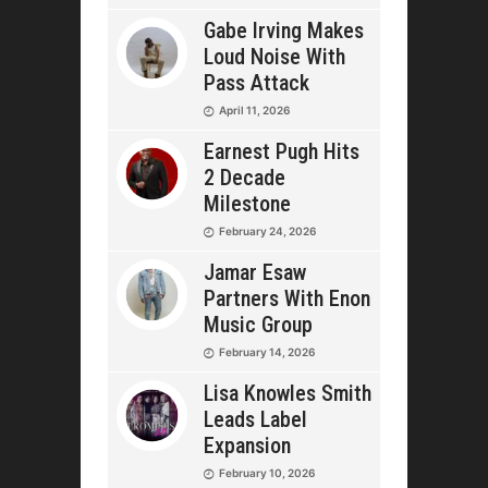
Gabe Irving Makes
Loud Noise With
Pass Attack
April 11, 2026
Earnest Pugh Hits
2 Decade
Milestone
February 24, 2026
Jamar Esaw
Partners With Enon
Music Group
February 14, 2026
Lisa Knowles Smith
Leads Label
Expansion
February 10, 2026