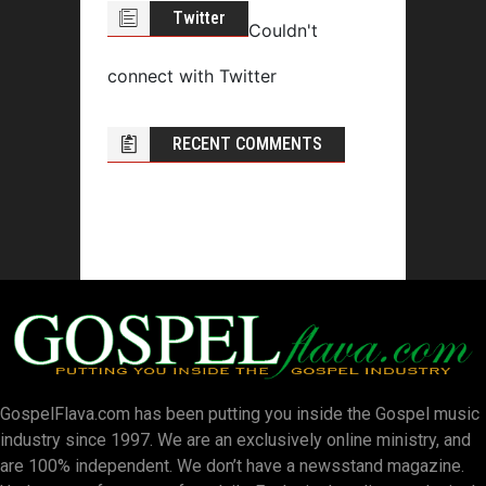
Twitter
Couldn't
connect with Twitter
RECENT COMMENTS
GospelFlava.com has been putting you inside the Gospel music
industry since 1997. We are an exclusively online ministry, and
are 100% independent. We don’t have a newsstand magazine.