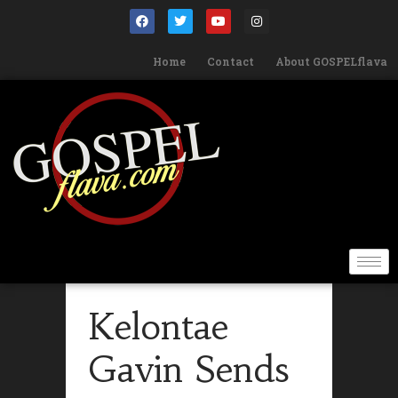
Home
Contact
About GOSPELflava
Kelontae
Gavin Sends