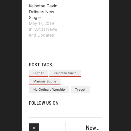
Kelontae Gavin
Delivers New
Single
May 17, 2019
In "Artist News
and Updates"
POST TAGS:
Higher
Kelontae Gavin
Marquis Boone
No Ordinary Worship
Tyscot
FOLLOW US ON:
New