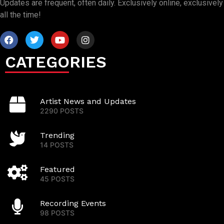
Updates are frequent, often daily. Exclusively online, exclusively
all the time!
CATEGORIES
Artist News and Updates
2290 POSTS
Trending
14 POSTS
Featured
45 POSTS
Recording Events
98 POSTS