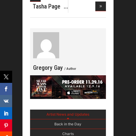
Website for
Tasha Page
Jeka
Lockhart
Gregory Gay
/ Author
Artist News and Updates
Back in the Day
Charts