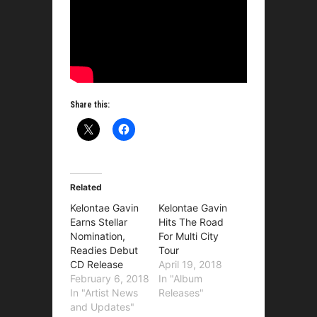
Share this:
Related
Kelontae Gavin
Kelontae Gavin
Earns Stellar
Hits The Road
Nomination,
For Multi City
Readies Debut
Tour
CD Release
April 19, 2018
February 6, 2018
In "Album
In "Artist News
Releases"
and Updates"