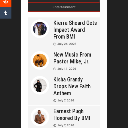
Entertainment
Kierra Sheard Gets
Impact Award
From BMI
July 24, 2026
New Music From
Pastor Mike, Jr.
July 14, 2026
Kisha Grandy
Drops New Faith
Anthem
July 7, 2026
Earnest Pugh
Honored By BMI
July 7, 2026