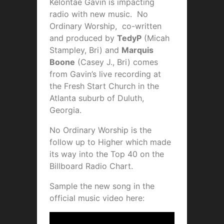
Kelontae Gavin is impacting
radio with new music. No
Ordinary Worship,
co-written
and produced by
TedyP
(Micah
Stampley, Bri) and
Marquis
Boone
(Casey J., Bri) comes
from Gavin’s live recording at
the Fresh Start Church in the
Atlanta suburb of Duluth,
Georgia.
No Ordinary Worship is the
follow up to Higher which made
its way into the Top 40 on the
Billboard Radio Chart.
Sample the new song in the
official music video here: