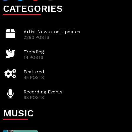
CATEGORIES
Artist News and Updates
2290 POSTS
Trending
14 POSTS
Featured
45 POSTS
Recording Events
98 POSTS
MUSIC