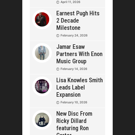
April 11, 2026
Earnest Pugh Hits
2 Decade
Milestone
February 24, 2026
Jamar Esaw
Partners With Enon
Music Group
February 14, 2026
Lisa Knowles Smith
Leads Label
Expansion
February 10, 2026
New Disc From
Ricky Dillard
featuring Ron