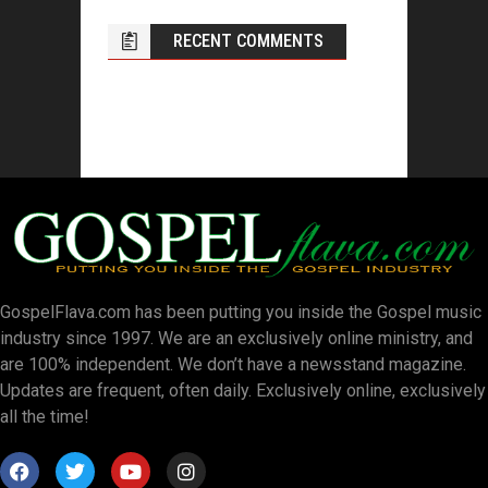
RECENT COMMENTS
GospelFlava.com has been putting you inside the Gospel music
industry since 1997. We are an exclusively online ministry, and
are 100% independent. We don’t have a newsstand magazine.
Updates are frequent, often daily. Exclusively online, exclusively
all the time!