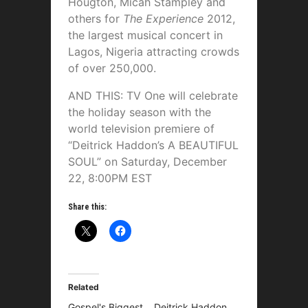
Hougton, Micah Stampley and
others for
The Experience
2012,
the largest musical concert in
Lagos, Nigeria attracting crowds
of over 250,000.
AND THIS: TV One will celebrate
the holiday season with the
world television premiere of
“Deitrick Haddon’s A BEAUTIFUL
SOUL” on Saturday, December
22, 8:00PM EST
Share this:
Related
Gospel's Biggest
Deitrick Haddon