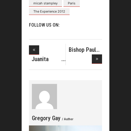
micah stampley
Paris
The Experience 2012
FOLLOW US ON:
Bishop Paul
Morton&#
Juanita
Bynum
Celebr
Gregory Gay
/ Author