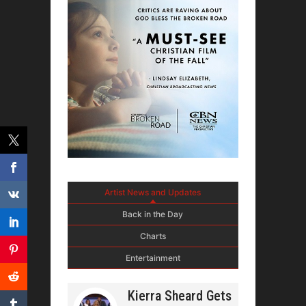
Artist News and Updates
Back in the Day
Charts
Entertainment
Kierra Sheard Gets