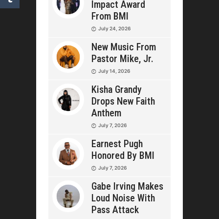
Impact Award
From BMI
July 24, 2026
New Music From
Pastor Mike, Jr.
July 14, 2026
Kisha Grandy
Drops New Faith
Anthem
July 7, 2026
Earnest Pugh
Honored By BMI
July 7, 2026
Gabe Irving Makes
Loud Noise With
Pass Attack