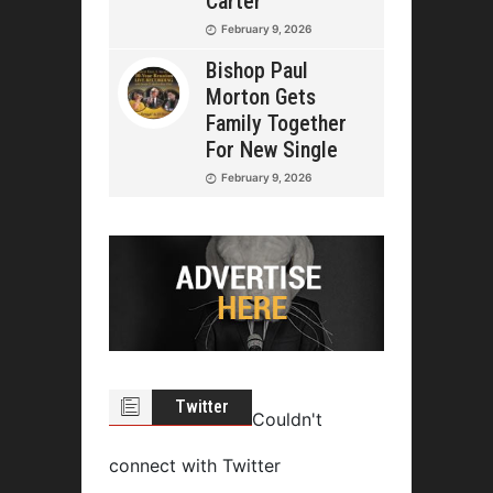
Carter
February 9, 2026
Bishop Paul
Morton Gets
Family Together
For New Single
February 9, 2026
Twitter
Couldn't
connect with Twitter