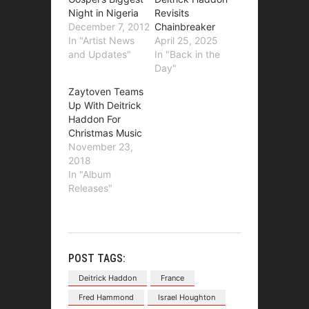
Night in Nigeria
Revisits
December 7, 2012
Chainbreaker
In "Artist News
April 25, 2025
and Updates"
In "Back in the
Day"
Zaytoven Teams
Up With Deitrick
Haddon For
Christmas Music
November 23,
2018
In "Album
Releases"
POST TAGS:
Deitrick Haddon
France
Fred Hammond
Israel Houghton