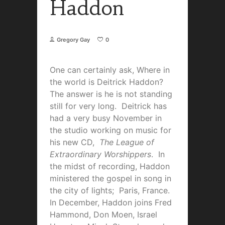
Haddon
Gregory Gay
0
One can certainly ask, Where in
the world is Deitrick Haddon?
The answer is he is not standing
still for very long. Deitrick has
had a very busy November in
the studio working on music for
his new CD,
The League of
Extraordinary Worshippers
. In
the midst of recording, Haddon
ministered the gospel in song in
the city of lights; Paris, France.
In December, Haddon joins Fred
Hammond, Don Moen, Israel