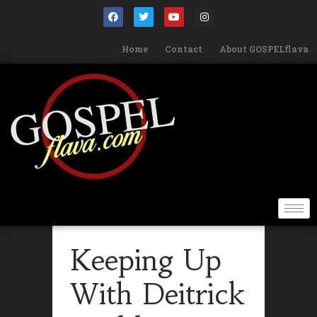
Home
Contact
About GOSPELflava
Keeping Up
With Deitrick