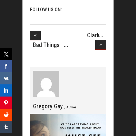
FOLLOW US ON:
Clark
Sisters
Bad Things
Honore
Happen In
Gregory Gay
/ Author