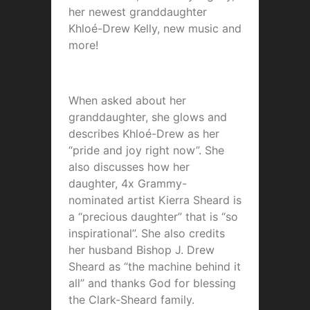
her newest granddaughter
Khloé-Drew Kelly, new music and
more!
When asked about her
granddaughter, she glows and
describes Khloé-Drew as her
“pride and joy right now”. She
also discusses how her
daughter, 4x Grammy-
nominated artist Kierra Sheard is
a “precious daughter” that is “so
inspirational”. She also credits
her husband Bishop J. Drew
Sheard as “the machine behind it
all” and thanks God for blessing
the Clark-Sheard family.