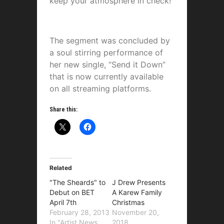
keep your atmosphere in check!”
The segment was concluded by
a soul stirring performance of
her new single, “Send it Down”
that is now currently available
on all streaming platforms.
Share this:
Related
"The Sheards" to
J Drew Presents
Debut on BET
A Karew Family
April 7th
Christmas
February 28, 2013
November 20,
In "Artist News
2018