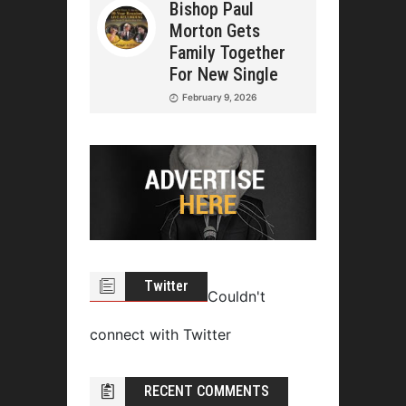
Bishop Paul
Morton Gets
Family Together
For New Single
February 9, 2026
Twitter
Couldn't
connect with Twitter
RECENT COMMENTS