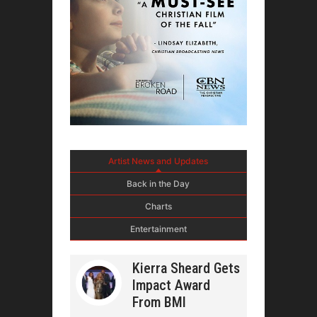
Artist News and Updates
Back in the Day
Charts
Entertainment
Kierra Sheard Gets
Impact Award
From BMI