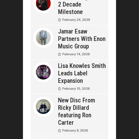
2 Decade
Milestone
February 24, 2026
Jamar Esaw
Partners With Enon
Music Group
February 14, 2026
Lisa Knowles Smith
Leads Label
Expansion
February 10, 2026
New Disc From
Ricky Dillard
featuring Ron
Carter
February 9, 2026