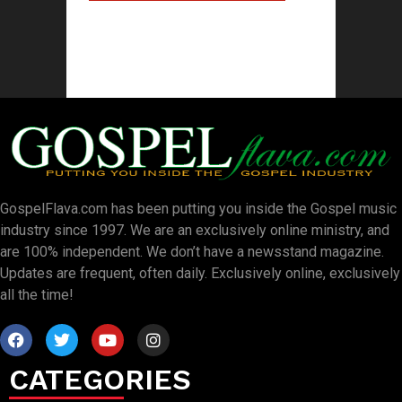
GospelFlava.com has been putting you inside the Gospel music
industry since 1997. We are an exclusively online ministry, and
are 100% independent. We don’t have a newsstand magazine.
Updates are frequent, often daily. Exclusively online, exclusively
all the time!
CATEGORIES