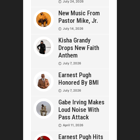
July 24, 2026
New Music From
Pastor Mike, Jr.
July 14, 2026
Kisha Grandy
Drops New Faith
Anthem
July 7, 2026
Earnest Pugh
Honored By BMI
July 7, 2026
Gabe Irving Makes
Loud Noise With
Pass Attack
April 11, 2026
Earnest Pugh Hits