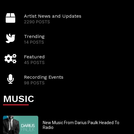
Artist News and Updates
2290 POSTS
Trending
14 POSTS
Featured
45 POSTS
Recording Events
98 POSTS
MUSIC
New Music From Darius Paulk Headed To
Radio