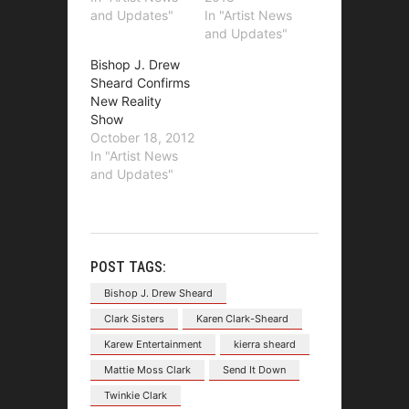
and Updates"
In "Artist News
and Updates"
Bishop J. Drew
Sheard Confirms
New Reality
Show
October 18, 2012
In "Artist News
and Updates"
POST TAGS:
Bishop J. Drew Sheard
Clark Sisters
Karen Clark-Sheard
Karew Entertainment
kierra sheard
Mattie Moss Clark
Send It Down
Twinkie Clark