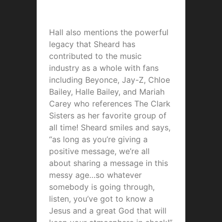
Hall also mentions the powerful
legacy that Sheard has
contributed to the music
industry as a whole with fans
including Beyonce, Jay-Z, Chloe
Bailey, Halle Bailey, and Mariah
Carey who references The Clark
Sisters as her favorite group of
all time! Sheard smiles and says,
“as long as you’re giving a
positive message, we’re all
about sharing a message in this
messy age…so whatever
somebody is going through,
listen, you’ve got to know a
Jesus and a great God that will