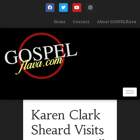
Home
Contact
About GOSPELflava
Karen Clark
Sheard Visits