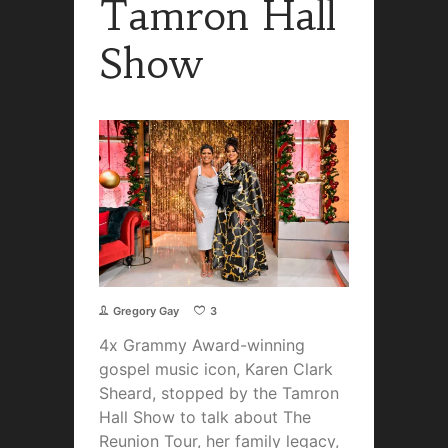
Tamron Hall
Show
Gregory Gay
3
4x Grammy Award-winning
gospel music icon, Karen Clark
Sheard, stopped by the Tamron
Hall Show to talk about The
Reunion Tour, her family legacy,