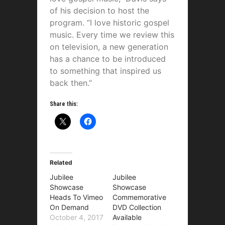
of his decision to host the
program. “I love historic gospel
music. Every time we review this
on television, a new generation
has a chance to be introduced
to something that inspired us
back then.”
Share this:
Related
Jubilee
Jubilee
Showcase
Showcase
Heads To Vimeo
Commemorative
On Demand
DVD Collection
October 4, 2017
Available