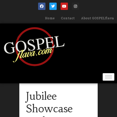
Home
Contact
About GOSPELflava
Jubilee
Showcase