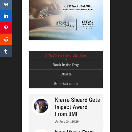
Artist News and Updates
Back in the Day
Charts
Entertainment
Kierra Sheard Gets
Impact Award
From BMI
July 24, 2026