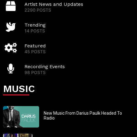
Artist News and Updates
2290 POSTS
Trending
14 POSTS
Featured
45 POSTS
Recording Events
98 POSTS
MUSIC
New Music From Darius Paulk Headed To
Radio