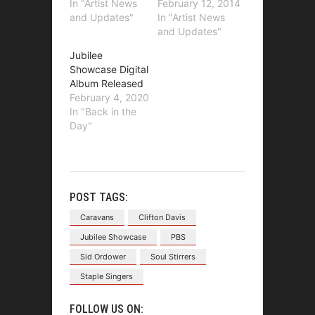
In "Artist News
February 12, 2014
and Updates"
In "Artist News
and Updates"
Jubilee
Showcase Digital
Album Released
February 4, 2020
In "Back in the
Day"
POST TAGS:
Caravans
Clifton Davis
Jubilee Showcase
PBS
Sid Ordower
Soul Stirrers
Staple Singers
FOLLOW US ON: