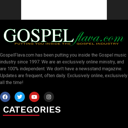
GospelFlava.com has been putting you inside the Gospel music
industry since 1997. We are an exclusively online ministry, and
are 100% independent. We don’t have a newsstand magazine.
Updates are frequent, often daily. Exclusively online, exclusively
all the time!
CATEGORIES