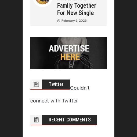
Family Together
For New Single
February 9, 2026
Twitter
Couldn't
connect with Twitter
RECENT COMMENTS