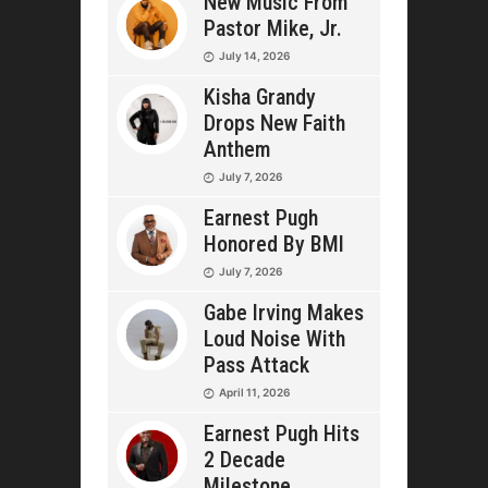
New Music From
Pastor Mike, Jr.
July 14, 2026
Kisha Grandy
Drops New Faith
Anthem
July 7, 2026
Earnest Pugh
Honored By BMI
July 7, 2026
Gabe Irving Makes
Loud Noise With
Pass Attack
April 11, 2026
Earnest Pugh Hits
2 Decade
Milestone