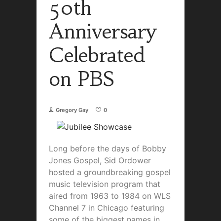
50th
Anniversary
Celebrated
on PBS
Gregory Gay
0
Long before the days of Bobby
Jones Gospel, Sid Ordower
hosted a groundbreaking gospel
music television program that
aired from 1963 to 1984 on WLS
Channel 7 in Chicago featuring
some of the biggest names in