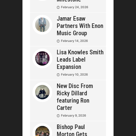
February 24, 2026
Jamar Esaw
Partners With Enon
Music Group
February 14, 2026
Lisa Knowles Smith
Leads Label
Expansion
February 10, 2026
New Disc From
Ricky Dillard
featuring Ron
Carter
February 9, 2026
Bishop Paul
Morton Gets