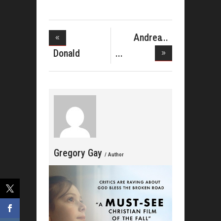
Andrea
McClurkin
Donald
Mel
Lawrence&#039
Gregory Gay
/ Author