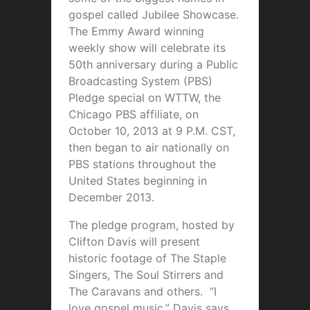
gospel called Jubilee Showcase.
The Emmy Award winning
weekly show will celebrate its
50th anniversary during a Public
Broadcasting System (PBS)
Pledge special on WTTW, the
Chicago PBS affiliate, on
October 10, 2013 at 9 P.M. CST,
then began to air nationally on
PBS stations throughout the
United States beginning in
December 2013.
The pledge program, hosted by
Clifton Davis will present
historic footage of The Staple
Singers, The Soul Stirrers and
The Caravans and others. “I
love gospel music,” Davis says