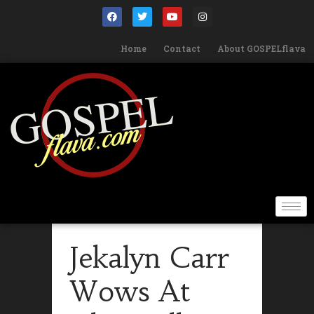
Home
Contact
About GOSPELflava
Jekalyn Carr
Wows At