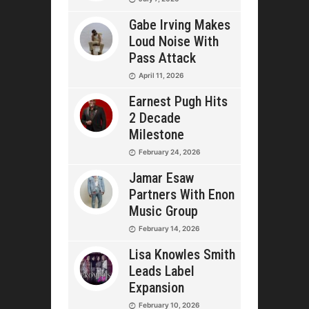
Gabe Irving Makes
Loud Noise With
Pass Attack
April 11, 2026
Earnest Pugh Hits
2 Decade
Milestone
February 24, 2026
Jamar Esaw
Partners With Enon
Music Group
February 14, 2026
Lisa Knowles Smith
Leads Label
Expansion
February 10, 2026