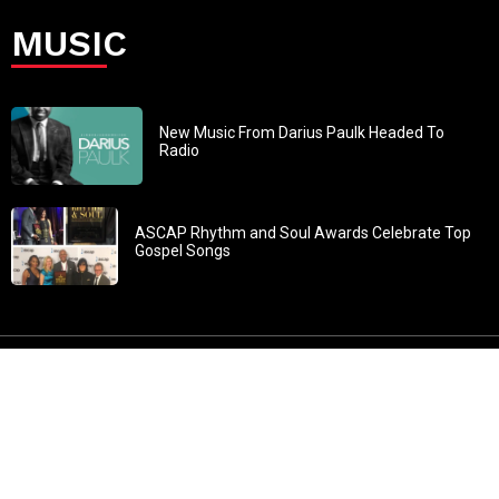
MUSIC
New Music From Darius Paulk Headed To
Radio
ASCAP Rhythm and Soul Awards Celebrate Top
Gospel Songs
John 3:30: “He must increase, but I must decrease” All
content in GOSPELflava.com © copyright 2016. This material
may not be published, broadcast, rewritten or redistributed.
All rights reserved.