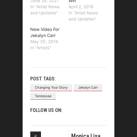
June 28, 2021
Win
In "Artist News
April 2, 2019
and Updates"
In "Artist News
and Updates"
New Video For
Jekalyn Carr
May 30, 2019
In "Artists"
POST TAGS:
Changing Your Story
Jekalyn Carr
Tennessee
FOLLOW US ON:
Monica Lisa