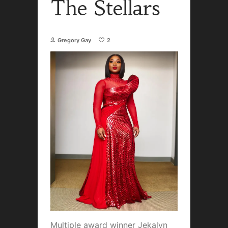
The Stellars
Gregory Gay
2
Multiple award winner Jekalyn