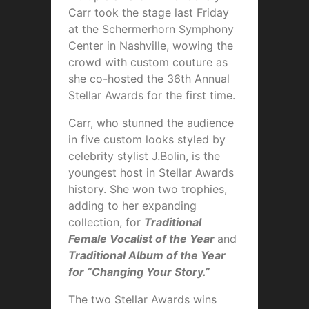
Carr took the stage last Friday
at the Schermerhorn Symphony
Center in Nashville, wowing the
crowd with custom couture as
she co-hosted the 36th Annual
Stellar Awards for the first time.
Carr, who stunned the audience
in five custom looks styled by
celebrity stylist J.Bolin, is the
youngest host in Stellar Awards
history. She won two trophies,
adding to her expanding
collection, for
Traditional
Female Vocalist of the Year
and
Traditional Album of the Year
for “Changing Your Story.”
The two Stellar Awards wins