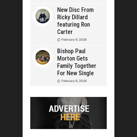
New Disc From
Ricky Dillard
featuring Ron
Carter
February 9, 2026
Bishop Paul
Morton Gets
Family Together
For New Single
February 9, 2026