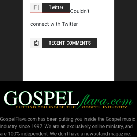
Twitter
Couldn't
connect with Twitter
RECENT COMMENTS
GospelFlava.com has been putting you inside the Gospel music
industry since 1997. We are an exclusively online ministry, and
are 100% independent. We don’t have a newsstand magazine.