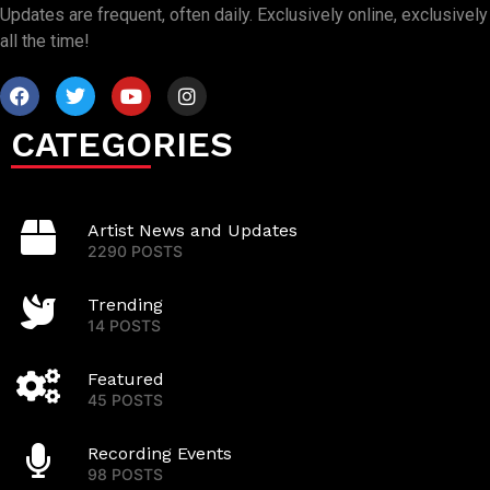
Updates are frequent, often daily. Exclusively online, exclusively
all the time!
CATEGORIES
Artist News and Updates
2290 POSTS
Trending
14 POSTS
Featured
45 POSTS
Recording Events
98 POSTS