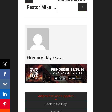
Stevenso
Pastor Mike
Jr Shine
Gregory Gay
/ Author
Artist News and Updates
Back in the Day