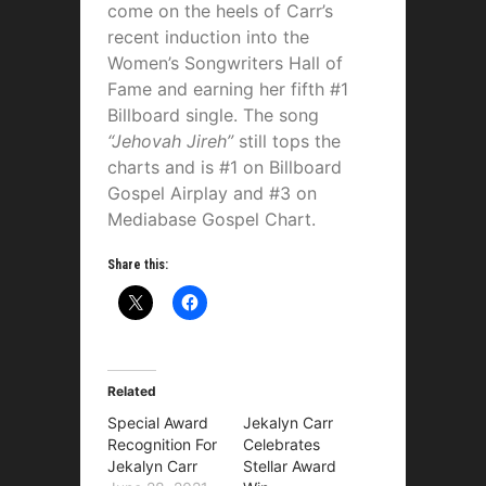
come on the heels of Carr’s
recent induction into the
Women’s Songwriters Hall of
Fame and earning her fifth #1
Billboard single. The song
“Jehovah Jireh”
still tops the
charts and is #1 on Billboard
Gospel Airplay and #3 on
Mediabase Gospel Chart.
Share this:
Related
Special Award
Jekalyn Carr
Recognition For
Celebrates
Jekalyn Carr
Stellar Award