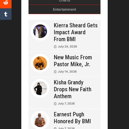
Charts
Entertainment
Kierra Sheard Gets
Impact Award
From BMI
July 24, 2026
New Music From
Pastor Mike, Jr.
July 14, 2026
Kisha Grandy
Drops New Faith
Anthem
July 7, 2026
Earnest Pugh
Honored By BMI
July 7, 2026