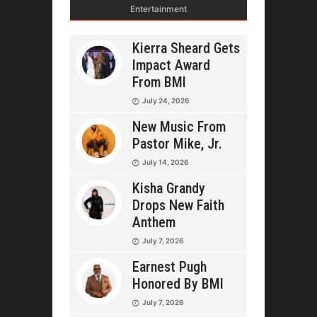
Entertainment
Kierra Sheard Gets
Impact Award
From BMI
July 24, 2026
New Music From
Pastor Mike, Jr.
July 14, 2026
Kisha Grandy
Drops New Faith
Anthem
July 7, 2026
Earnest Pugh
Honored By BMI
July 7, 2026