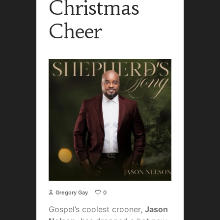
Christmas
Cheer
Gregory Gay
0
Gospel’s coolest crooner,
Jason