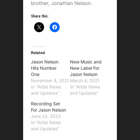
brother, Jonathan Nelson.
Share this:
Related
Jason Nelson
New Music and
Hits Number
New Label For
One
Jason Nelson
November 4, 2021
March 4, 2021
In "Artist News
In "Artist News
and Updates"
and Updates"
Recording Set
For Jason Nelson
June 23, 2023
In "Artist News
and Updates"