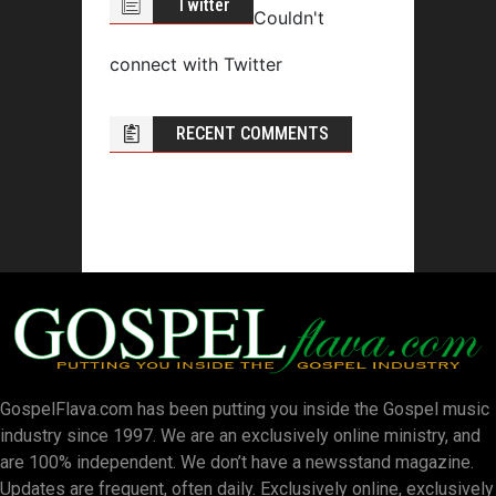
Twitter
Couldn't
connect with Twitter
RECENT COMMENTS
GospelFlava.com has been putting you inside the Gospel music
industry since 1997. We are an exclusively online ministry, and
are 100% independent. We don’t have a newsstand magazine.
Updates are frequent, often daily. Exclusively online, exclusively