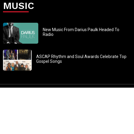
MUSIC
New Music From Darius Paulk Headed To
Radio
ASCAP Rhythm and Soul Awards Celebrate Top
Gospel Songs
John 3:30: “He must increase, but I must decrease” All
content in GOSPELflava.com © copyright 2016. This material
may not be published, broadcast, rewritten or redistributed.
All rights reserved.