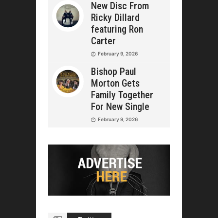
New Disc From
Ricky Dillard
featuring Ron
Carter
February 9, 2026
Bishop Paul
Morton Gets
Family Together
For New Single
February 9, 2026