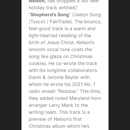
Nelson,
has dropped a hot new
holiday track entitled,”
“
Shepherd’s Song
” (Jaelyn Song
/Tyscot / FairTrade). The bouncy,
feel-good track is a warm and
light-hearted retelling of the
birth of Jesus Christ. Nelson’s
smooth vocal tone coats the
song like glaze on Christmas
cookies. He co-wrote the track
with his longtime collaborators
Danni & Jerome Baylor with
whom he wrote his 2021 No. 1
radio smash “Residue.” This time,
they added noted Maryland horn
arranger Larry Mack to the
writing team. This track is a
preview of Nelson’s first
Christmas album which he’s