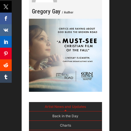
Gregory Gay
/ Author
Artist News and Updates
Back in the Day
Charts