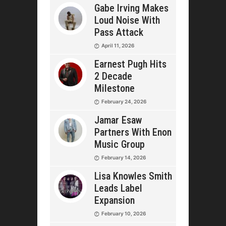
Gabe Irving Makes
Loud Noise With
Pass Attack
April 11, 2026
Earnest Pugh Hits
2 Decade
Milestone
February 24, 2026
Jamar Esaw
Partners With Enon
Music Group
February 14, 2026
Lisa Knowles Smith
Leads Label
Expansion
February 10, 2026