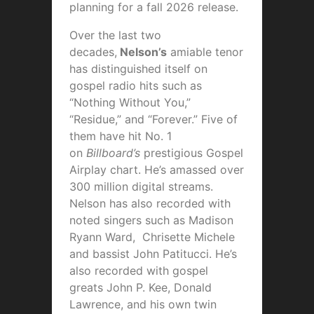
planning for a fall 2026 release.
Over the last two
decades,
Nelson’s
amiable tenor
has distinguished itself on
gospel radio hits such as
“Nothing Without You,”
“Residue,” and “Forever.” Five of
them have hit No. 1
on
Billboard’s
prestigious Gospel
Airplay chart. He’s amassed over
300 million digital streams.
Nelson has also recorded with
noted singers such as Madison
Ryann Ward, Chrisette Michele
and bassist John Patitucci. He’s
also recorded with gospel
greats John P. Kee, Donald
Lawrence, and his own twin