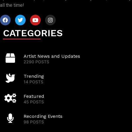
all the time!
CATEGORIES
Artist News and Updates
2290 POSTS
Trending
14 POSTS
Featured
45 POSTS
Recording Events
98 POSTS