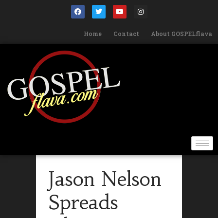
Home
Contact
About GOSPELflava
Jason Nelson
Spreads