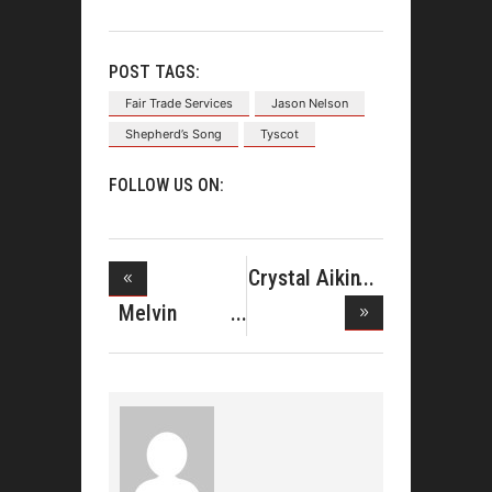
POST TAGS:
Fair Trade Services
Jason Nelson
Shepherd’s Song
Tyscot
FOLLOW US ON:
Crystal Aikin
Lands
Melvin
Crispell Join