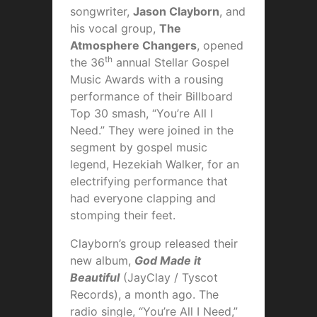
songwriter,
Jason Clayborn
, and
his vocal group,
The
Atmosphere Changers
, opened
th
the 36
annual Stellar Gospel
Music Awards with a rousing
performance of their Billboard
Top 30 smash, “You’re All I
Need.” They were joined in the
segment by gospel music
legend, Hezekiah Walker, for an
electrifying performance that
had everyone clapping and
stomping their feet.
Clayborn’s group released their
new album,
God Made it
Beautiful
(JayClay / Tyscot
Records), a month ago. The
radio single, “You’re All I Need,”