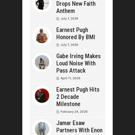
Drops New Faith
Anthem
July 7, 2026
Earnest Pugh
Honored By BMI
July 7, 2026
Gabe Irving Makes
Loud Noise With
Pass Attack
April 11, 2026
Earnest Pugh Hits
2 Decade
Milestone
February 24, 2026
Jamar Esaw
Partners With Enon