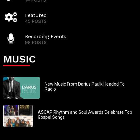
Featured
45 POSTS
Recording Events
98 POSTS
MUSIC
New Music From Darius Paulk Headed To
Radio
ASCAP Rhythm and Soul Awards Celebrate Top
Gospel Songs