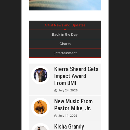
Artist News and Updates
Back in the Day
Charts
Entertainment
Kierra Sheard Gets
Impact Award
From BMI
July 24, 2026
New Music From
Pastor Mike, Jr.
July 14, 2026
Kisha Grandy