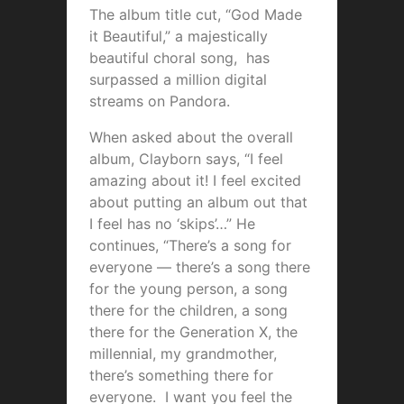
The album title cut, “God Made
it Beautiful,” a majestically
beautiful choral song, has
surpassed a million digital
streams on Pandora.
When asked about the overall
album, Clayborn says, “I feel
amazing about it! I feel excited
about putting an album out that
I feel has no ‘skips’…” He
continues, “There’s a song for
everyone — there’s a song there
for the young person, a song
there for the children, a song
there for the Generation X, the
millennial, my grandmother,
there’s something there for
everyone. I want you feel the