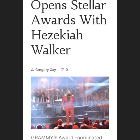
Opens Stellar
Awards With
Hezekiah
Walker
Gregory Gay
0
GRAMMY® Award -nominated