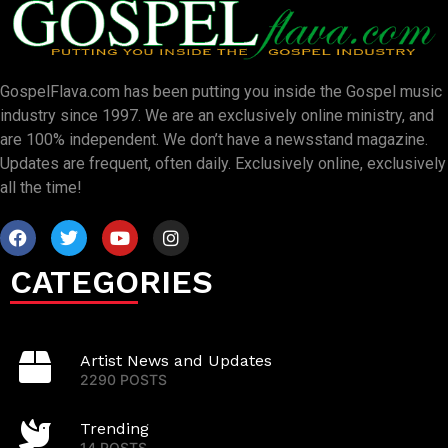
GospelFlava.com has been putting you inside the Gospel music
industry since 1997. We are an exclusively online ministry, and
are 100% independent. We don’t have a newsstand magazine.
Updates are frequent, often daily. Exclusively online, exclusively
all the time!
CATEGORIES
Artist News and Updates
2290 POSTS
Trending
14 POSTS