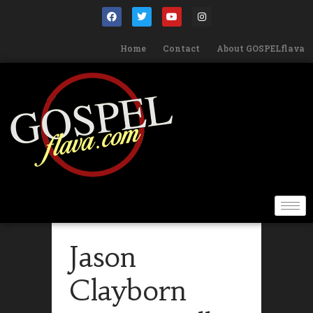
Home
Contact
About GOSPELflava
Jason
Clayborn