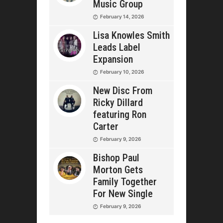
Music Group
February 14, 2026
Lisa Knowles Smith
Leads Label
Expansion
February 10, 2026
New Disc From
Ricky Dillard
featuring Ron
Carter
February 9, 2026
Bishop Paul
Morton Gets
Family Together
For New Single
February 9, 2026