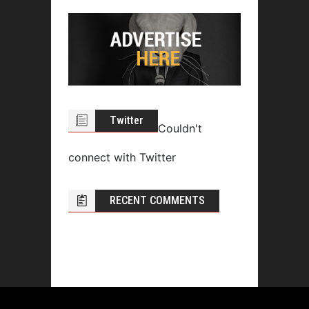
Twitter
Couldn't
connect with Twitter
RECENT COMMENTS