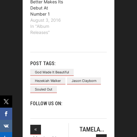
Better Makes Its
Debut At
Number 1
August 3, 2016
In "Album
Releases"
POST TAGS:
God Made It Beautiful
Hezekiah Walker
Jason Clayborn
Souled Out
FOLLOW US ON:
TAMELA