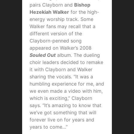
pairs Clayborn and
Bishop
Hezekiah Walker
for the high-
energy worship track. Some
Walker fans may recall that a
different version of the
Clayborn-penned song
appeared on Walker’s 2008
Souled Out
album. The dueling
choir leaders decided to remake
it with Clayborn and Walker
sharing the vocals. “It was a
humbling experience for me, and
we even made a video with him,
which is exciting,” Clayborn
says. “It’s amazing to know that
we’ve got something that will
forever live on for years and
years to come…”