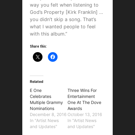
way you felt when listening to
God’s Property [Kirk Franklin] …
you didn’t skip a song. That’s
what I wanted people to feel
with this album.”
Share this:
Related
E One
Three Wins For
Celebrates
Entertainment
Multiple Grammy
One At The Dove
Nominations
Awards
December 8, 2016
October 13, 2016
In "Artist News
In "Artist News
and Updates"
and Updates"