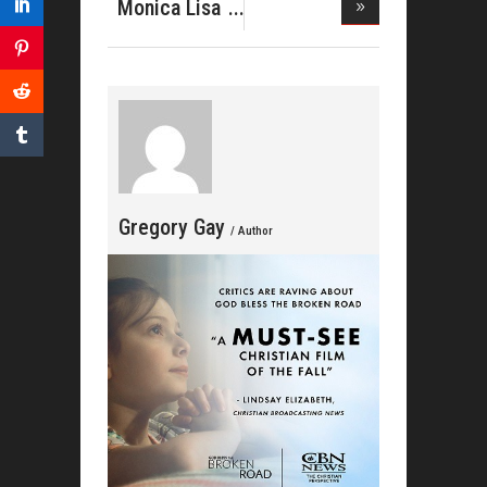
MANN
Monica Lisa
DROPS OV
Stevenso
Gregory Gay
/ Author