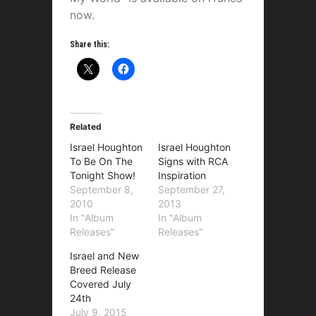
now.
Share this:
Related
Israel Houghton
Israel Houghton
To Be On The
Signs with RCA
Tonight Show!
Inspiration
September 8,
September 27,
2010
2013
In "Album
In "Album
Releases"
Releases"
Israel and New
Breed Release
Covered July
24th
July 9, 2015