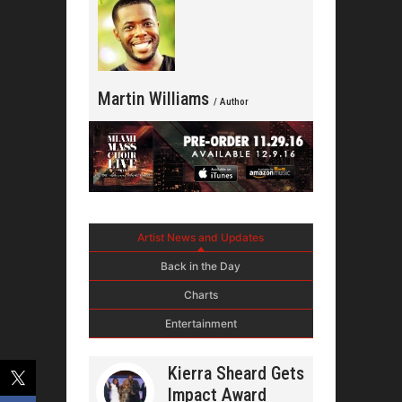
Martin Williams
/ Author
Artist News and Updates
Back in the Day
Charts
Entertainment
Kierra Sheard Gets
Impact Award