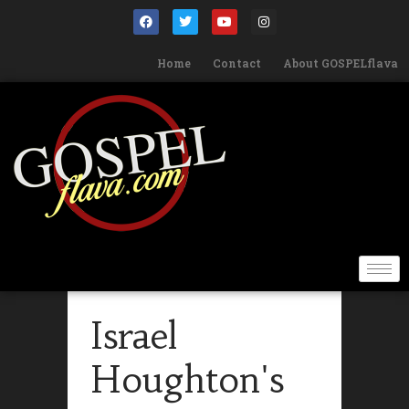
Home
Contact
About GOSPELflava
Israel
Houghton's