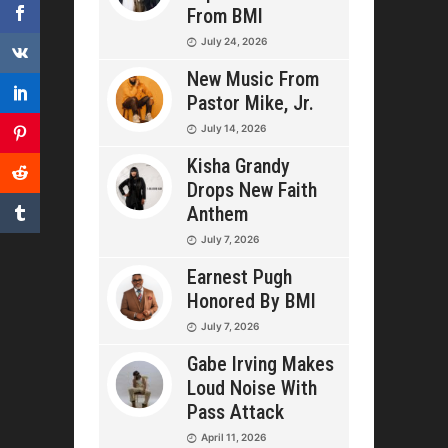
From BMI
July 24, 2026
New Music From
Pastor Mike, Jr.
July 14, 2026
Kisha Grandy
Drops New Faith
Anthem
July 7, 2026
Earnest Pugh
Honored By BMI
July 7, 2026
Gabe Irving Makes
Loud Noise With
Pass Attack
April 11, 2026