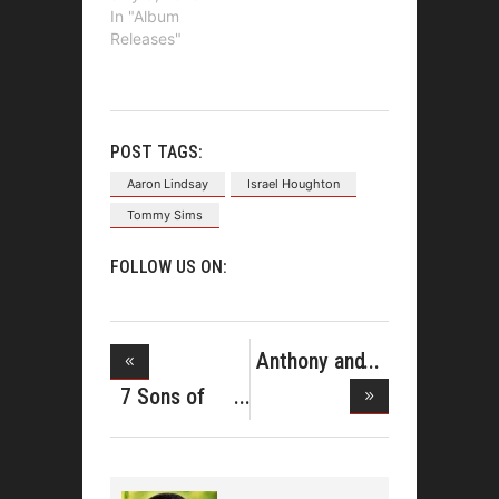
In "Album
Releases"
POST TAGS:
Aaron Lindsay
Israel Houghton
Tommy Sims
FOLLOW US ON:
Anthony and
Tarsha H
7 Sons of
Soul Relea