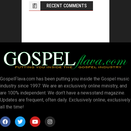
RECENT COMMENTS
GospelFlava.com has been putting you inside the Gospel music
industry since 1997. We are an exclusively online ministry, and
are 100% independent. We don’t have a newsstand magazine.
Updates are frequent, often daily. Exclusively online, exclusively
all the time!