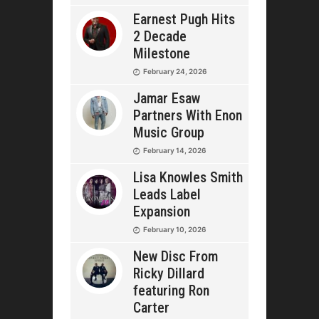
Earnest Pugh Hits
2 Decade
Milestone
February 24, 2026
Jamar Esaw
Partners With Enon
Music Group
February 14, 2026
Lisa Knowles Smith
Leads Label
Expansion
February 10, 2026
New Disc From
Ricky Dillard
featuring Ron
Carter