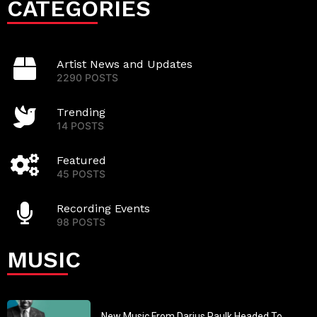
CATEGORIES
Artist News and Updates
2290 POSTS
Trending
14 POSTS
Featured
45 POSTS
Recording Events
98 POSTS
MUSIC
New Music From Darius Paulk Headed To