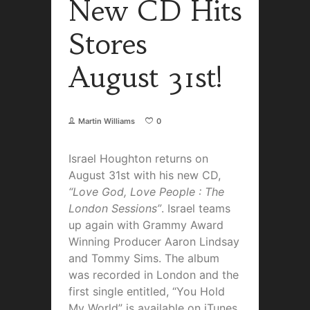
New CD Hits
Stores
August 31st!
Martin Williams
0
Israel Houghton returns on
August 31st with his new CD,
“Love God, Love People : The
London Sessions”
. Israel teams
up again with Grammy Award
Winning Producer Aaron Lindsay
and Tommy Sims. The album
was recorded in London and the
first single entitled, “You Hold
My World” is available on iTunes