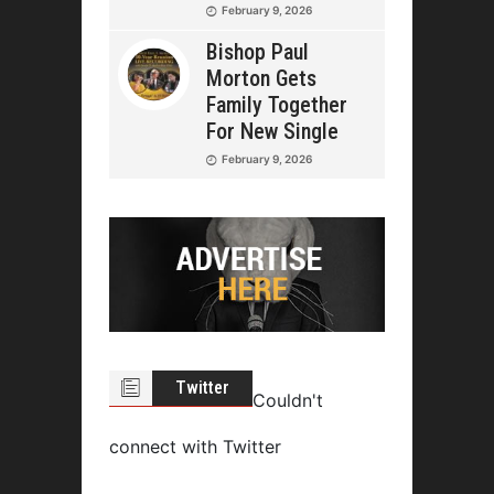
February 9, 2026
Bishop Paul
Morton Gets
Family Together
For New Single
February 9, 2026
Twitter
Couldn't
connect with Twitter