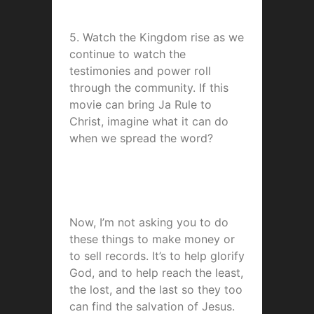
5. Watch the Kingdom rise as we
continue to watch the
testimonies and power roll
through the community. If this
movie can bring Ja Rule to
Christ, imagine what it can do
when we spread the word?
Now, I’m not asking you to do
these things to make money or
to sell records. It’s to help glorify
God, and to help reach the least,
the lost, and the last so they too
can find the salvation of Jesus.