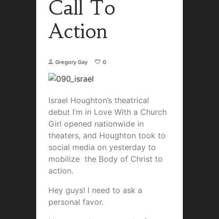
Call To
Action
Gregory Gay
0
Israel Houghton’s theatrical
debut I’m in Love With a Church
Girl opened nationwide in
theaters, and Houghton took to
social media on yesterday to
mobilize the Body of Christ to
action.
Hey guys! I need to ask a
personal favor.