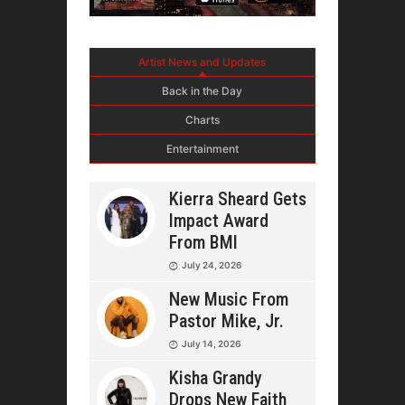
Artist News and Updates
Back in the Day
Charts
Entertainment
Kierra Sheard Gets
Impact Award
From BMI
July 24, 2026
New Music From
Pastor Mike, Jr.
July 14, 2026
Kisha Grandy
Drops New Faith