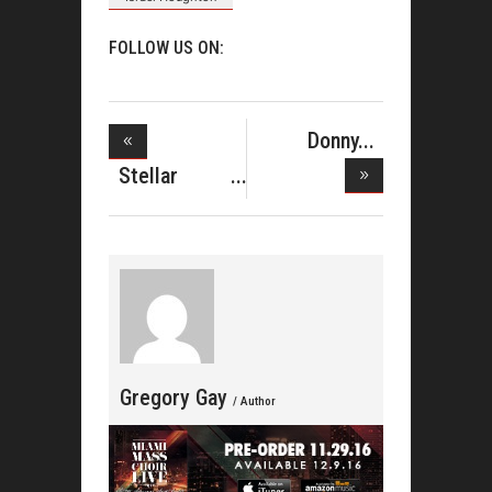
FOLLOW US ON:
Donny
Hathaway
Stellar
Antho
Awards Elimi
Gregory Gay
/ Author