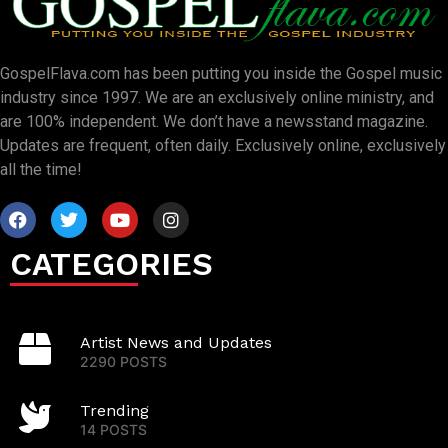
GospelFlava.com has been putting you inside the Gospel music
industry since 1997. We are an exclusively online ministry, and
are 100% independent. We don’t have a newsstand magazine.
Updates are frequent, often daily. Exclusively online, exclusively
all the time!
CATEGORIES
Artist News and Updates
2290 POSTS
Trending
14 POSTS