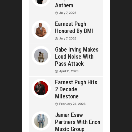
Anthem
July 7, 2026
Earnest Pugh
Honored By BMI
July 7, 2026
Gabe Irving Makes
Loud Noise With
Pass Attack
April 11, 2026
Earnest Pugh Hits
2 Decade
Milestone
February 24, 2026
Jamar Esaw
Partners With Enon
Music Group