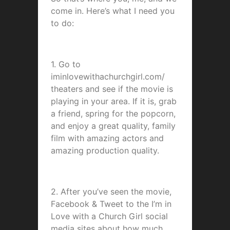
come in. Here’s what I need you
to do:
1. Go to
iminlovewithachurchgirl.com/
theaters and see if the movie is
playing in your area. If it is, grab
a friend, spring for the popcorn,
and enjoy a great quality, family
film with amazing actors and
amazing production quality.
2. After you’ve seen the movie,
Facebook & Tweet to the I’m in
Love with a Church Girl social
media sites about how much