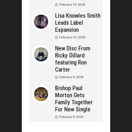
February 14, 2026
Lisa Knowles Smith
Leads Label
Expansion
February 10, 2026
New Disc From
Ricky Dillard
featuring Ron
Carter
February 9, 2026
Bishop Paul
Morton Gets
Family Together
For New Single
February 9, 2026