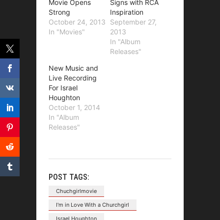
Movie Opens
Signs with RCA
Strong
Inspiration
October 24, 2013
September 27,
In "Movies"
2013
In "Album
Releases"
New Music and
Live Recording
For Israel
Houghton
October 1, 2014
In "Album
Releases"
POST TAGS:
Chuchgirlmovie
I'm in Love With a Churchgirl
Israel Houghton