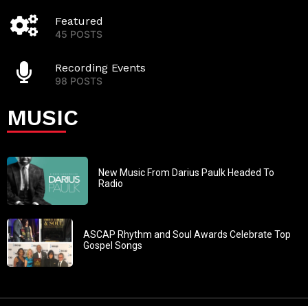
Featured
45 POSTS
Recording Events
98 POSTS
MUSIC
New Music From Darius Paulk Headed To
Radio
ASCAP Rhythm and Soul Awards Celebrate Top
Gospel Songs