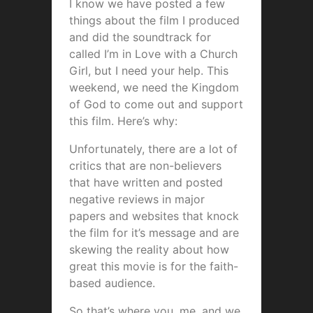
I know we have posted a few
things about the film I produced
and did the soundtrack for
called I’m in Love with a Church
Girl, but I need your help. This
weekend, we need the Kingdom
of God to come out and support
this film. Here’s why:
Unfortunately, there are a lot of
critics that are non-believers
that have written and posted
negative reviews in major
papers and websites that knock
the film for it’s message and are
skewing the reality about how
great this movie is for the faith-
based audience.
So that’s where you, me, and we