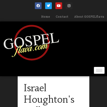
Home
Contact
About GOSPELflava
Israel
Houghton's