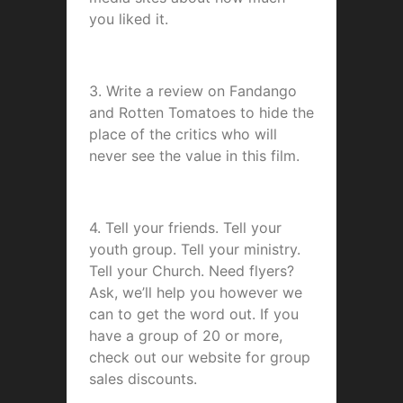
you liked it.
3. Write a review on Fandango
and Rotten Tomatoes to hide the
place of the critics who will
never see the value in this film.
4. Tell your friends. Tell your
youth group. Tell your ministry.
Tell your Church. Need flyers?
Ask, we’ll help you however we
can to get the word out. If you
have a group of 20 or more,
check out our website for group
sales discounts.