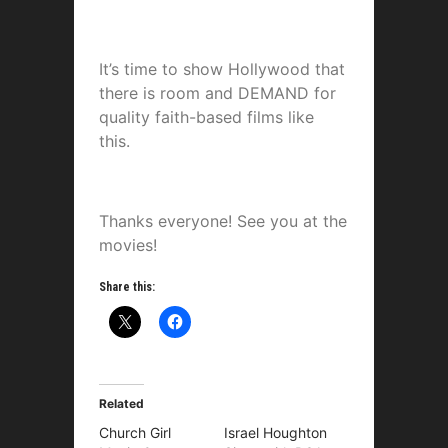
It’s time to show Hollywood that
there is room and DEMAND for
quality faith-based films like
this.
Thanks everyone! See you at the
movies!
Share this:
Related
Church Girl
Israel Houghton