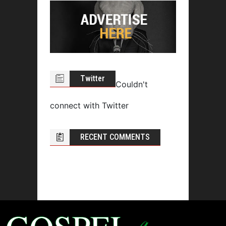
Twitter
Couldn't
connect with Twitter
RECENT COMMENTS