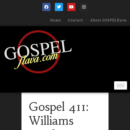
Home
Contact
About GOSPELflava
Gospel 411:
Williams