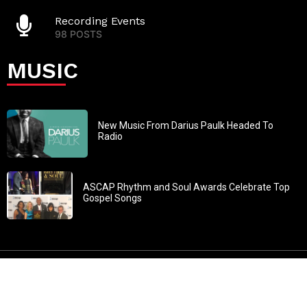
Recording Events
98 POSTS
MUSIC
New Music From Darius Paulk Headed To
Radio
ASCAP Rhythm and Soul Awards Celebrate Top
Gospel Songs
John 3:30: “He must increase, but I must decrease” All
content in GOSPELflava.com © copyright 2016. This material