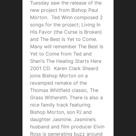
Tuesday saw the release of the
new project from Bishop Paul
Morton. Ted Winn composed 2
songs for the project; Living In
His Favor (the Curse is Broken)
and The Best Is Yet to Come.
Many will remember The Best Is
Yet to Come from Ted and
Sheri’s The Healing Starts Here
2001 CD. Karen Clark Sheard
joins Bishop Morton on a
revamped remake of the
Thomas Whitfield classic, The
Grass Withereth. There is also a
nice family track featuring
Bishop Morton, son PJ and
daughter Jasmine. Jasmine’s
husband and film producer Elvin
Ross is generating buzz around