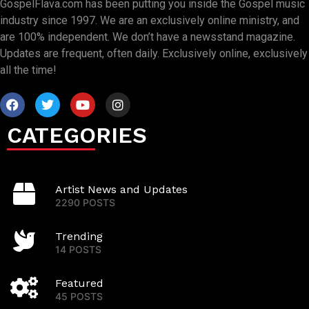
GospelFlava.com has been putting you inside the Gospel music
industry since 1997. We are an exclusively online ministry, and
are 100% independent. We don’t have a newsstand magazine.
Updates are frequent, often daily. Exclusively online, exclusively
all the time!
CATEGORIES
Artist News and Updates
2290 POSTS
Trending
14 POSTS
Featured
45 POSTS