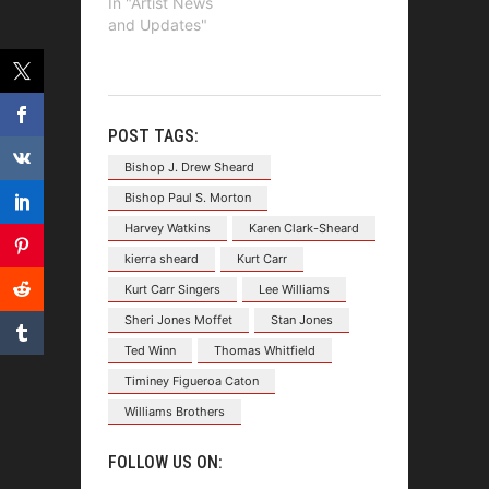
In "Artist News
and Updates"
POST TAGS:
Bishop J. Drew Sheard
Bishop Paul S. Morton
Harvey Watkins
Karen Clark-Sheard
kierra sheard
Kurt Carr
Kurt Carr Singers
Lee Williams
Sheri Jones Moffet
Stan Jones
Ted Winn
Thomas Whitfield
Timiney Figueroa Caton
Williams Brothers
FOLLOW US ON: