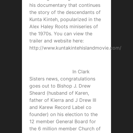
his documentary that continues
the story of the descendants of
Kunta Kinteh, popularized in the
Alex Haley Roots miniseries of
the 1970s. You can view the
trailer and website here:
http://www.kuntakintehislandmovie.com/
In Clark
Sisters news, congratulations
goes out to Bishop J. Drew
Sheard (husband of Karen,
father of Kierra and J Drew III
and Karew Record Label co
founder) on his election to the
12 member General Board for
the 6 million member Church of