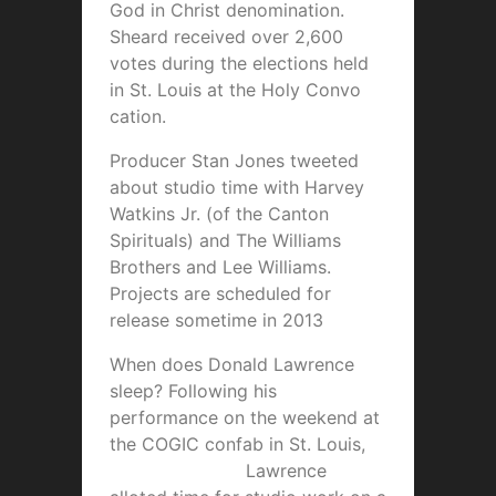
God in Christ denomination.
Sheard received over 2,600
votes during the elections held
in St. Louis at the Holy Convo
cation.
Producer Stan Jones tweeted
about studio time with Harvey
Watkins Jr. (of the Canton
Spirituals) and The Williams
Brothers and Lee Williams.
Projects are scheduled for
release sometime in 2013
When does Donald Lawrence
sleep? Following his
performance on the weekend at
the COGIC confab in St. Lou
is,
Lawrence