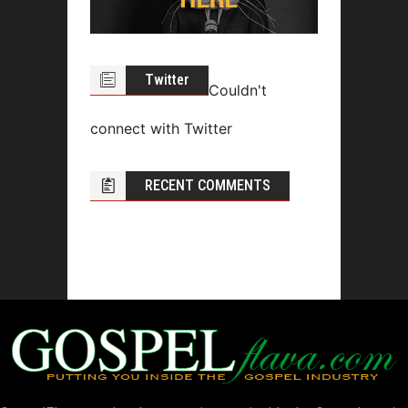
Twitter
Couldn't
connect with Twitter
RECENT COMMENTS