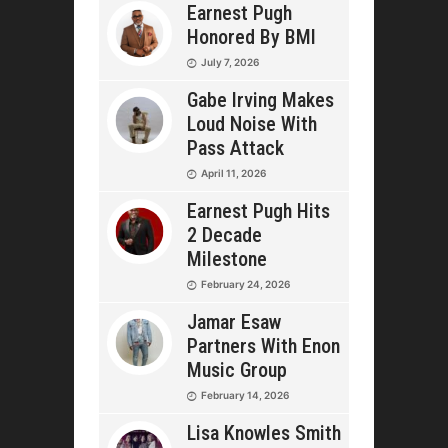
Earnest Pugh
Honored By BMI
July 7, 2026
Gabe Irving Makes
Loud Noise With
Pass Attack
April 11, 2026
Earnest Pugh Hits
2 Decade
Milestone
February 24, 2026
Jamar Esaw
Partners With Enon
Music Group
February 14, 2026
Lisa Knowles Smith