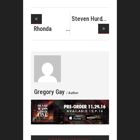
Steven Hurd
on Rejoi
Rhonda
Mclemore
Reco
Gregory Gay
/ Author