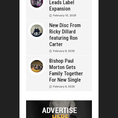
Leads Label
Expansion
February 10, 2026
New Disc From
Ricky Dillard
featuring Ron
Carter
February 9, 2026
Bishop Paul
Morton Gets
Family Together
For New Single
February 9, 2026