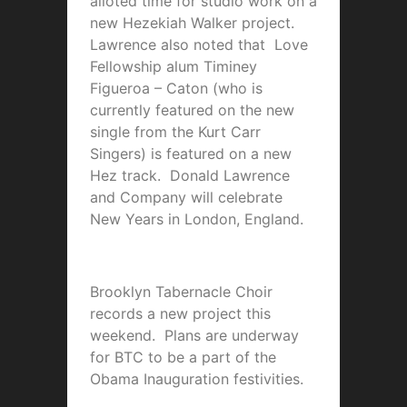
alloted time for studio work on a
new Hezekiah Walker project.
Lawrence also noted that Love
Fellowship alum Timiney
Figueroa – Caton (who is
currently featured on the new
single from the Kurt Carr
Singers) is featured on a new
Hez track. Donald Lawrence
and Company will celebrate
New Years in London, England.
Brooklyn Tabernacle Choir
records a new project this
weekend. Plans are underway
for BTC to be a part of the
Obama Inauguration festivities.