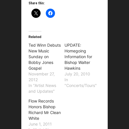
Share this:
Related
Ted Winn Debuts
UPDATE:
New Music
Homegoing
Sunday on
Information for
Bobby Jones
Bishop Walter
Gospel
Hawkins
November 27,
July 20, 2010
2012
In
In "Artist News
"Concerts/Tours"
and Updates"
Flow Records
Honors Bishop
Richard Mr Clean
White
June 1, 2011