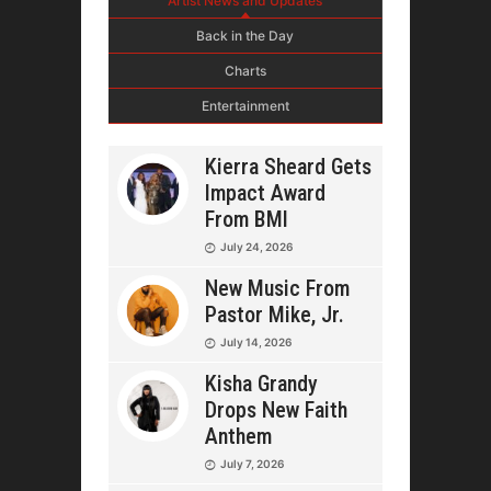
Artist News and Updates
Back in the Day
Charts
Entertainment
Kierra Sheard Gets
Impact Award
From BMI
July 24, 2026
New Music From
Pastor Mike, Jr.
July 14, 2026
Kisha Grandy
Drops New Faith
Anthem
July 7, 2026