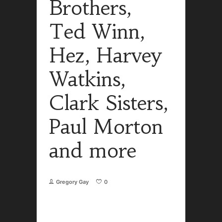
Brothers,
Ted Winn,
Hez, Harvey
Watkins,
Clark Sisters,
Paul Morton
and more
Gregory Gay
0