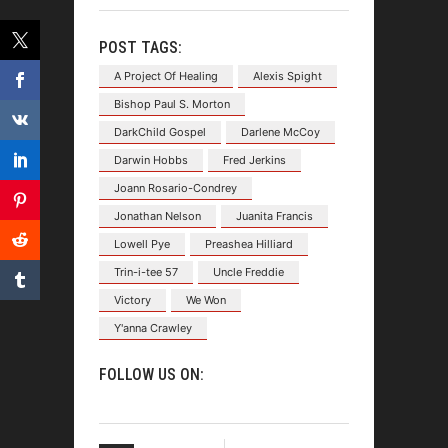
POST TAGS:
A Project Of Healing
Alexis Spight
Bishop Paul S. Morton
DarkChild Gospel
Darlene McCoy
Darwin Hobbs
Fred Jerkins
Joann Rosario-Condrey
Jonathan Nelson
Juanita Francis
Lowell Pye
Preashea Hilliard
Trin-i-tee 57
Uncle Freddie
Victory
We Won
Y'anna Crawley
FOLLOW US ON: