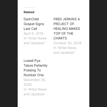
Related
DarkChild
FRED JERKINS A
Gospel Signs
PROJECT OF
Last Call
HEALING MAKES
April 9, 2019
TOP OF THE
In "Artist News
CHARTS
and Updates"
October 30, 2018
In "Artist News
and Updates"
Lowell Pye
Takes Patiently
Praising To
Number One
December 30,
2020
In "Artist News
and Updates"