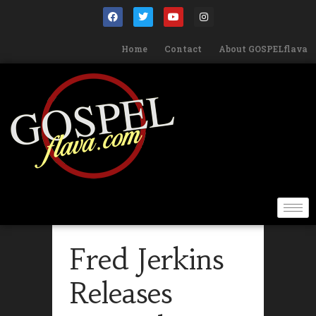
Home
Contact
About GOSPELflava
Fred Jerkins
Releases