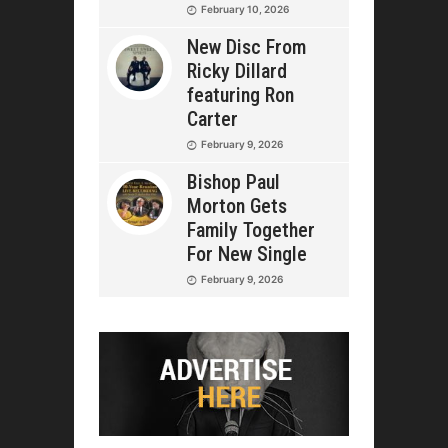
February 10, 2026
New Disc From
Ricky Dillard
featuring Ron
Carter
February 9, 2026
Bishop Paul
Morton Gets
Family Together
For New Single
February 9, 2026