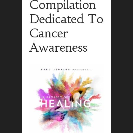
Compilation
Dedicated To
Cancer
Awareness