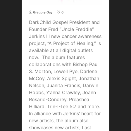
Gregory Gay
0
DarkChild Gospel President and
Founder Fred “Uncle Freddie”
Jerkins III new cancer awareness
project, “A Project of Healing,” is
available at all digital outlets
now. The album features
collaborations with Bishop Paul
S. Morton, Lowell Pye, Darlene
McCoy, Alexis Spight, Jonathan
Nelson, Juanita Francis, Darwin
Hobbs, Y’anna Crawley, Joann
Rosario-Condrey, Preashea
Hilliard, Trin-I-Tee 5:7 and more.
In alliance with Jerkins’ heart for
new artists, the album also
showcases new artists; Last