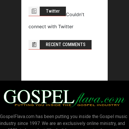
Twitter
Couldn't
connect with Twitter
RECENT COMMENTS
GospelFlava.com has been putting you inside the Gospel music
industry since 1997. We are an exclusively online ministry, and