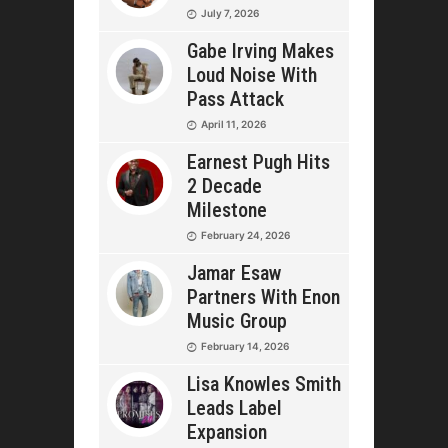
July 7, 2026
Gabe Irving Makes
Loud Noise With
Pass Attack
April 11, 2026
Earnest Pugh Hits
2 Decade
Milestone
February 24, 2026
Jamar Esaw
Partners With Enon
Music Group
February 14, 2026
Lisa Knowles Smith
Leads Label
Expansion