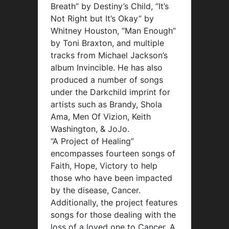
Breath” by Destiny’s Child, “It’s
Not Right but It’s Okay” by
Whitney Houston, “Man Enough”
by Toni Braxton, and multiple
tracks from Michael Jackson’s
album Invincible. He has also
produced a number of songs
under the Darkchild imprint for
artists such as Brandy, Shola
Ama, Men Of Vizion, Keith
Washington, & JoJo.
“A Project of Healing”
encompasses fourteen songs of
Faith, Hope, Victory to help
those who have been impacted
by the disease, Cancer.
Additionally, the project features
songs for those dealing with the
loss of a loved one to Cancer. A