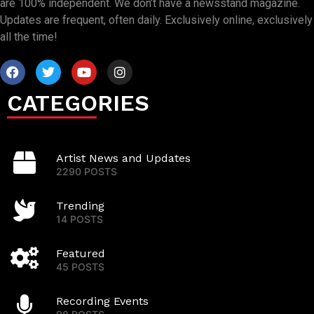
are 100% independent. We don’t have a newsstand magazine.
Updates are frequent, often daily. Exclusively online, exclusively
all the time!
CATEGORIES
Artist News and Updates
2290 POSTS
Trending
14 POSTS
Featured
45 POSTS
Recording Events