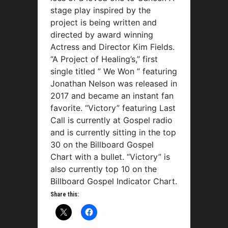
stage play inspired by the
project is being written and
directed by award winning
Actress and Director Kim Fields.
“A Project of Healing’s,” first
single titled ” We Won ” featuring
Jonathan Nelson was released in
2017 and became an instant fan
favorite. “Victory” featuring Last
Call is currently at Gospel radio
and is currently sitting in the top
30 on the Billboard Gospel
Chart with a bullet. “Victory” is
also currently top 10 on the
Billboard Gospel Indicator Chart.
Share this: