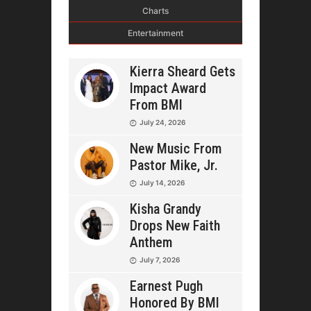
Charts
Entertainment
Kierra Sheard Gets
Impact Award
From BMI
July 24, 2026
New Music From
Pastor Mike, Jr.
July 14, 2026
Kisha Grandy
Drops New Faith
Anthem
July 7, 2026
Earnest Pugh
Honored By BMI