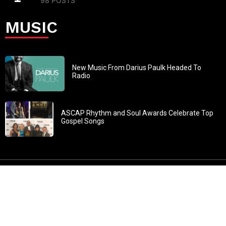
98 POSTS
MUSIC
New Music From Darius Paulk Headed To
Radio
ASCAP Rhythm and Soul Awards Celebrate Top
Gospel Songs
John 3:30: “He must increase, but I must decrease” All
content in GOSPELflava.com © copyright 2016. This material
may not be published, broadcast, rewritten or redistributed.
All rights reserved.