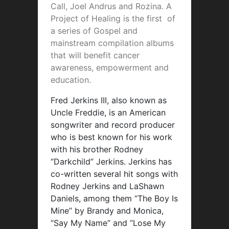
Call, Joel Andrus and Rozina. A
Project of Healing is the first of
a series of Gospel and
mainstream compilation albums
that will benefit cancer
awareness, empowerment and
education.
Fred Jerkins III, also known as
Uncle Freddie, is an American
songwriter and record producer
who is best known for his work
with his brother Rodney
“Darkchild” Jerkins. Jerkins has
co-written several hit songs with
Rodney Jerkins and LaShawn
Daniels, among them “The Boy Is
Mine” by Brandy and Monica,
“Say My Name” and “Lose My