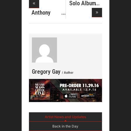
Solo Album
For Titus
Anthony
Smith And
Fu
Gregory Gay
/ Author
Artist News and Updates
Back in the Day