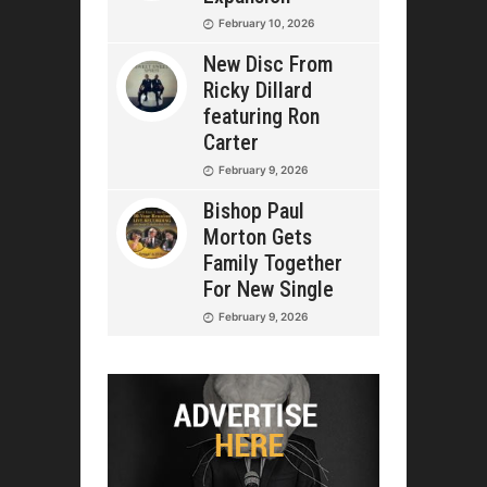
February 10, 2026
New Disc From
Ricky Dillard
featuring Ron
Carter
February 9, 2026
Bishop Paul
Morton Gets
Family Together
For New Single
February 9, 2026