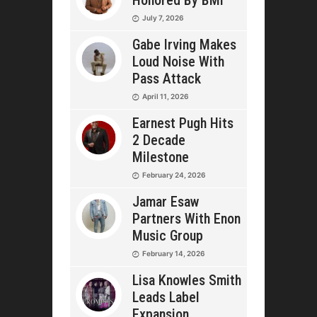
Honored By BMI
July 7, 2026
Gabe Irving Makes
Loud Noise With
Pass Attack
April 11, 2026
Earnest Pugh Hits
2 Decade
Milestone
February 24, 2026
Jamar Esaw
Partners With Enon
Music Group
February 14, 2026
Lisa Knowles Smith
Leads Label
Expansion