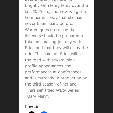
brightly with Mary Mary over the
last 10 Years, and now we get to
hear her in a way that she has
never been heard before.”
Warryn goes on to say that
listeners should be prepared to
take an amazing journey with
Erica and that they will enjoy the
ride. This summer Erica will hit
the road with several high
profile appearances and
performances at conferences,
and is currently in production on
the third season of her and
Tina’s self titled WEtv Series
“Mary Mary”.
Share this: