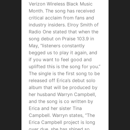
Verizon Wireless Black Music
Month. The song has received
critical acclaim from fans and
industry insiders. Elroy Smith of
Radio One stated that when the
song debut on Praise 103.9 in
May, “listeners constantly
begged us to play it again, and
if you want to feel good and
uplifted this is the song for you.”
The single is the first song to be
released off Erica’s debut solo
album that will be produced by
her husband Warryn Campbell,
and the song is co written by
Erica and her sister Tina
Campbell. Warryn states, “The
Erica Campbell project is long
over due, she has shined so