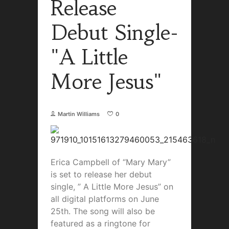
Release
Debut Single-
"A Little
More Jesus"
Martin Williams
0
Erica Campbell of “Mary Mary”
is set to release her debut
single, ” A Little More Jesus” on
all digital platforms on June
25th. The song will also be
featured as a ringtone for