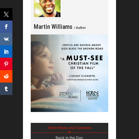
Martin Williams
/ Author
Artist News and Updates
Back in the Day