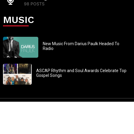
98 POSTS
MUSIC
New Music From Darius Paulk Headed To
Radio
ASCAP Rhythm and Soul Awards Celebrate Top
Gospel Songs
John 3:30: “He must increase, but I must decrease” All
content in GOSPELflava.com © copyright 2016. This material
may not be published, broadcast, rewritten or redistributed.