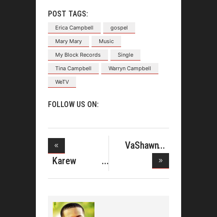
POST TAGS:
Erica Campbell
gospel
Mary Mary
Music
My Block Records
Single
Tina Campbell
Warryn Campbell
WeTV
FOLLOW US ON:
VaShawn
Mitchell Per
Karew
Records and
En