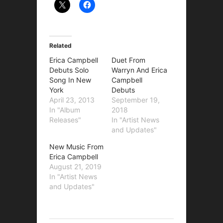
Related
Erica Campbell
Duet From
Debuts Solo
Warryn And Erica
Song In New
Campbell
York
Debuts
April 23, 2013
September 19,
In "Album
2018
Releases"
In "Artist News
and Updates"
New Music From
Erica Campbell
August 21, 2019
In "Artist News
and Updates"