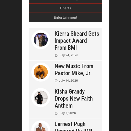
Charts
Entertainment
Kierra Sheard Gets
Impact Award
From BMI
July 24, 2026
New Music From
Pastor Mike, Jr.
July 14, 2026
Kisha Grandy
Drops New Faith
Anthem
July 7, 2026
Earnest Pugh