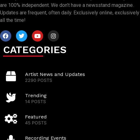
are 100% independent. We don’t have a newsstand magazine.
Updates are frequent, often daily. Exclusively online, exclusively
all the time!
CATEGORIES
Artist News and Updates
2290 POSTS
Trending
14 POSTS
Featured
45 POSTS
Recording Events