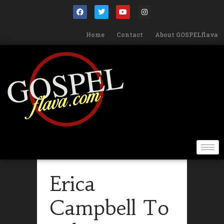
Home
Contact
About GOSPELflava
Erica
Campbell To