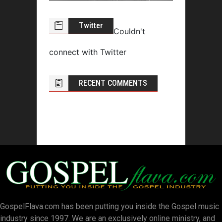
Twitter
Couldn't
connect with Twitter
RECENT COMMENTS
GospelFlava.com has been putting you inside the Gospel music
industry since 1997. We are an exclusively online ministry, and