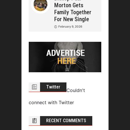
Morton Gets
Family Together
For New Single
February 9, 2026
Twitter
Couldn't
connect with Twitter
RECENT COMMENTS