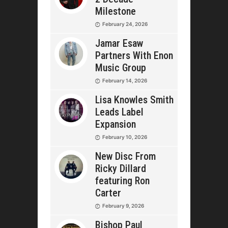
Milestone
February 24, 2026
Jamar Esaw
Partners With Enon
Music Group
February 14, 2026
Lisa Knowles Smith
Leads Label
Expansion
February 10, 2026
New Disc From
Ricky Dillard
featuring Ron
Carter
February 9, 2026
Bishop Paul