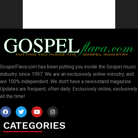
GospelFlava.com has been putting you inside the Gospel music
industry since 1997. We are an exclusively online ministry, and
are 100% independent. We don’t have a newsstand magazine.
Updates are frequent, often daily. Exclusively online, exclusively
all the time!
CATEGORIES