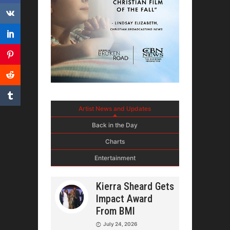
Artist News and Updates
Back in the Day
Charts
Entertainment
Kierra Sheard Gets
Impact Award
From BMI
July 24, 2026