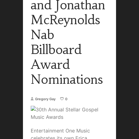
and Jonathan
McReynolds
Nab
Billboard
Award
Nominations
Gregory Gay
0
Entertainment One Music
celebrates its own Erica