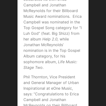
Campbell and Jonathan
McReynolds for their Billboard
Music Award nominations. Erica
Campbell was nominated in the
Top Gospel Song category for “I
Luh God” (feat. Big Shizz) from
her album
Help 2.0,
while
Jonathan McReynolds’
nomination is in the Top Gospel
Album category, for his
sophomore album,
Life Music:
Stage Two
.
Phil Thornton, Vice President
and General Manager of Urban
Inspirational at eOne Music,
says: “Congratulations to Erica
Campbell and Jonathan
McReynolds on their Billboard