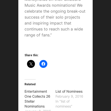
Music Awards nominations! We
celebrate the ongoing break-out
success of their solo projects
and inspiring impact that
continues to reach such a wide
range of fans.”
Share this:
Related
Entertainment
List of Nominees
One Collects 26
February 9, 2016
Stellar
In "list of
Nominations
nominees"