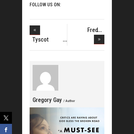
FOLLOW US ON:
Fred
Hammond
Tyscot
Does Li
Records
Domin
Gregory Gay
/ Author