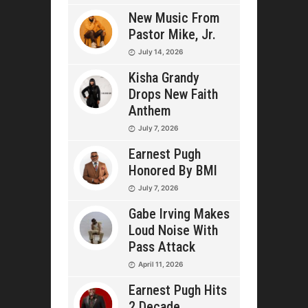
New Music From
Pastor Mike, Jr.
July 14, 2026
Kisha Grandy
Drops New Faith
Anthem
July 7, 2026
Earnest Pugh
Honored By BMI
July 7, 2026
Gabe Irving Makes
Loud Noise With
Pass Attack
April 11, 2026
Earnest Pugh Hits
2 Decade