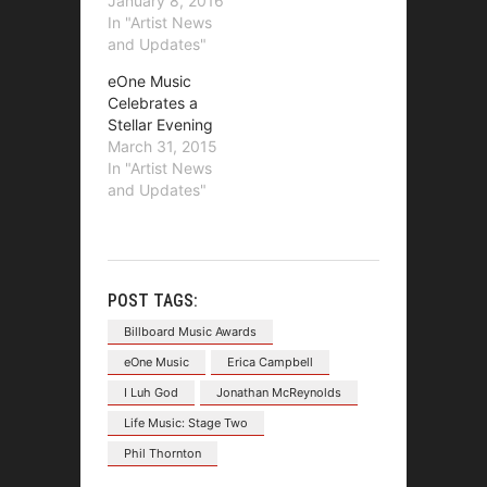
January 8, 2016
In "Artist News
and Updates"
eOne Music
Celebrates a
Stellar Evening
March 31, 2015
In "Artist News
and Updates"
POST TAGS:
Billboard Music Awards
eOne Music
Erica Campbell
I Luh God
Jonathan McReynolds
Life Music: Stage Two
Phil Thornton