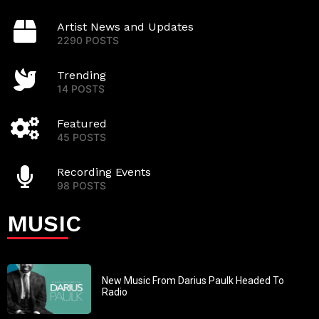
Artist News and Updates
2290 POSTS
Trending
14 POSTS
Featured
45 POSTS
Recording Events
98 POSTS
MUSIC
New Music From Darius Paulk Headed To
Radio