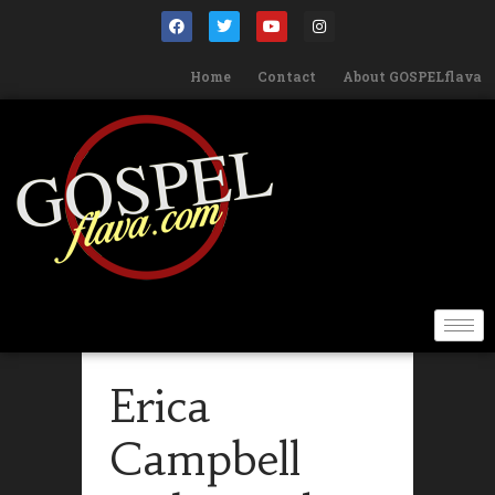
Home
Contact
About GOSPELflava
Erica
Campbell