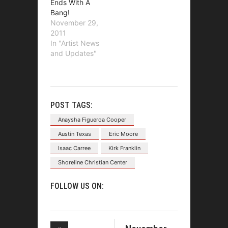
Ends With A
Bang!
November 29,
2011
In "Artist News
and Updates"
POST TAGS:
Anaysha Figueroa Cooper
Austin Texas
Eric Moore
Isaac Carree
Kirk Franklin
Shoreline Christian Center
FOLLOW US ON: