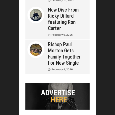
New Disc From
Ricky Dillard
featuring Ron
Carter
February 9, 2026
Bishop Paul
Morton Gets
Family Together
For New Single
February 9, 2026