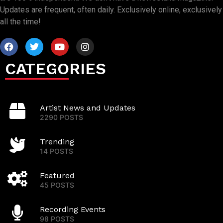
Updates are frequent, often daily. Exclusively online, exclusively
all the time!
CATEGORIES
Artist News and Updates
2290 POSTS
Trending
14 POSTS
Featured
45 POSTS
Recording Events
98 POSTS