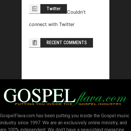
Twitter
Couldn't
connect with Twitter
RECENT COMMENTS
GospelFlava.com has been putting you inside the Gospel music
industry since 1997. We are an exclusively online ministry, and
are 100% independent. We don’t have a newsstand magazine.