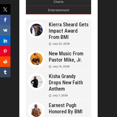
Charts
Entertainment
Kierra Sheard Gets
Impact Award
From BMI
July 24, 2026
New Music From
Pastor Mike, Jr.
July 14, 2026
Kisha Grandy
Drops New Faith
Anthem
July 7, 2026
Earnest Pugh
Honored By BMI