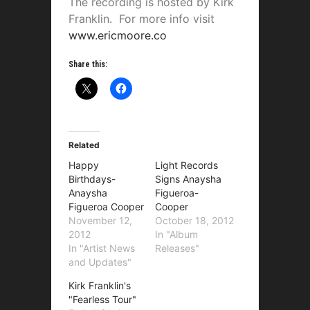
The recording is hosted by Kirk
Franklin. For more info visit
www.ericmoore.co
Share this:
Related
Happy
Light Records
Birthdays-
Signs Anaysha
Anaysha
Figueroa-
Figueroa Cooper
Cooper
November 12,
October 18, 2012
2012
In "Album
In "Artist News
Releases"
and Updates"
Kirk Franklin's
"Fearless Tour"