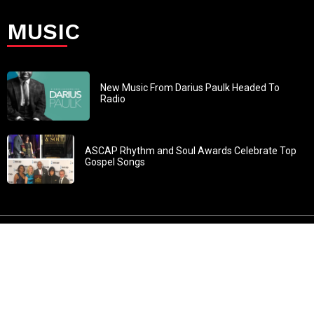
MUSIC
New Music From Darius Paulk Headed To
Radio
ASCAP Rhythm and Soul Awards Celebrate Top
Gospel Songs
John 3:30: “He must increase, but I must decrease” All
content in GOSPELflava.com © copyright 2016. This material
may not be published, broadcast, rewritten or redistributed.
All rights reserved.