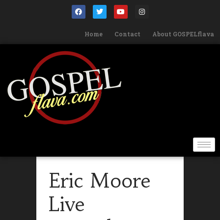
Home
Contact
About GOSPELflava
Eric Moore
Live