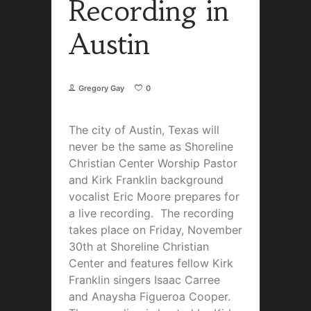
Recording in
Austin
Gregory Gay
0
The city of Austin, Texas will
never be the same as Shoreline
Christian Center Worship Pastor
and Kirk Franklin background
vocalist Eric Moore prepares for
a live recording. The recording
takes place on Friday, November
30th at Shoreline Christian
Center and features fellow Kirk
Franklin singers Isaac Carree
and Anaysha Figueroa Cooper.