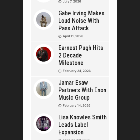
July 7, 2026
Gabe Irving Makes
Loud Noise With
Pass Attack
April 11, 2026
Earnest Pugh Hits
2 Decade
Milestone
February 24, 2026
Jamar Esaw
Partners With Enon
Music Group
February 14, 2026
Lisa Knowles Smith
Leads Label
Expansion
February 10, 2026