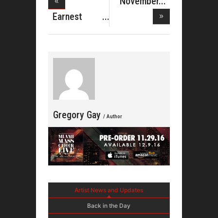
November
Birthdays J
Earnest
Pugh
Christm
Gregory Gay
/ Author
Artist News and Updates
Back in the Day