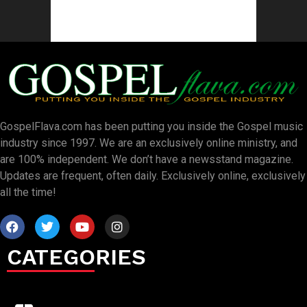
GospelFlava.com has been putting you inside the Gospel music
industry since 1997. We are an exclusively online ministry, and
are 100% independent. We don’t have a newsstand magazine.
Updates are frequent, often daily. Exclusively online, exclusively
all the time!
CATEGORIES