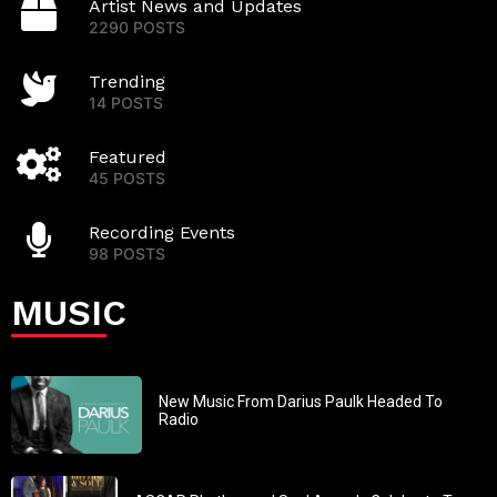
Artist News and Updates
2290 POSTS
Trending
14 POSTS
Featured
45 POSTS
Recording Events
98 POSTS
MUSIC
New Music From Darius Paulk Headed To
Radio