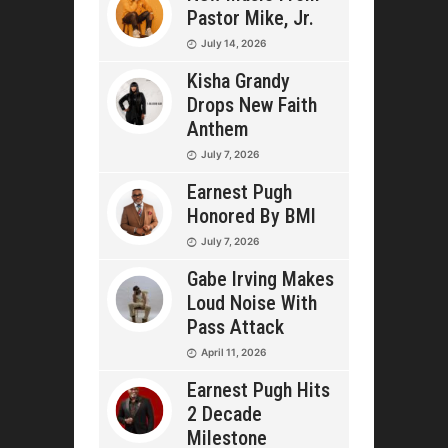
Pastor Mike, Jr.
July 14, 2026
Kisha Grandy
Drops New Faith
Anthem
July 7, 2026
Earnest Pugh
Honored By BMI
July 7, 2026
Gabe Irving Makes
Loud Noise With
Pass Attack
April 11, 2026
Earnest Pugh Hits
2 Decade
Milestone