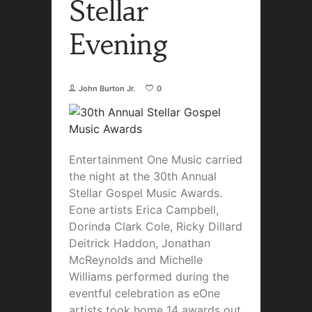
Stellar
Evening
John Burton Jr.
0
Entertainment One Music carried
the night at the 30th Annual
Stellar Gospel Music Awards.
Eone artists Erica Campbell,
Dorinda Clark Cole, Ricky Dillard
Deitrick Haddon, Jonathan
McReynolds and Michelle
Williams performed during the
eventful celebration as eOne
artists took home 14 awards out