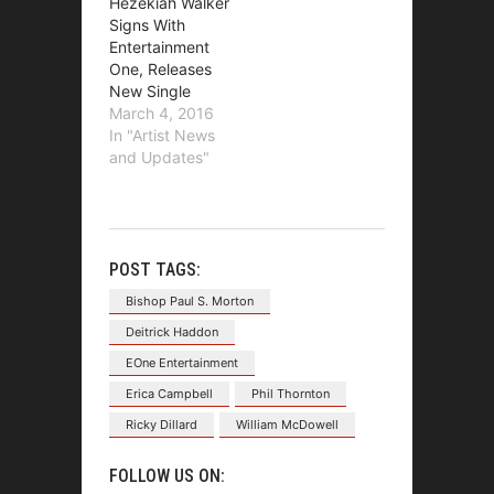
Hezekiah Walker
Signs With
Entertainment
One, Releases
New Single
March 4, 2016
In "Artist News
and Updates"
POST TAGS:
Bishop Paul S. Morton
Deitrick Haddon
EOne Entertainment
Erica Campbell
Phil Thornton
Ricky Dillard
William McDowell
FOLLOW US ON: