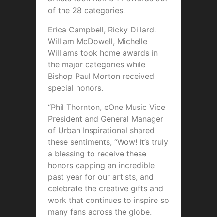
of the 28 categories.
Erica Campbell, Ricky Dillard,
William McDowell, Michelle
Williams took home awards in
the major categories while
Bishop Paul Morton received
special honors.
“Phil Thornton, eOne Music Vice
President and General Manager
of Urban Inspirational shared
these sentiments, “Wow! It’s truly
a blessing to receive these
honors capping an incredible
past year for our artists, and
celebrate the creative gifts and
work that continues to inspire so
many fans across the globe.