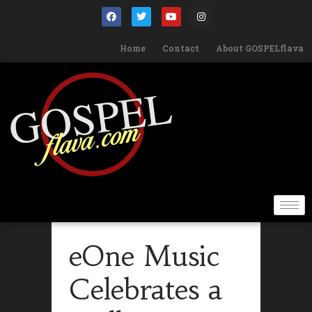
Home
Contact
About GOSPELflava
eOne Music
Celebrates a