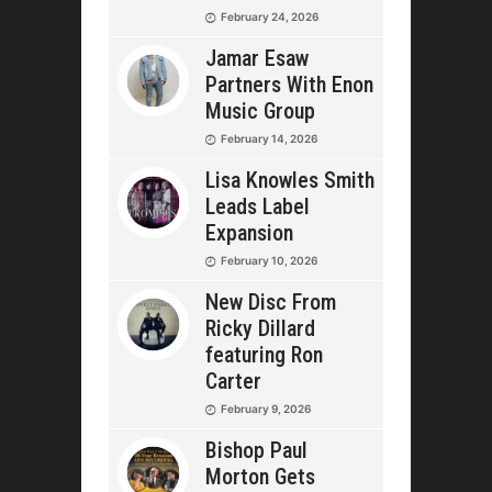
February 24, 2026
Jamar Esaw
Partners With Enon
Music Group
February 14, 2026
Lisa Knowles Smith
Leads Label
Expansion
February 10, 2026
New Disc From
Ricky Dillard
featuring Ron
Carter
February 9, 2026
Bishop Paul
Morton Gets