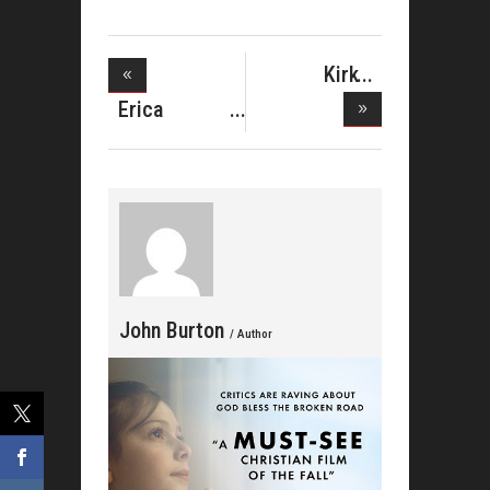
Kirk
Franklin's
Erica
Campbell
Celeb
John Burton
/ Author