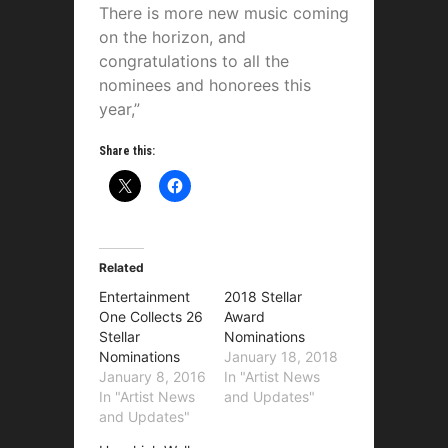
There is more new music coming
on the horizon, and
congratulations to all the
nominees and honorees this
year,”
Share this:
Related
Entertainment
2018 Stellar
One Collects 26
Award
Stellar
Nominations
Nominations
January 18, 2018
January 8, 2016
In "Artist News
In "Artist News
and Updates"
and Updates"