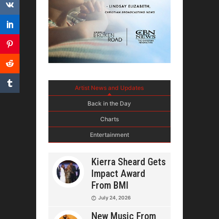
Artist News and Updates
Back in the Day
Charts
Entertainment
Kierra Sheard Gets
Impact Award
From BMI
July 24, 2026
New Music From