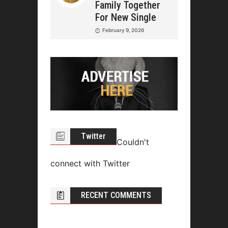
Family Together
For New Single
February 9, 2026
Twitter
Couldn't
connect with Twitter
RECENT COMMENTS