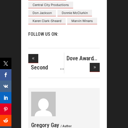
Central City Productions
Don Jackson
Donnie McClurkin
Karen Clark-Sheard
Marvin Winans
FOLLOW US ON:
Dove Award
Nominees
Second
Number One
De
Gregory Gay
/ Author