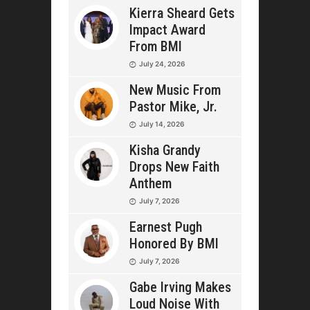
Kierra Sheard Gets
Impact Award
From BMI
July 24, 2026
New Music From
Pastor Mike, Jr.
July 14, 2026
Kisha Grandy
Drops New Faith
Anthem
July 7, 2026
Earnest Pugh
Honored By BMI
July 7, 2026
Gabe Irving Makes
Loud Noise With