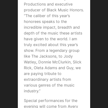
Productions and executive
producer of Black Music Honors.
“The caliber of this year’s
honorees speaks to the
incredible impact, breadth and
depth of the music these artists
have given to the world. I am
truly excited about this year’s
show. From a legendary group
like The Jacksons, to Jody
Watley
,
Donnie McClurkin, Slick
Rick, Oleta Adams and Guy, we
are paying tribute to
extraordinary artists from
various genres of the music
industry.”
Special performances for the
evening will come from Avery