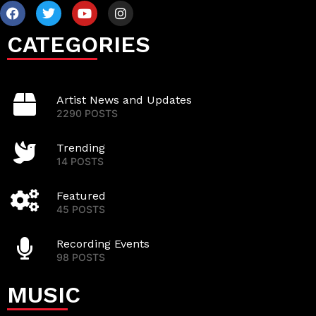
CATEGORIES
Artist News and Updates
2290 POSTS
Trending
14 POSTS
Featured
45 POSTS
Recording Events
98 POSTS
MUSIC