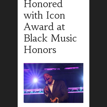
Honored
with Icon
Award at
Black Music
Honors