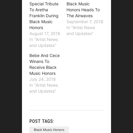
Special Tribute
Black Music
To Aretha
Honors Heads To
Franklin During
The Airwaves
Black Music
September 7, 2018
Honors
In "Artist News
August 17, 2018
and Updates"
In "Artist News
and Updates"
Bebe And Cece
Winans To
Receive Black
Music Honors
July 24, 2018
In "Artist News
and Updates"
POST TAGS:
Black Music Honors