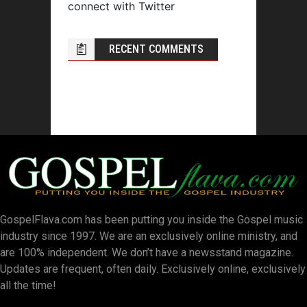
connect with Twitter
RECENT COMMENTS
GospelFlava.com has been putting you inside the Gospel music
industry since 1997. We are an exclusively online ministry, and
are 100% independent. We don’t have a newsstand magazine.
Updates are frequent, often daily. Exclusively online, exclusively
all the time!