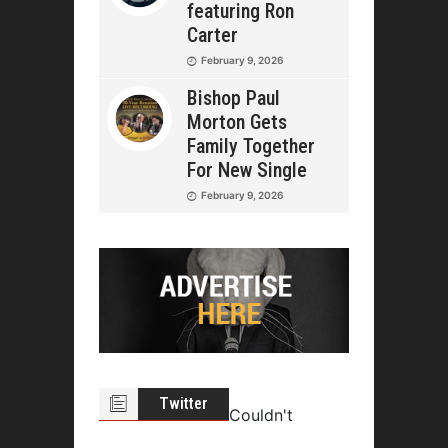
featuring Ron
Carter
February 9, 2026
Bishop Paul
Morton Gets
Family Together
For New Single
February 9, 2026
Twitter
Couldn't