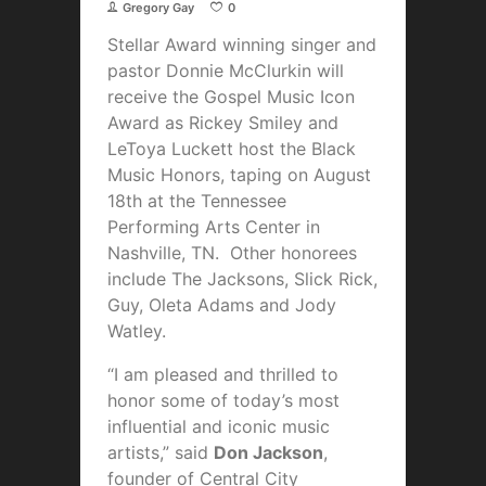
Gregory Gay
0
Stellar Award winning singer and
pastor Donnie McClurkin will
receive the Gospel Music Icon
Award as Rickey Smiley and
LeToya Luckett host the Black
Music Honors, taping on August
18th at the Tennessee
Performing Arts Center in
Nashville, TN. Other honorees
include The Jacksons,
Slick Rick,
Guy, Oleta Adams and Jody
Watley.
“I am pleased and thrilled to
honor some of today’s most
influential and iconic music
artists,” said
Don Jackson
,
founder of Central City