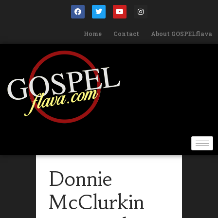
Home
Contact
About GOSPELflava
Donnie
McClurkin