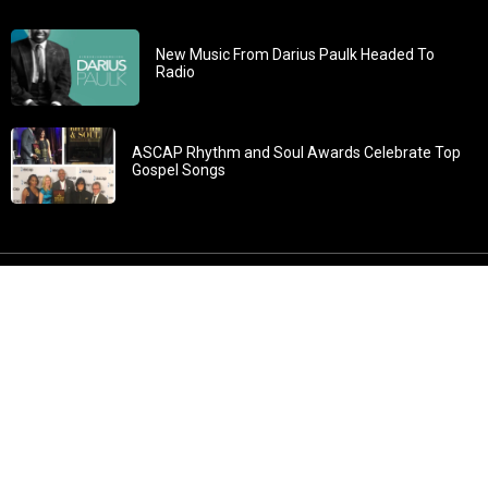
New Music From Darius Paulk Headed To
Radio
ASCAP Rhythm and Soul Awards Celebrate Top
Gospel Songs
John 3:30: “He must increase, but I must decrease” All
content in GOSPELflava.com © copyright 2016. This material
may not be published, broadcast, rewritten or redistributed.
All rights reserved.
Home
Contact
About GOSPELflava