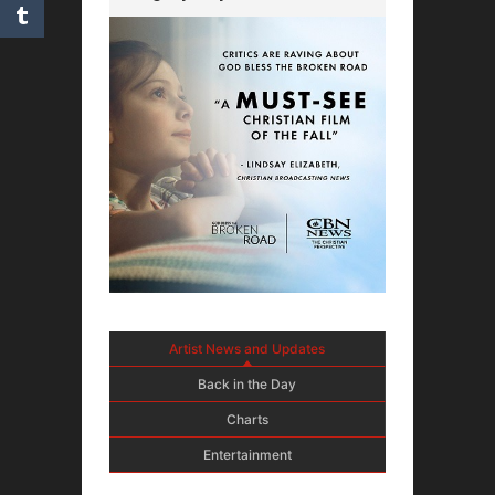
Artist News and Updates
Back in the Day
Charts
Entertainment