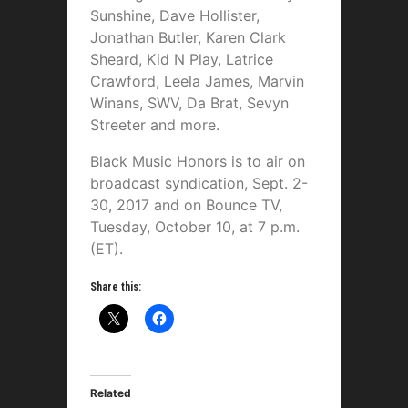
Sunshine, Dave Hollister,
Jonathan Butler, Karen Clark
Sheard, Kid N Play, Latrice
Crawford, Leela James, Marvin
Winans, SWV, Da Brat, Sevyn
Streeter and more.
Black Music Honors is
to air on
broadcast syndication, Sept. 2-
30, 2017 and on Bounce TV,
Tuesday, October 10, at 7 p.m.
(ET).
Share this:
Related