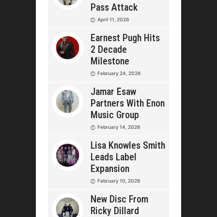
Pass Attack
April 11, 2026
Earnest Pugh Hits
2 Decade
Milestone
February 24, 2026
Jamar Esaw
Partners With Enon
Music Group
February 14, 2026
Lisa Knowles Smith
Leads Label
Expansion
February 10, 2026
New Disc From
Ricky Dillard