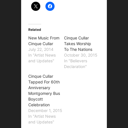
Related
New Music From
Cinque Cullar
Cinque Cullar
Takes Worship
July 22, 2014
To The Nations
In "Artist News
October 30, 2015
and Updates"
In "Believers
Declaration"
Cinque Cullar
Tapped For 60th
Anniversary
Montgomery Bus
Boycott
Celebration
December 1, 2015
In "Artist News
and Updates"