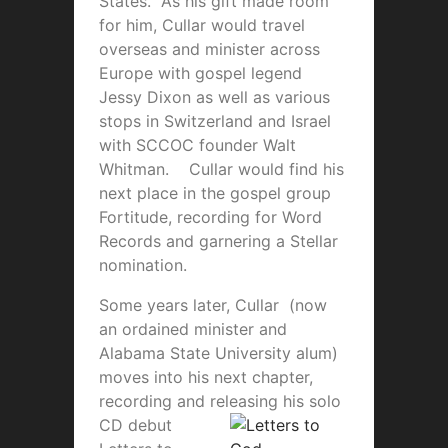
States. As his gift made room
for him, Cullar would travel
overseas and minister across
Europe with gospel legend
Jessy Dixon as well as various
stops in Switzerland and Israel
with SCCOC founder Walt
Whitman. Cullar would find his
next place in the gospel group
Fortitude, recording for Word
Records and garnering a Stellar
nomination.
Some years later, Cullar (now
an ordained minister and
Alabama State University alum)
moves into his next chapter,
recording and releasing his solo
C
D debut