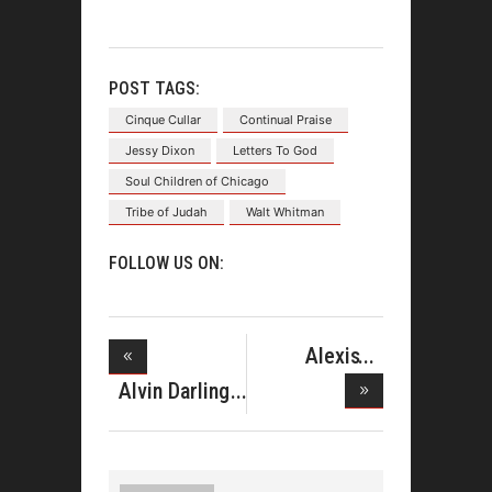
POST TAGS:
Cinque Cullar
Continual Praise
Jessy Dixon
Letters To God
Soul Children of Chicago
Tribe of Judah
Walt Whitman
FOLLOW US ON:
Alexis
Spight
Alvin Darling
Debuts
Sounds