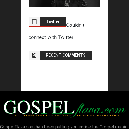
Twitter
Couldn't
connect with Twitter
RECENT COMMENTS
GospelFlava.com has been putting you inside the Gospel music