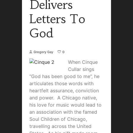
Delivers
Letters To
God
Gregory Gay
0
Whe
n Cinque
Cullar sings
“God has been good to me”, he
articulates those words with
heartfelt assurance, conviction
and power. A Chicago native,
his love for music would lead to
an association with the famed
Soul Children of Chicago,
travelling across the United