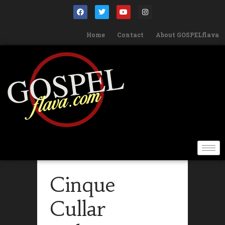
Home
Contact
About GOSPELflava
Cinque
Cullar