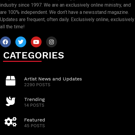
industry since 1997. We are an exclusively online ministry, and
are 100% independent. We don’t have a newsstand magazine.
Updates are frequent, often daily. Exclusively online, exclusively
all the time!
CATEGORIES
Artist News and Updates
2290 POSTS
Trending
14 POSTS
Featured
45 POSTS