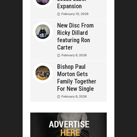
Expansion
February 10, 2026
New Disc From
Ricky Dillard
featuring Ron
Carter
February 9, 2026
Bishop Paul
Morton Gets
Family Together
For New Single
February 9, 2026