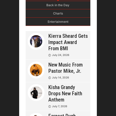
Back in the Day
Charts
Entertainment
Kierra Sheard Gets
Impact Award
From BMI
July 24, 2026
New Music From
Pastor Mike, Jr.
July 14, 2026
Kisha Grandy
Drops New Faith
Anthem
July 7, 2026