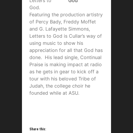
Letters to
God.
Featuring the production artistry
of Percy Bady, Freddy Moffet
and G. Lafayette Simmons,
Letters to God is Cullar’s way of
using music to show his
appreciation for all that God has
done. His lead single, Continual
Praise is making impact at radio
as he gets in gear to kick off a
tour with his beloved Tribe of
Judah, the college choir he
founded while at ASU.
Share this: