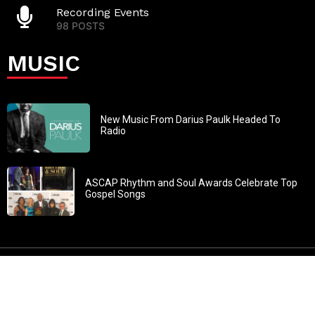
Recording Events
98 POSTS
MUSIC
New Music From Darius Paulk Headed To
Radio
ASCAP Rhythm and Soul Awards Celebrate Top
Gospel Songs
John 3:30: “He must increase, but I must decrease” All
content in GOSPELflava.com © copyright 2016. This material