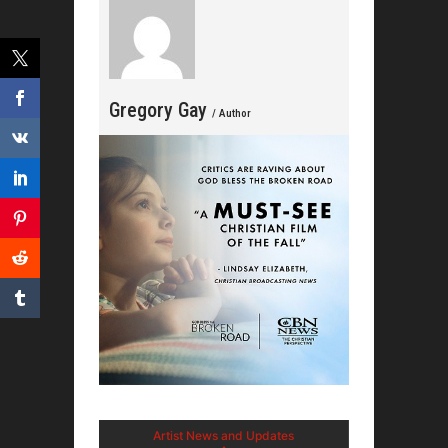
Gregory Gay
/ Author
Artist News and Updates