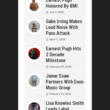
Earnest Pugh
Honored By BMI
July 7, 2026
Gabe Irving Makes
Loud Noise With
Pass Attack
April 11, 2026
Earnest Pugh Hits
2 Decade
Milestone
February 24, 2026
Jamar Esaw
Partners With Enon
Music Group
February 14, 2026
Lisa Knowles Smith
Leads Label