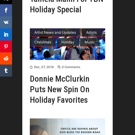
Holiday Special
Artist News and Updates
Artists
Christmas
Holiday
Music
Dec, 07, 2018
0 Comments
Donnie McClurkin
Puts New Spin On
Holiday Favorites