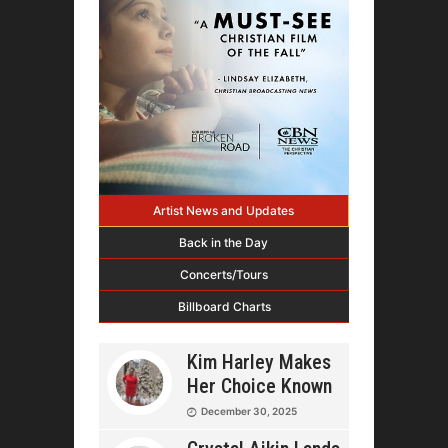
Artist News and Updates
Back in the Day
Concerts/Tours
Billboard Charts
Kim Harley Makes
Her Choice Known
December 30, 2025