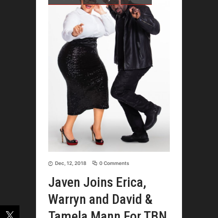
Dec, 12, 2018
0 Comments
Javen Joins Erica,
Warryn and David &
Tamela Mann For TBN