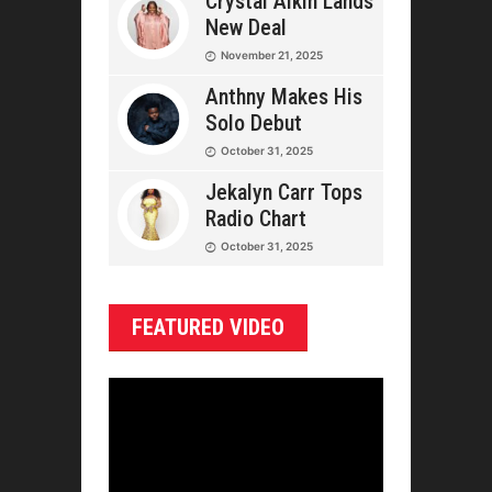
Crystal Aikin Lands
New Deal
November 21, 2025
Anthny Makes His
Solo Debut
October 31, 2025
Jekalyn Carr Tops
Radio Chart
October 31, 2025
FEATURED VIDEO