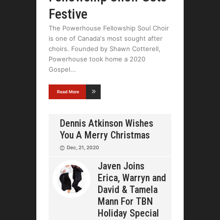
Festive
The Powerhouse Fellowship Soul Choir
is one of Canada's most sought after
choirs. Founded by Shawn Cotterell,
Powerhouse took home a 2020
Gospel
Read More
Dennis Atkinson Wishes
You A Merry Christmas
Dec, 21, 2020
Javen Joins
Erica, Warryn and
David & Tamela
Mann For TBN
Holiday Special