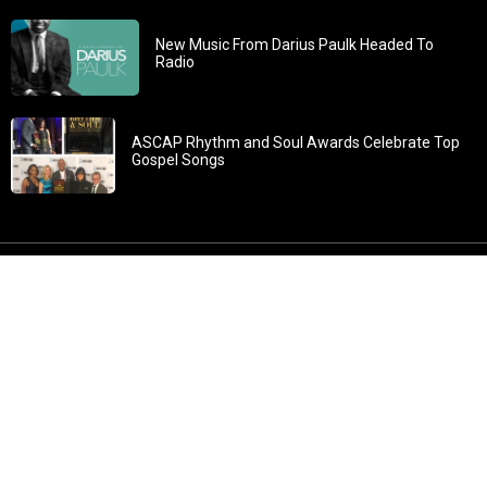
New Music From Darius Paulk Headed To
Radio
ASCAP Rhythm and Soul Awards Celebrate Top
Gospel Songs
John 3:30: “He must increase, but I must decrease” All
content in GOSPELflava.com © copyright 2016. This material
may not be published, broadcast, rewritten or redistributed.
All rights reserved.
Home
Contact
About GOSPELflava