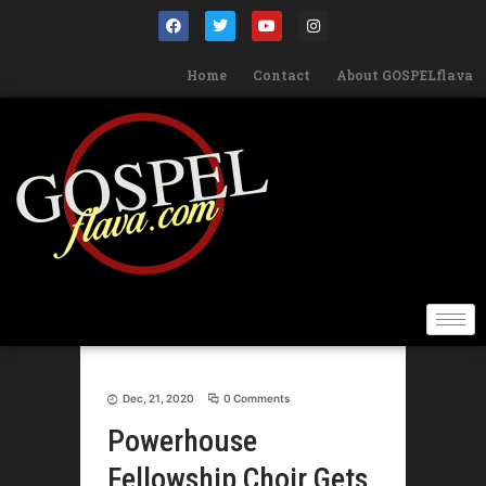
Home
Contact
About GOSPELflava
Dec, 21, 2020
0 Comments
Powerhouse
Fellowship Choir Gets