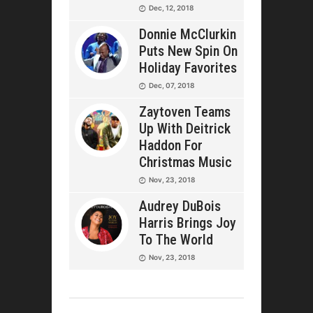
Dec, 12, 2018
Donnie McClurkin
Puts New Spin On
Holiday Favorites
Dec, 07, 2018
Zaytoven Teams
Up With Deitrick
Haddon For
Christmas Music
Nov, 23, 2018
Audrey DuBois
Harris Brings Joy
To The World
Nov, 23, 2018