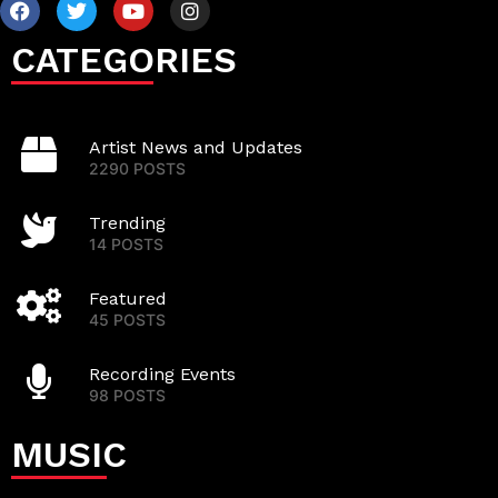
CATEGORIES
Artist News and Updates
2290 POSTS
Trending
14 POSTS
Featured
45 POSTS
Recording Events
98 POSTS
MUSIC