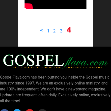
4
«
1
2
3
GospelFlava.com has been putting you inside the Gospel music
industry since 1997. We are an exclusively online ministry, and
are 100% independent. We don’t have a newsstand magazine.
Updates are frequent, often daily. Exclusively online, exclusively
all the time!