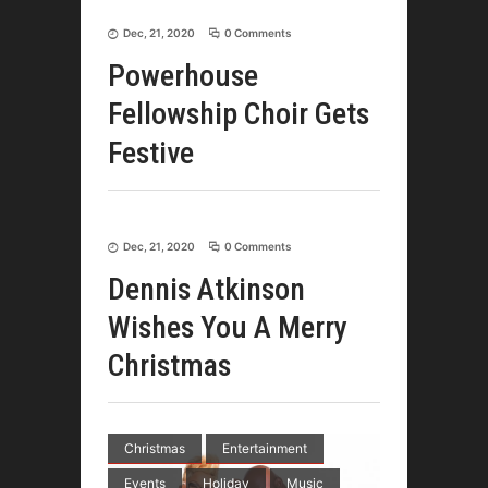
Dec, 21, 2020
0 Comments
Powerhouse
Fellowship Choir Gets
Festive
Dec, 21, 2020
0 Comments
Dennis Atkinson
Wishes You A Merry
Christmas
Christmas
Entertainment
Events
Holiday
Music