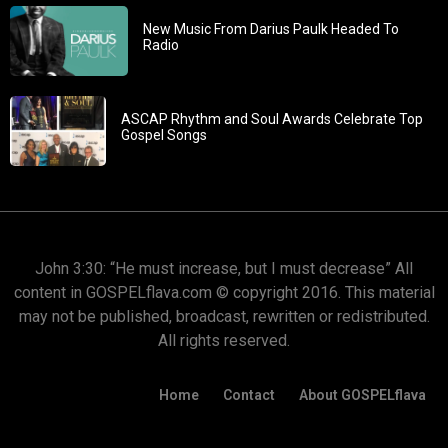
New Music From Darius Paulk Headed To
Radio
ASCAP Rhythm and Soul Awards Celebrate Top
Gospel Songs
John 3:30: “He must increase, but I must decrease” All
content in GOSPELflava.com © copyright 2016. This material
may not be published, broadcast, rewritten or redistributed.
All rights reserved.
Home
Contact
About GOSPELflava