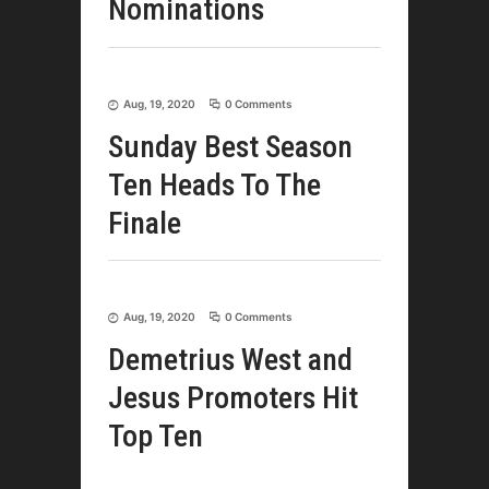
Nominations
Aug, 19, 2020
0 Comments
Sunday Best Season
Ten Heads To The
Finale
Aug, 19, 2020
0 Comments
Demetrius West and
Jesus Promoters Hit
Top Ten