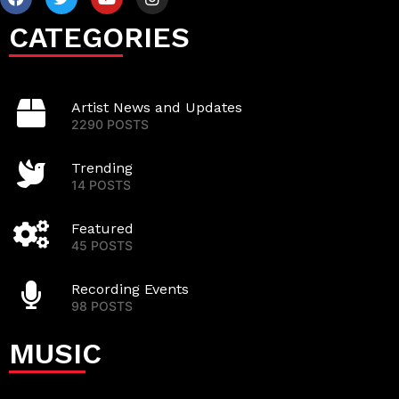
CATEGORIES
Artist News and Updates
2290 POSTS
Trending
14 POSTS
Featured
45 POSTS
Recording Events
98 POSTS
MUSIC