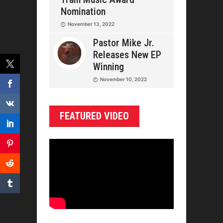
Nomination
November 13, 2022
Pastor Mike Jr.
Releases New EP
Winning
November 10, 2022
FEATURED VIDEO