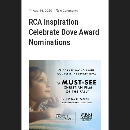
Aug, 14, 2020
0 Comments
RCA Inspiration
Celebrate Dove Award
Nominations