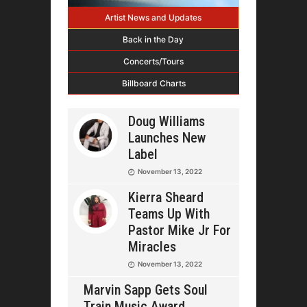
Artist News and Updates
Back in the Day
Concerts/Tours
Billboard Charts
Doug Williams
Launches New
Label
November 13, 2022
Kierra Sheard
Teams Up With
Pastor Mike Jr For
Miracles
November 13, 2022
Marvin Sapp Gets Soul
Train Music Award