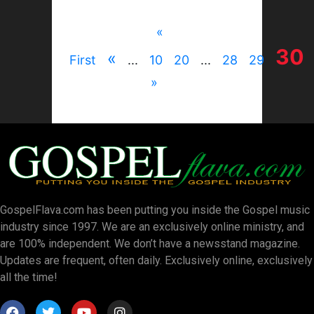
«
30
«
First
...
10
20
...
28
29
»
GospelFlava.com has been putting you inside the Gospel music
industry since 1997. We are an exclusively online ministry, and
are 100% independent. We don’t have a newsstand magazine.
Updates are frequent, often daily. Exclusively online, exclusively
all the time!