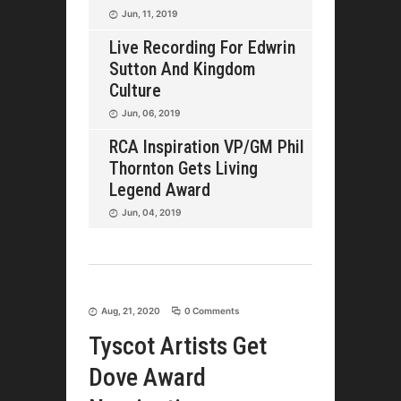
Jun, 11, 2019
Live Recording For Edwrin
Sutton And Kingdom
Culture
Jun, 06, 2019
RCA Inspiration VP/GM Phil
Thornton Gets Living
Legend Award
Jun, 04, 2019
Aug, 21, 2020
0 Comments
Tyscot Artists Get
Dove Award