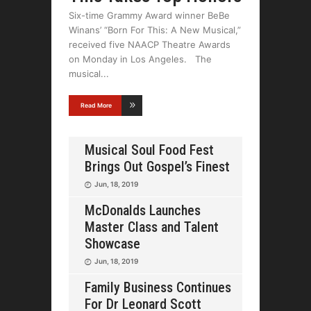
Six-time Grammy Award winner BeBe
Winans’ “Born For This: A New Musical,”
received five NAACP Theatre Awards
on Monday in Los Angeles. The
musical
Read More
Musical Soul Food Fest
Brings Out Gospel’s Finest
Jun, 18, 2019
McDonalds Launches
Master Class and Talent
Showcase
Jun, 18, 2019
Family Business Continues
For Dr Leonard Scott