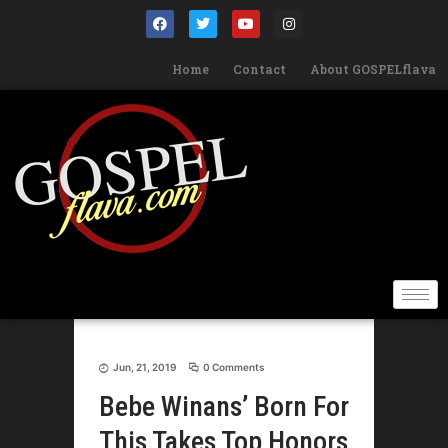
Home
Contact
About GOSPELflava
Jun, 21, 2019
0 Comments
Bebe Winans’ Born For
This Takes Top Honors