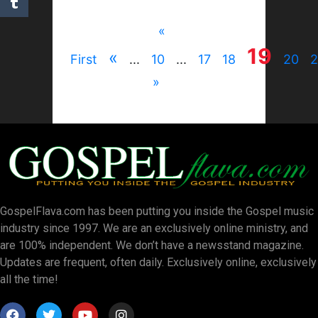
«
19
«
First
...
10
...
17
18
20
2
»
GospelFlava.com has been putting you inside the Gospel music
industry since 1997. We are an exclusively online ministry, and
are 100% independent. We don’t have a newsstand magazine.
Updates are frequent, often daily. Exclusively online, exclusively
all the time!