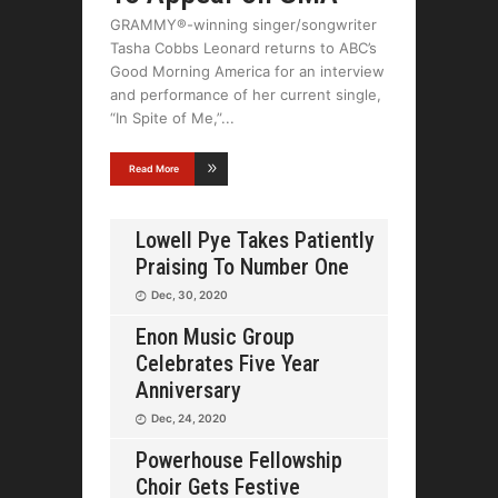
GRAMMY®-winning singer/songwriter
Tasha Cobbs Leonard returns to ABC’s
Good Morning America for an interview
and performance of her current single,
“In Spite of Me,”
Read More
Lowell Pye Takes Patiently
Praising To Number One
Dec, 30, 2020
Enon Music Group
Celebrates Five Year
Anniversary
Dec, 24, 2020
Powerhouse Fellowship
Choir Gets Festive