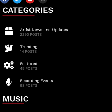
CATEGORIES
Artist News and Updates
2290 POSTS
Trending
14 POSTS
Featured
45 POSTS
Recording Events
98 POSTS
MUSIC