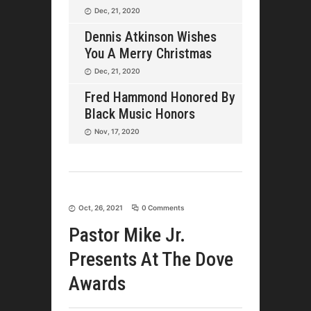
Dec, 21, 2020
Dennis Atkinson Wishes
You A Merry Christmas
Dec, 21, 2020
Fred Hammond Honored By
Black Music Honors
Nov, 17, 2020
Oct, 26, 2021
0 Comments
Pastor Mike Jr.
Presents At The Dove
Awards