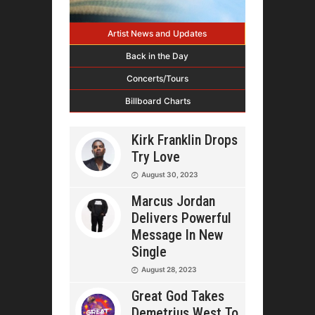
Artist News and Updates
Back in the Day
Concerts/Tours
Billboard Charts
Kirk Franklin Drops
Try Love
August 30, 2023
Marcus Jordan
Delivers Powerful
Message In New
Single
August 28, 2023
Great God Takes
Demetrius West To