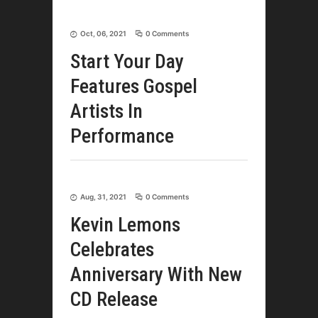
Oct, 06, 2021
0 Comments
Start Your Day
Features Gospel
Artists In
Performance
Aug, 31, 2021
0 Comments
Kevin Lemons
Celebrates
Anniversary With New
CD Release