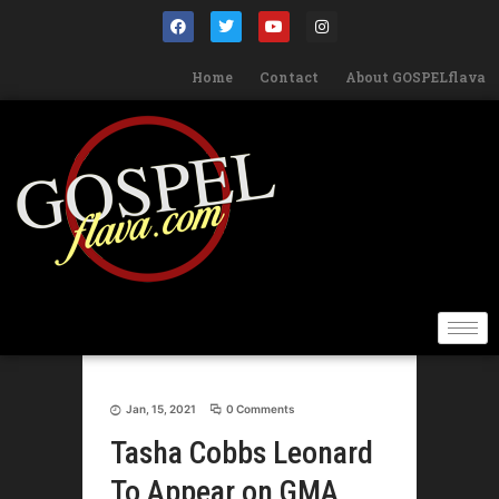
Home
Contact
About GOSPELflava
Jan, 15, 2021
0 Comments
Tasha Cobbs Leonard
To Appear on GMA