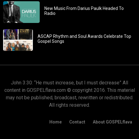
New Music From Darius Paulk Headed To
Radio
ASCAP Rhythm and Soul Awards Celebrate Top
Gospel Songs
John 3:30: “He must increase, but I must decrease” All
content in GOSPELflava.com © copyright 2016. This material
may not be published, broadcast, rewritten or redistributed.
All rights reserved.
Home
Contact
About GOSPELflava