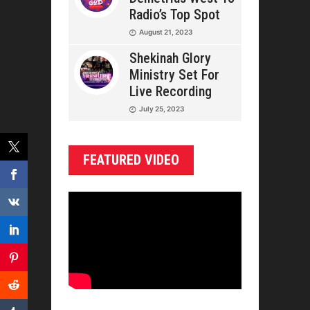
Radio’s Top Spot
August 21, 2023
Shekinah Glory
Ministry Set For
Live Recording
July 25, 2023
FEATURED VIDEO