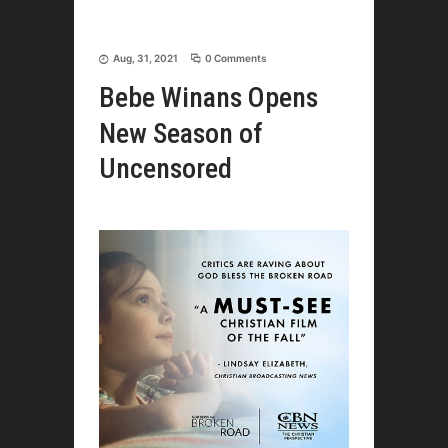
Aug, 31, 2021
0 Comments
Bebe Winans Opens
New Season of
Uncensored